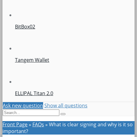
BitBox02
Tangem Wallet
ELLIPAL Titan 2.0
Ask new question
Show all questions
Front Page
»
FAQs
»
What is clear signing and why is it so
important?