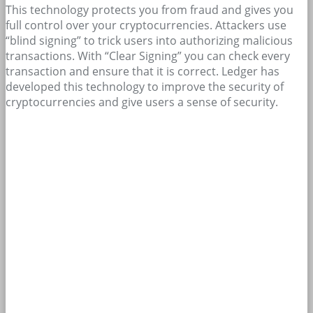
This technology protects you from fraud and gives you
full control over your cryptocurrencies. Attackers use
“blind signing” to trick users into authorizing malicious
transactions. With “Clear Signing” you can check every
transaction and ensure that it is correct. Ledger has
developed this technology to improve the security of
cryptocurrencies and give users a sense of security.