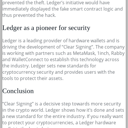
prevented the theft. Ledger’s initiative would have
immediately displayed the fake smart contract logic and
thus prevented the hack.
Ledger as a pioneer for security
Ledger is a leading provider of hardware wallets and is
driving the development of “Clear Signing”. The company
is working with partners such as MetaMask, 1inch, Rabby
and WalletConnect to establish this technology across
the industry. Ledger sets new standards for
cryptocurrency security and provides users with the
tools to protect their assets.
Conclusion
“Clear Signing” is a decisive step towards more security
in the crypto world. Ledger shows how it’s done and sets
a new standard for the entire industry. If you really want
to protect your cryptocurrencies, a Ledger hardware