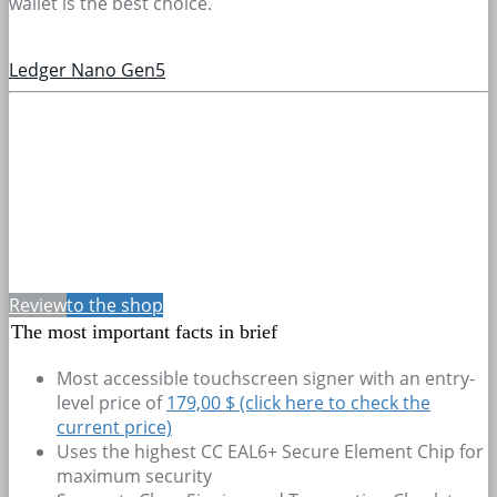
wallet is the best choice.
Ledger Nano Gen5
Review
to the shop
The most important facts in brief
Most accessible touchscreen signer with an entry-
level price of
179,00 $ (click here to check the
current price)
Uses the highest CC EAL6+ Secure Element Chip for
maximum security