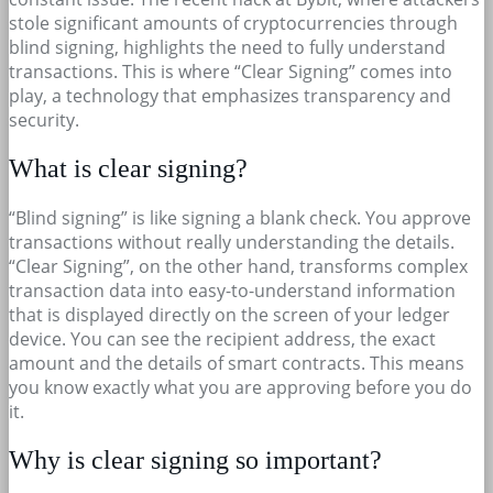
stole significant amounts of cryptocurrencies through
blind signing, highlights the need to fully understand
transactions. This is where “Clear Signing” comes into
play, a technology that emphasizes transparency and
security.
What is clear signing?
“Blind signing” is like signing a blank check. You approve
transactions without really understanding the details.
“Clear Signing”, on the other hand, transforms complex
transaction data into easy-to-understand information
that is displayed directly on the screen of your ledger
device. You can see the recipient address, the exact
amount and the details of smart contracts. This means
you know exactly what you are approving before you do
it.
Why is clear signing so important?