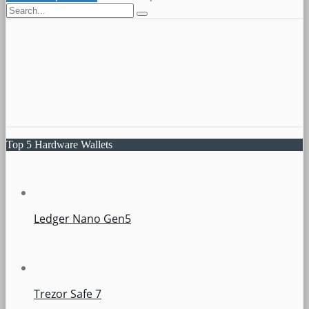
Top 5 Hardware Wallets
Ledger Nano Gen5
Trezor Safe 7