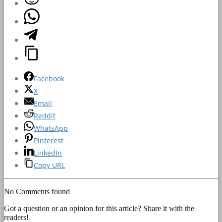
Facebook
X
Email
Reddit
WhatsApp
Pinterest
LinkedIn
Copy URL
No Comments found
Got a question or an opinion for this article? Share it with the
readers!