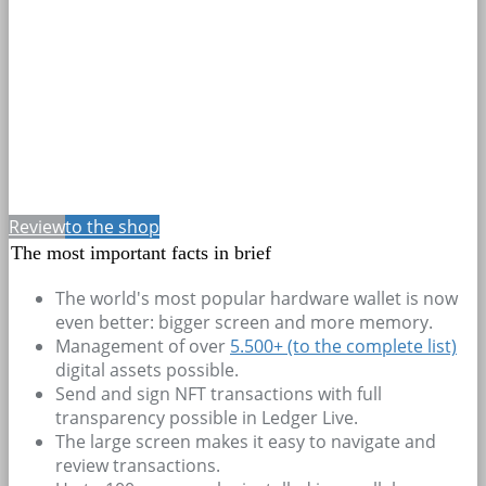
Review
to the shop
The most important facts in brief
The world's most popular hardware wallet is now
even better: bigger screen and more memory.
Management of over
5.500+
(to the complete list)
digital assets possible.
Send and sign NFT transactions with full
transparency possible in Ledger Live.
The large screen makes it easy to navigate and
review transactions.