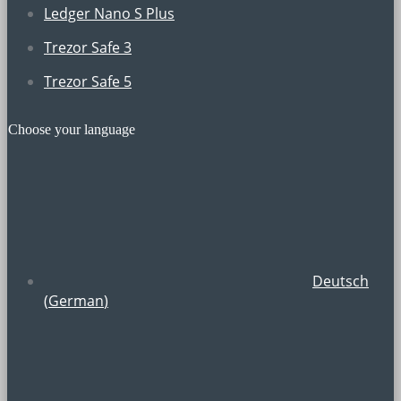
Ledger Nano S Plus
Trezor Safe 3
Trezor Safe 5
Choose your language
Deutsch
(
German
)