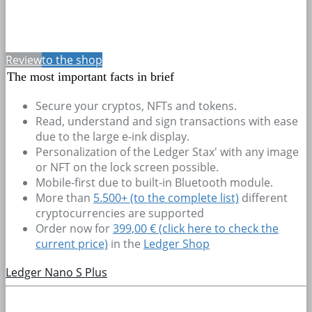
Review
to the shop
The most important facts in brief
Secure your cryptos, NFTs and tokens.
Read, understand and sign transactions with ease
due to the large e-ink display.
Personalization of the Ledger Stax' with any image
or NFT on the lock screen possible.
Mobile-first due to built-in Bluetooth module.
More than
5.500+
(to the complete list)
different
cryptocurrencies are supported
Order now for
399,00 € (click here to check the
current price)
in the
Ledger Shop
Ledger Nano S Plus