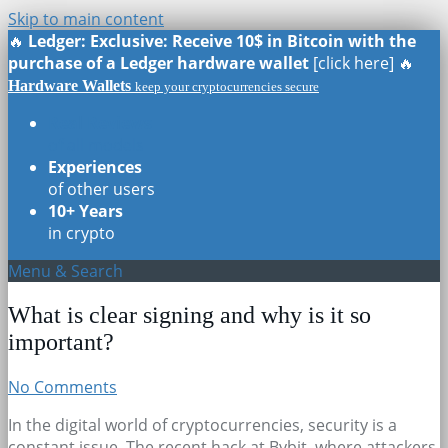
Skip to main content
🔥
Ledger: Exclusive: Receive 10$ in Bitcoin with the
purchase of a Ledger hardware wallet
[click here] 🔥
Hardware Wallets
keep your cryptocurrencies secure
Real Reviews
of all models
Experiences
of other users
10+ Years
in crypto
Menu & Search
What is clear signing and why is it so
important?
No Comments
In the digital world of cryptocurrencies, security is a
constant issue. The recent hack at Bybit, where attackers