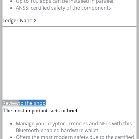
Up to 100 apps can be installed in parallel.
ANSSI certified safety of the components
Ledger Nano X
Review
to the shop
The most important facts in brief
Manage your cryptocurrencies and NFTs with this
Bluetooth-enabled hardware wallet
Offers the most modern safety due to the certified