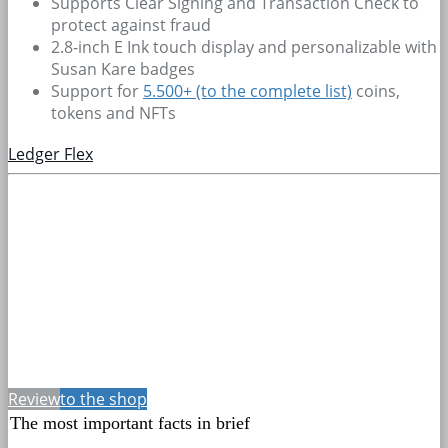
Supports Clear Signing and Transaction Check to
protect against fraud
2.8-inch E Ink touch display and personalizable with
Susan Kare badges
Support for
5.500+
(to the complete list)
coins,
tokens and NFTs
Ledger Flex
Review
to the shop
The most important facts in brief