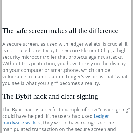
The safe screen makes all the difference
A secure screen, as used with ledger wallets, is crucial. It
is controlled directly by the Secure Element Chip, a high-
security microcontroller that protects against attacks.
Without this protection, you have to rely on the display
on your computer or smartphone, which can be
vulnerable to manipulation. Ledger’s vision is that “what
you see is what you sign” becomes a reality.
The Bybit hack and clear signing
The Bybit hack is a perfect example of how “clear signing”
could have helped. If the users had used
Ledger
hardware wallets
, they would have recognized the
manipulated transaction on the secure screen and