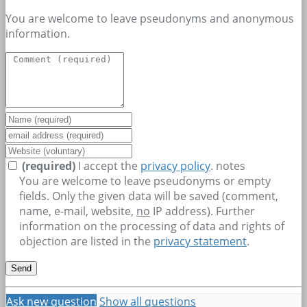
You are welcome to leave pseudonyms and anonymous
information.
(required)
I accept the
privacy policy
.
notes
You are welcome to leave pseudonyms or empty
fields. Only the given data will be saved (comment,
name, e-mail, website,
no
IP address). Further
information on the processing of data and rights of
objection are listed in the
privacy statement
.
Ask new question
Show all questions