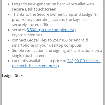
Ledger's next-generation hardware wallet with
secure E Ink touchscreen
Thanks to the Secure Element chip and Ledger's
proprietary operating system, the keys are
securely stored offline
secures
5.500+
(to the complete list)
cryptocurrencies
connect Ledger Flex to your iOS or Android
smartphone or your desktop computer
Simple verification and signing of transactions on a
single touchscreen
currently available at a price of
249,00 € (click here
to check the current price)
Ledger Stax