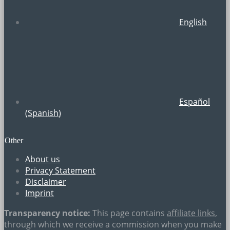
English
Español
(
Spanish
)
Other
About us
Privacy Statement
Disclaimer
Imprint
Transparency notice:
This page contains
affiliate links
,
through which we receive a commission when you make