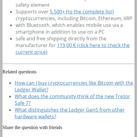
safety element
Supports over
5.500+
(to the complete list)
cryptocurrencies, including Bitcoin, Ethereum, XRP
with Bluetooth, which enables mobile use via a
smartphone in addition to use on a PC
safe and free shipping directly from the
manufacturer for
119,00 € (click here to check the
current price)
Related questions
How can I buy cryptocurrencies like Bitcoin with the
Ledger Wallet?
What does the community think of the new Trezor
Safe 7?
What distinguishes the Ledger Gen5 from other
hardware wallets?
Share the question with friends