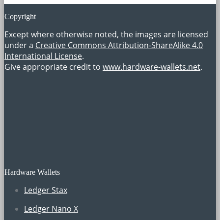
Copyright
Except where otherwise noted, the images are licensed
under a
Creative Commons Attribution-ShareAlike 4.0
International License
.
Give appropriate credit to
www.hardware-wallets.net
.
Hardware Wallets
Ledger Stax
Ledger Nano X