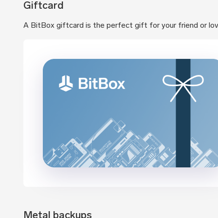
Giftcard
A BitBox giftcard is the perfect gift for your friend or l
Metal backups