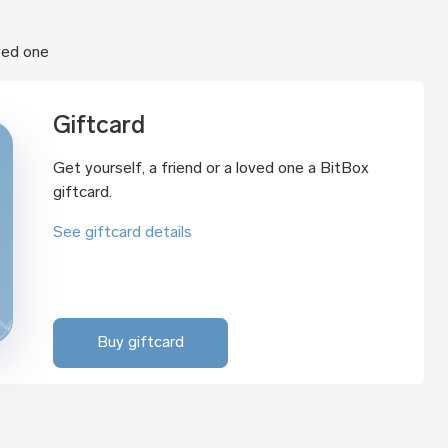
oved one
Giftcard
Get yourself, a friend or a loved one a BitBox
giftcard.
See giftcard details
Buy giftcard