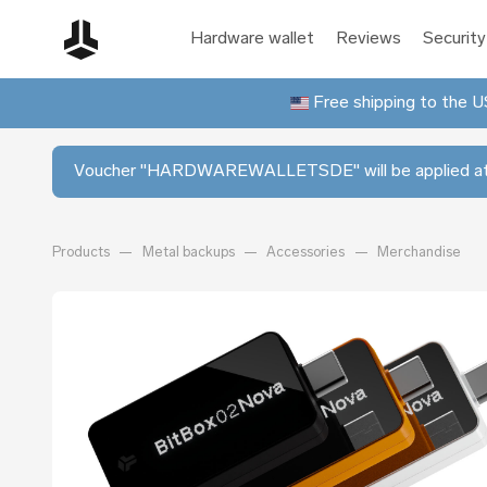
Hardware wallet
Reviews
Security
Free shipping to the US
Voucher "HARDWAREWALLETSDE" will be applied at
Products
Metal backups
Accessories
Merchandise