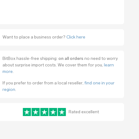
Want to place a business order?
Click here
BitBox hassle-free shipping:
on all orders
no need to worry
about surprise import costs. We cover them for you,
learn
more
.
If you prefer to order from a local reseller,
find one in your
region
.
Rated excellent
www.trustpilot.com/review/bitbox.swiss