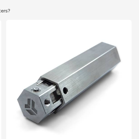
ters?