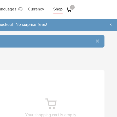
0
anguages
Currency
Shop
heckout. No surprise fees!
×
×
Your shopping cart is empty.