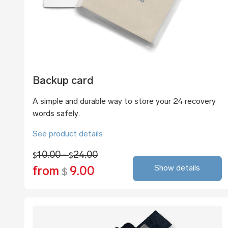
Backup card
A simple and durable way to store your 24 recovery
words safely.
See product details
10.00 -
24.00
$
$
Show details
from
9.00
$