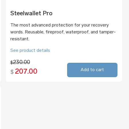
Steelwallet Pro
The most advanced protection for your recovery
words. Reusable, fireproof, waterproof, and tamper-
resistant.
See product details
230.00
$
Add to cart
207.00
$