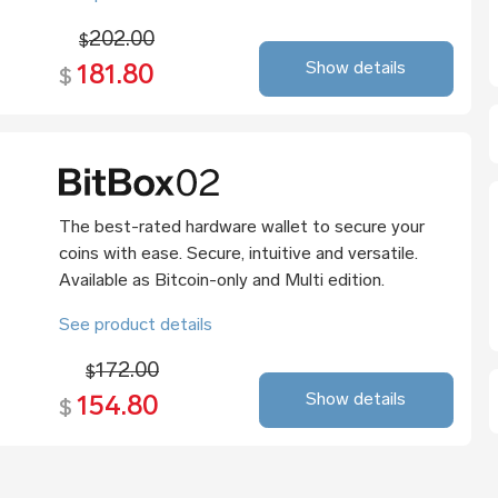
202.00
$
Show details
181.80
$
The best-rated hardware wallet to secure your
coins with ease. Secure, intuitive and versatile.
Available as Bitcoin-only and Multi edition.
See product details
172.00
$
Show details
154.80
$