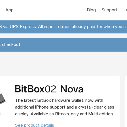
App
Blog
Support
L
 via UPS Express. All import duties already paid for when you c
 checkout
The latest BitBox hardware wallet, now with
additional iPhone support and a crystal-clear glass
display. Available as Bitcoin-only and Multi edition.
See product details