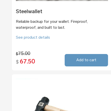
Steelwallet
Reliable backup for your wallet. Fireproof,
waterproof, and built to last.
See product details
75.00
$
Add to cart
67.50
$