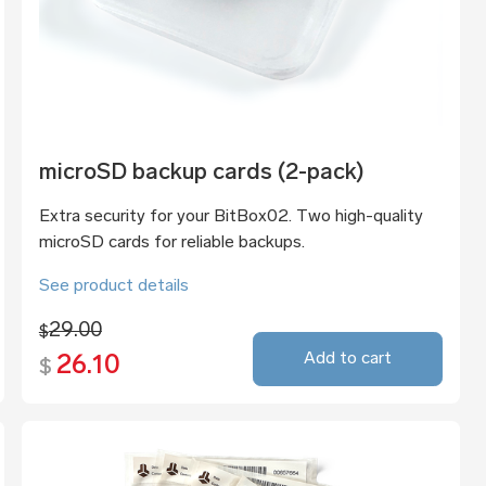
microSD backup cards (2-pack)
Extra security for your BitBox02. Two high-quality
microSD cards for reliable backups.
See product details
29.00
$
Add to cart
26.10
$