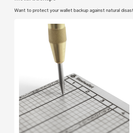
Want to protect your wallet backup against natural disas