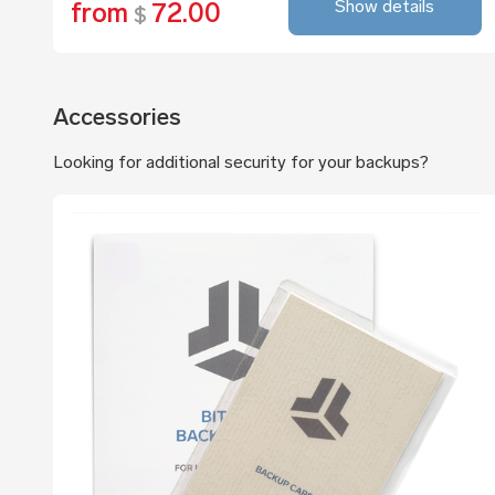
Show details
from
72.00
$
Accessories
Looking for additional security for your backups?