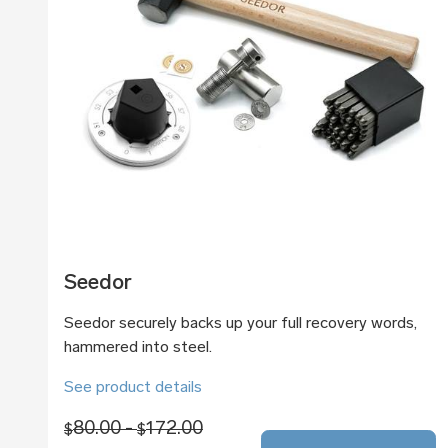
Seedor
Seedor securely backs up your full recovery words,
hammered into steel.
See product details
80.00 -
172.00
$
$