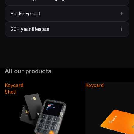
Pocket-proof
20+ year lifespan
All our products
Keycard
Keycard
Shell