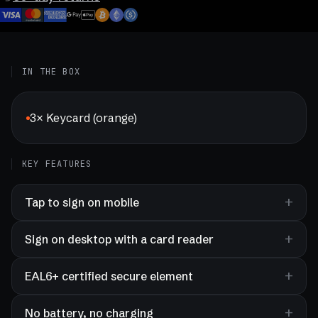
IN THE BOX
3× Keycard (orange)
KEY FEATURES
Tap to sign on mobile
Sign on desktop with a card reader
EAL6+ certified secure element
No battery, no charging