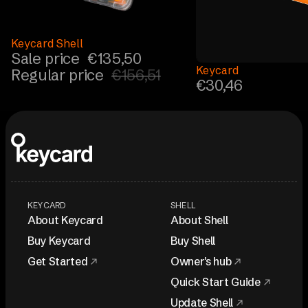
Sale
Keycard Shell
Sale price
€135,50
Keycard
Regular price
€156,51
€30,46
KEYCARD
SHELL
About Keycard
About Shell
Buy Keycard
Buy Shell
Get Started
Owner's hub
Quick Start Guide
Update Shell