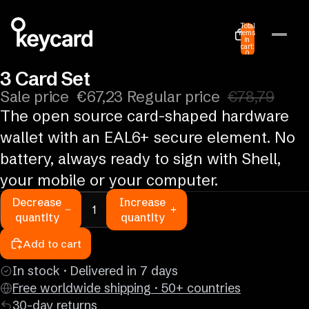
Total
items
in
cart:
0
3 Card Set
Sale price
€67,23
Regular price
€78,79
The open source card-shaped hardware
wallet with an EAL6+ secure element. No
battery, always ready to sign with Shell,
your mobile or your computer.
Decrease
Increase
quantity
quantity
Add to cart
In stock · Delivered in 7 days
Free worldwide shipping · 50+ countries
30-day returns