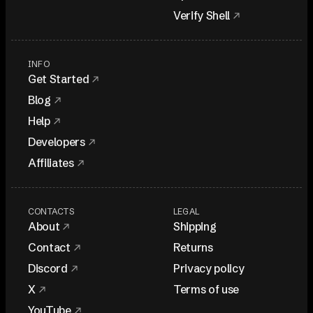
Verify Shell
INFO
Get Started
Blog
Help
Developers
Affiliates
CONTACTS
LEGAL
About
Shipping
Contact
Returns
Discord
Privacy policy
X
Terms of use
YouTube