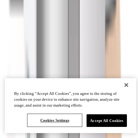
Loading
Discover
Ledger Backup Pack
By clicking “Accept All Cookies”, you agree to the storing of
cookies on your device to enhance site navigation, analyze site
usage, and assist in our marketing efforts.
Cookies Settings
Accept All Cookies