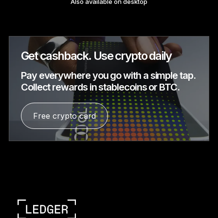
Also available on desktop
See all products
Compare Ledger signers
Get cashback. Use crypto daily
Pay everywhere you go with a simple tap.
Collect rewards in stablecoins or BTC.
Free crypto card