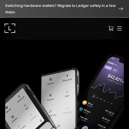
Switching hardware wallets? Migrate to Ledger safely in a few
steps.
Ledger Stax
Premium from every angle
Ledger Flex
The new standard
Ledger Nano
Gen5