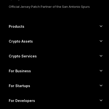
Official Jersey Patch Partner of the San Antonio Spurs
한국어
العربية
Products
ภาษาไทย
Secure touchscreen signers
Hardware Wallet
Crypto Assets
Bitcoin wallet
Ledger Nano Gen5
Ethereum wallet
Ledger Stax
Crypto Services
Crypto Prices
Solana wallet
Ledger Flex
Buy crypto
Cardano wallet
Ledger Nano Classics
For Business
Ledger Enterprise Solutions
Crypto staking
XRP wallet
Compare our devices
Swap crypto
Monero wallet
Bundles
For Startups
Funding from Ledger Cathay Capital
USDT wallet
Accessories
See all assets
All products
For Developers
The Developer Portal
Crypto Wallet
Ledger Wallet App