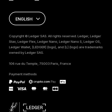
ENGLISH
FRANÇAIS
Copyright © Ledger SAS. All rights reserved. Ledger, Ledger
Stax, Ledger Flex, Ledger Nano, Ledger Nano S, Ledger OS,
TÜRKÇE
Ledger Wallet, [LEDGER] (logo), and [L] (logo) are trademarks
owned by Ledger SAS.
DEUTSCH
106 rue du Temple, 75003 Paris, France
PORTUGUÊS
Payment methods
ESPAÑOL
РУССКИЙ
简体中文
日本語