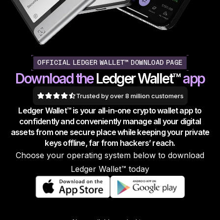
As unique as you are
NEW COLORS
Ledger Nano
Classics
Reliable backup protection
OFFICIAL LEDGER WALLET™ DOWNLOAD PAGE
Download the
Ledger Wallet™
app
Trusted by over 8 million customers
Ledger Wallet™ is your all-in-one crypto wallet app to
Shop all
confidently and conveniently manage all your digital
assets from one secure place while keeping your private
Hardware Wallets
keys offline, far from hackers’ reach.
Choose your operating system below to download
Bundles & Packs
Ledger Wallet™ today
Accessories
Recovery Solutions
Limited Editions