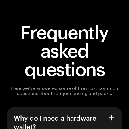
Frequently
asked
questions
Here we’ve answered some of the most common
questions about Tangem pricing and packs.
Why do I need a hardware
wallet?