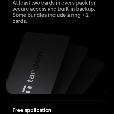
At least two cards in every pack for
secure access and built-in backup.
Some bundles include a ring + 2
cards.
Free application