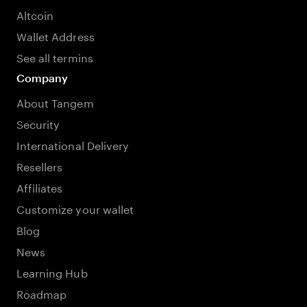
Altcoin
Wallet Address
See all termins
Company
About Tangem
Security
International Delivery
Resellers
Affiliates
Customize your wallet
Blog
News
Learning Hub
Roadmap