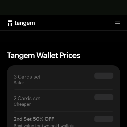
Shop now
Tog
Tangem Wallet Prices
3 Cards set
$69.90
Safer
2 Cards set
$54.90
Cheaper
2nd Set 50% OFF
$34.95
Best value for two cold wallets