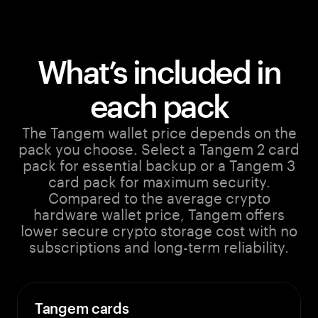
What’s included in
each pack
The Tangem wallet price depends on the
pack you choose. Select a Tangem 2 card
pack for essential backup or a Tangem 3
card pack for maximum security.
Compared to the average crypto
hardware wallet price, Tangem offers
lower secure crypto storage cost with no
subscriptions and long-term reliability.
Tangem cards