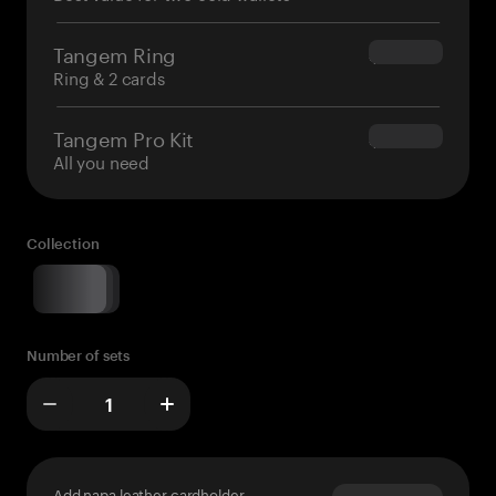
Tangem Ring
$160.00
Ring & 2 cards
Tangem Pro Kit
$180.00
All you need
Collection
Number of sets
Add napa leather cardholder