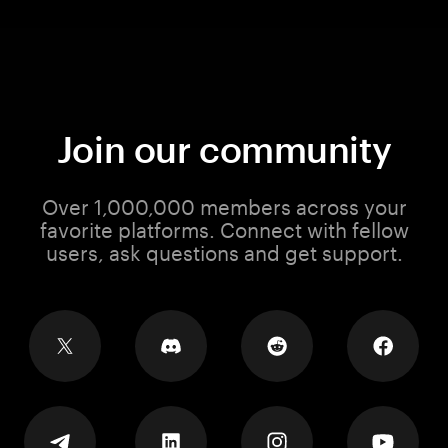
Join our community
Over 1,000,000 members across your
favorite platforms. Connect with fellow
users, ask questions and get support.