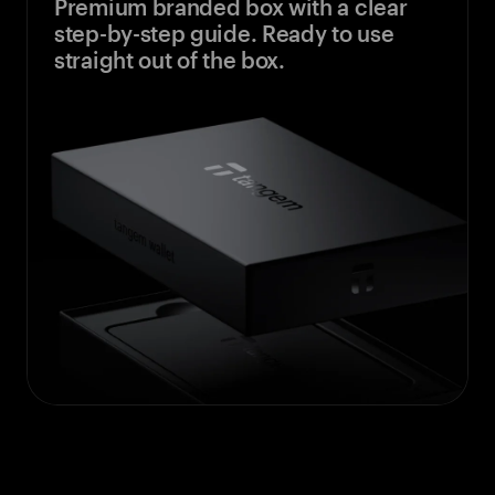
Premium branded box with a clear
step-by-step guide. Ready to use
straight out of the box.