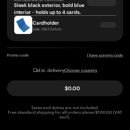
Sleek black exterior, bold blue
interior – holds up to 4 cards.
Cardholder
Size: 10x7.5x1cm
Promo code
I have a promo code
Choose country
Est. delivery
$0.00
Taxes and duties are not included.
Free standard shipping for all orders above $100.00 (VAT
excl).