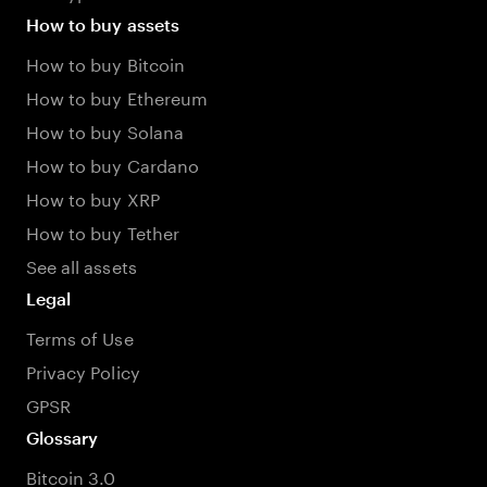
How to buy assets
How to buy Bitcoin
How to buy Ethereum
How to buy Solana
How to buy Cardano
How to buy XRP
How to buy Tether
See all assets
Legal
Terms of Use
Privacy Policy
GPSR
Glossary
Bitcoin 3.0