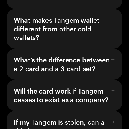
What makes Tangem wallet
different from other cold
wallets?
What’s the difference between
a 2-card and a 3-card set?
Will the card work if Tangem
ceases to exist as a company?
If my Tangem is stolen, can a