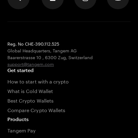
Reg. No CHE-390.112.525
Global Headquarters, Tangem AG
Baarerstrasse 10
,
6300 Zug
,
Switzerland
support@tangem.com
Get started
How to start with a crypto
What is Cold Wallet
Best Crypto Wallets
Compare Crypto Wallets
Products
Tangem Pay