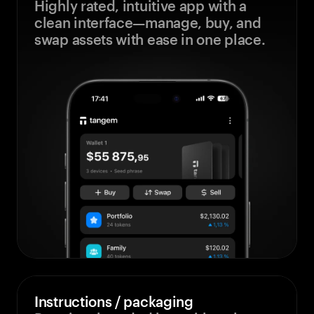
Highly rated, intuitive app with a
clean interface—manage, buy, and
swap assets with ease in one place.
Instructions / packaging