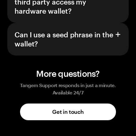
third party access my
hardware wallet?
Can I use a seed phrase in the
wallet?
More questions?
Tangem Support responds in just a minute.
Available 24/7
Get in touch