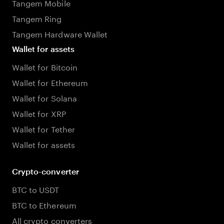
Tangem Mobile
Tangem Ring
Tangem Hardware Wallet
Wallet for assets
Wallet for Bitcoin
Wallet for Ethereum
Wallet for Solana
Wallet for XRP
Wallet for Tether
Wallet for assets
Crypto-converter
BTC to USDT
BTC to Ethereum
All crypto converters