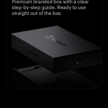
Premium branded box with a clear
step-by-step guide. Ready to use
straight out of the box.