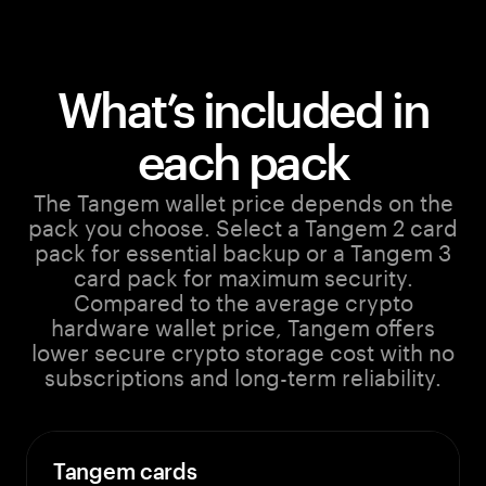
What’s included in
each pack
The Tangem wallet price depends on the
pack you choose. Select a Tangem 2 card
pack for essential backup or a Tangem 3
card pack for maximum security.
Compared to the average crypto
hardware wallet price, Tangem offers
lower secure crypto storage cost with no
subscriptions and long-term reliability.
Tangem cards