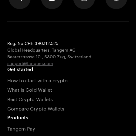
Reg. No CHE-390.112.525
Global Headquarters, Tangem AG
Baarerstrasse 10
,
6300 Zug
,
Switzerland
support@tangem.com
Get started
How to start with a crypto
What is Cold Wallet
Best Crypto Wallets
Compare Crypto Wallets
Products
Tangem Pay