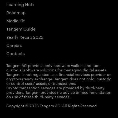
Learning Hub
Roadmap
Media Kit
Tangem Guide
Yearly Recap 2025
Careers
Contacts
Tangem AG provides only hardware wallets and non-
custodial software solutions for managing digital assets.
Tangem is not regulated as a financial services provider or
cryptocurrency exchange. Tangem does not hold, custody,
or control users' assets or transactions.
Crypto transaction services are provided by third-party
providers. Tangem provides no advice or recommendation
on use of these third-party services.