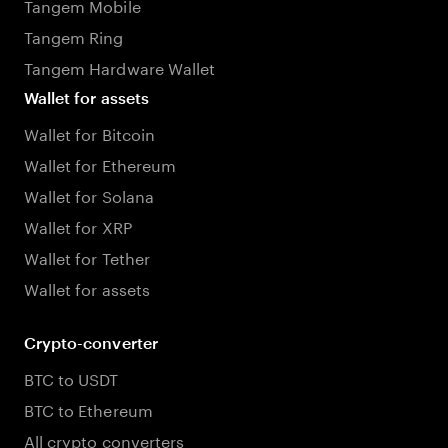
Tangem Mobile
Tangem Ring
Tangem Hardware Wallet
Wallet for assets
Wallet for Bitcoin
Wallet for Ethereum
Wallet for Solana
Wallet for XRP
Wallet for Tether
Wallet for assets
Crypto-converter
BTC to USDT
BTC to Ethereum
All crypto converters