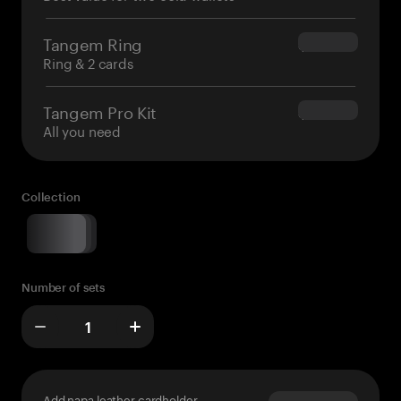
Tangem Ring
$160.00
Ring & 2 cards
Tangem Pro Kit
$180.00
All you need
Collection
Number of sets
Add napa leather cardholder