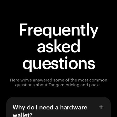
Frequently
asked
questions
Here we’ve answered some of the most common
questions about Tangem pricing and packs.
Why do I need a hardware
wallet?