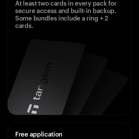
At least two cards in every pack for
secure access and built-in backup.
Some bundles include a ring + 2
cards.
Free application