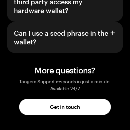
third party access my
hardware wallet?
Can I use a seed phrase in the
wallet?
More questions?
Tangem Support responds in just a minute.
Available 24/7
Get in touch