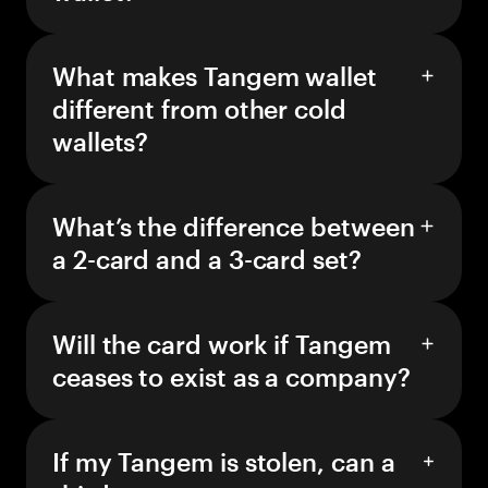
What makes Tangem wallet
different from other cold
wallets?
What’s the difference between
a 2-card and a 3-card set?
Will the card work if Tangem
ceases to exist as a company?
If my Tangem is stolen, can a