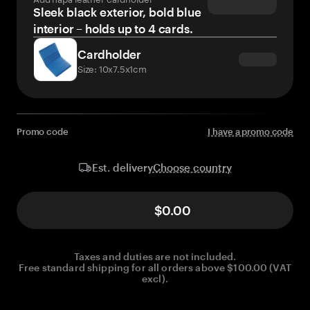
Sleek black exterior, bold blue
interior – holds up to 4 cards.
Cardholder
Size: 10x7.5x1cm
Promo code
I have a promo code
Choose country
Est. delivery
$0.00
Taxes and duties are not included.
Free standard shipping for all orders above $100.00 (VAT
excl).