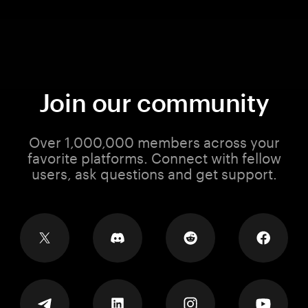
Join our community
Over 1,000,000 members across your
favorite platforms. Connect with fellow
users, ask questions and get support.