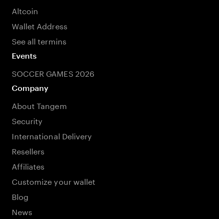
Altcoin
Wallet Address
See all termins
Events
SOCCER GAMES 2026
Company
About Tangem
Security
International Delivery
Resellers
Affiliates
Customize your wallet
Blog
News