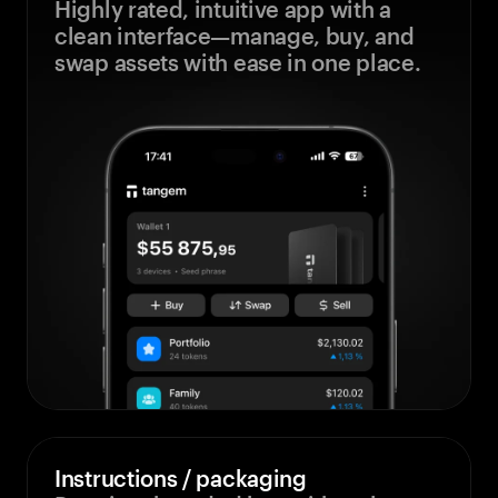
Highly rated, intuitive app with a
clean interface—manage, buy, and
swap assets with ease in one place.
Instructions / packaging