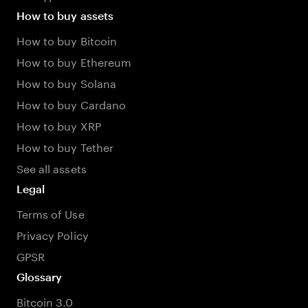
How to buy assets
How to buy Bitcoin
How to buy Ethereum
How to buy Solana
How to buy Cardano
How to buy XRP
How to buy Tether
See all assets
Legal
Terms of Use
Privacy Policy
GPSR
Glossary
Bitcoin 3.0