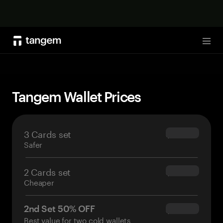
Shop now
Tog
Tangem Wallet Prices
3 Cards set
$69.90
Safer
2 Cards set
$54.90
Cheaper
2nd Set 50% OFF
$34.95
Best value for two cold wallets