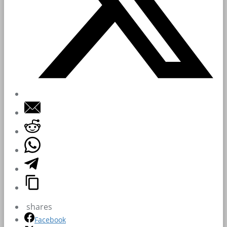
shares
Facebook