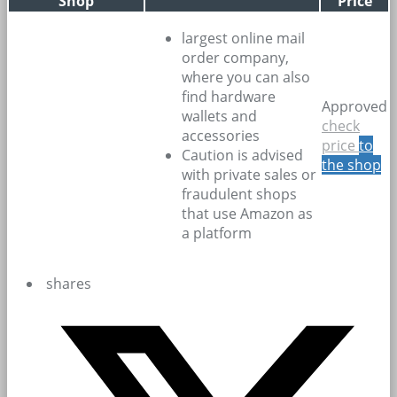
Shop
Price
largest online mail
order company,
where you can also
find hardware
Approved
wallets and
check
accessories
price
to
Caution is advised
the shop
with private sales or
fraudulent shops
that use Amazon as
a platform
shares