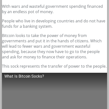
With wars and wasteful government spending financed
by an endless pot of money.
People who live in developing countries and do not have
funds for a banking system.
Bitcoin looks to take the power of money from
governments and put it in the hands of citizens. Which
will lead to fewer wars and government wasteful
spending, because they now have to go to the people
and ask for money to finance their operations.
This sock represents the transfer of power to the people.
What Is Bitcoin Socks?