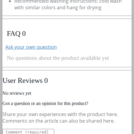
Recommended washing instructions: cold wash
with similar colors and hang for drying
FAQ
0
Ask your own question
No questions about the product available yet
User Reviews
0
No reviews yet
Got a question or an opinion for this product?
Share your own experiences with the product here.
Comments on the article can also be shared here.