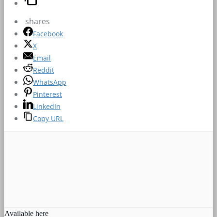
shares
Facebook
X
Email
Reddit
WhatsApp
Pinterest
LinkedIn
Copy URL
Available here