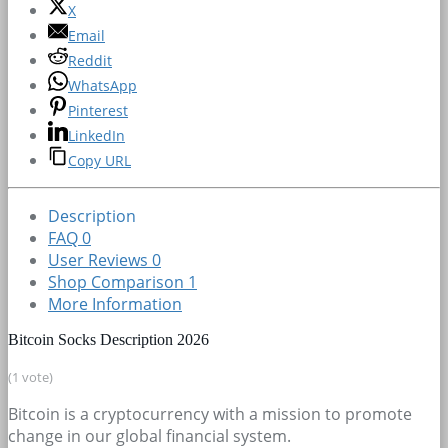
X
Email
Reddit
WhatsApp
Pinterest
LinkedIn
Copy URL
Description
FAQ
0
User Reviews
0
Shop Comparison
1
More Information
Bitcoin Socks Description 2026
(1 vote)
Bitcoin is a cryptocurrency with a mission to promote
change in our global financial system.