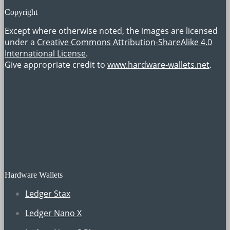
Copyright
Except where otherwise noted, the images are licensed
under a
Creative Commons Attribution-ShareAlike 4.0
International License
.
Give appropriate credit to
www.hardware-wallets.net
.
Hardware Wallets
Ledger Stax
Ledger Nano X