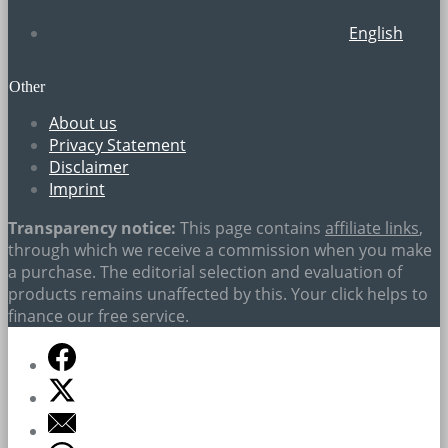
English
Other
About us
Privacy Statement
Disclaimer
Imprint
Transparency notice:
This page contains
affiliate links
,
through which we receive a commission when you make
a purchase. The editorial selection and evaluation of
products remains unaffected by this. Your click helps to
finance our free service.