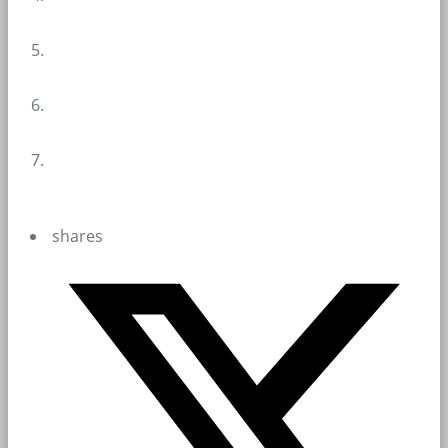
shares