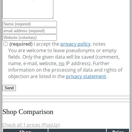
(required)
I accept the
privacy policy
.
notes
You are welcome to leave pseudonyms or empty
fields. Only the given data will be saved (comment,
name, e-mail, website,
no
IP address). Further
information on the processing of data and rights of
objection are listed in the
privacy statement
.
Shop Comparison
Check all 1 prices (PopUp)