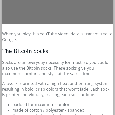
When you play this YouTube video, data is transmitted to
Google.
The Bitcoin Socks
Socks are an everyday necessity for most, so you could
also use the Bitcoin socks. These socks give you
maximum comfort and style at the same time!
Artwork is printed with a high heat and printing system,
resulting in bold, crisp colors that won’t fade. Each sock
is printed individually, making each sock unique.
padded for maximum comfort
made of cotton / polyester / spandex