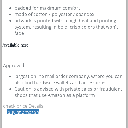
padded for maximum comfort
made of cotton / polyester / spandex
artwork is printed with a high heat and printing
system, resulting in bold, crisp colors that won't
fade
Available here
Approved
largest online mail order company, where you can
also find hardware wallets and accessories
Caution is advised with private sales or fraudulent
shops that use Amazon as a platform
check price
Details
buy at amazon