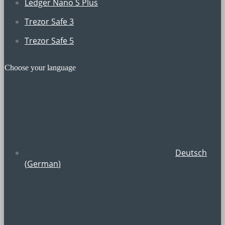
Ledger Nano S Plus
Trezor Safe 3
Trezor Safe 5
Choose your language
Deutsch
(
German
)