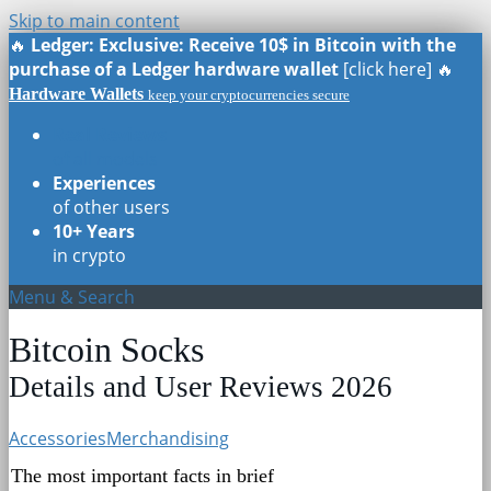
Skip to main content
🔥
Ledger: Exclusive: Receive 10$ in Bitcoin with the
purchase of a Ledger hardware wallet
[click here] 🔥
Hardware Wallets
keep your cryptocurrencies secure
Real Reviews
of all models
Experiences
of other users
10+ Years
in crypto
Menu & Search
Bitcoin Socks
Details and User Reviews 2026
Accessories
Merchandising
The most important facts in brief