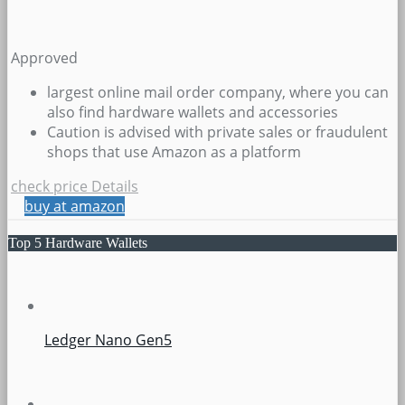
Approved
largest online mail order company, where you can
also find hardware wallets and accessories
Caution is advised with private sales or fraudulent
shops that use Amazon as a platform
check price
Details
buy at amazon
Top 5 Hardware Wallets
Ledger Nano Gen5