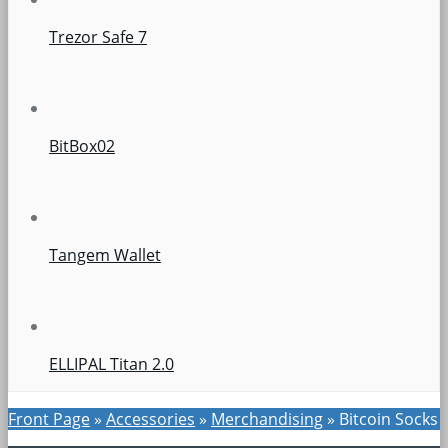
Trezor Safe 7
BitBox02
Tangem Wallet
ELLIPAL Titan 2.0
Front Page
»
Accessories
»
Merchandising
»
Bitcoin Socks