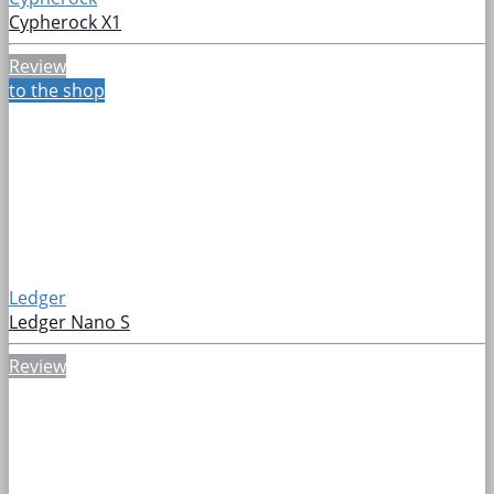
Cypherock X1
Review
to the shop
Ledger
Ledger Nano S
Review