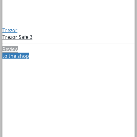
Trezor
Trezor Safe 3
Review
to the shop