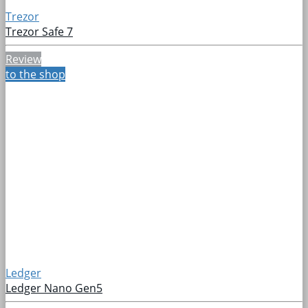
Trezor
Trezor Safe 7
Review
to the shop
Ledger
Ledger Nano Gen5