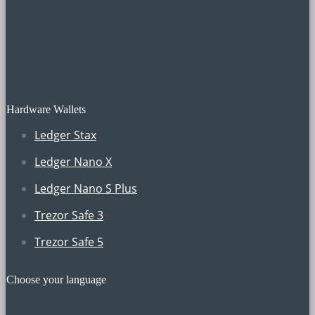
Hardware Wallets
Ledger Stax
Ledger Nano X
Ledger Nano S Plus
Trezor Safe 3
Trezor Safe 5
Choose your language