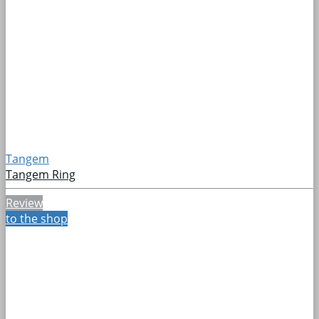
Tangem
Tangem Ring
Review
to the shop