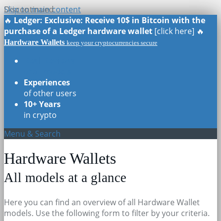
Skip to main content
Discontinued
🔥
Ledger: Exclusive: Receive 10$ in Bitcoin with the
purchase of a Ledger hardware wallet
[click here] 🔥
Hardware Wallets
keep your cryptocurrencies secure
Real Reviews
of all models
Experiences
of other users
10+ Years
in crypto
Menu & Search
Hardware Wallets
All models at a glance
Here you can find an overview of all Hardware Wallet
models. Use the following form to filter by your criteria.