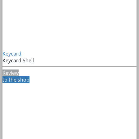
Keycard
Keycard Shell
Review
to the shop