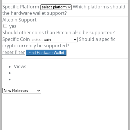
Specific Platform
Which platforms should
the hardware wallet support?
Altcoin Support
yes
Should other coins than Bitcoin also be supported?
Specific Coin
Should a specific
cryptocurrency be supported?
reset filter
Find Hardware Wallet
Views: