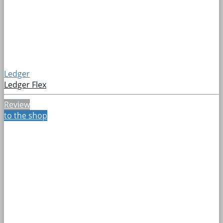
Ledger
Ledger Flex
Review
to the shop