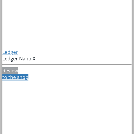
Ledger
Ledger Nano X
Review
to the shop