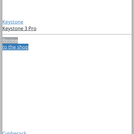
Keystone
Keystone 3 Pro
Review
to the shop
Cypherock