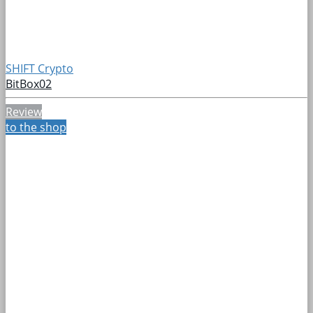
SHIFT Crypto
BitBox02
Review
to the shop