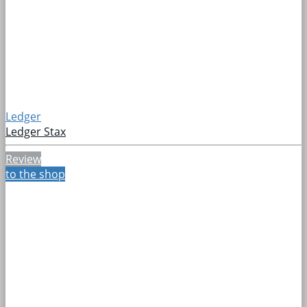
Ledger
Ledger Stax
Review
to the shop