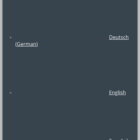
Deutsch
(
German
)
English