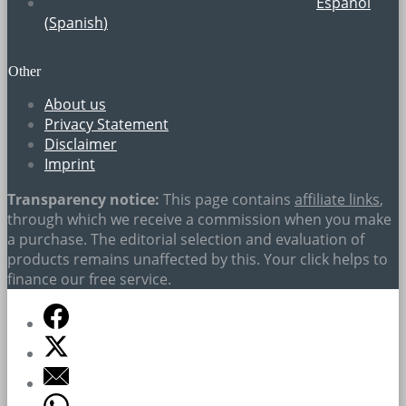
Español
(
Spanish
)
Other
About us
Privacy Statement
Disclaimer
Imprint
Transparency notice:
This page contains
affiliate links
,
through which we receive a commission when you make
a purchase. The editorial selection and evaluation of
products remains unaffected by this. Your click helps to
finance our free service.