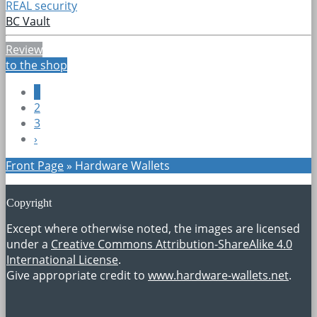
REAL security
BC Vault
Review
to the shop
1
2
3
›
Front Page
»
Hardware Wallets
Copyright
Except where otherwise noted, the images are licensed
under a
Creative Commons Attribution-ShareAlike 4.0
International License
.
Give appropriate credit to
www.hardware-wallets.net
.