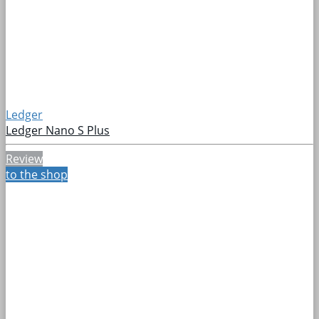
Ledger
Ledger Nano S Plus
Review
to the shop