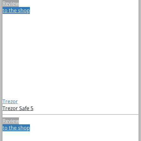
Review
to the shop
Trezor
Trezor Safe 5
Review
to the shop