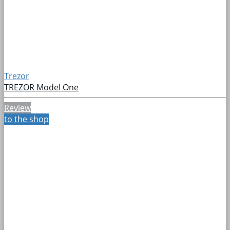
Trezor
TREZOR Model One
Review
to the shop