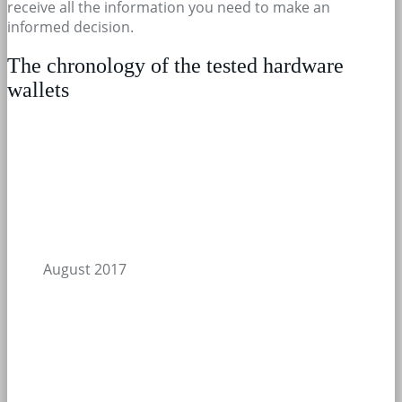
receive all the information you need to make an
informed decision.
The chronology of the tested hardware
wallets
August 2017