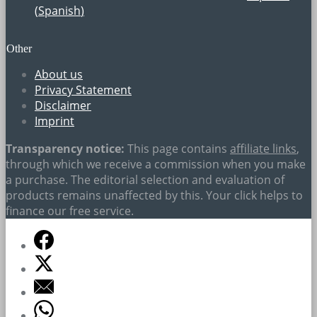
(
Spanish
)
Other
About us
Privacy Statement
Disclaimer
Imprint
Transparency notice:
This page contains
affiliate links
,
through which we receive a commission when you make
a purchase. The editorial selection and evaluation of
products remains unaffected by this. Your click helps to
finance our free service.