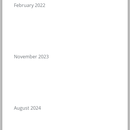
February 2022
November 2023
August 2024