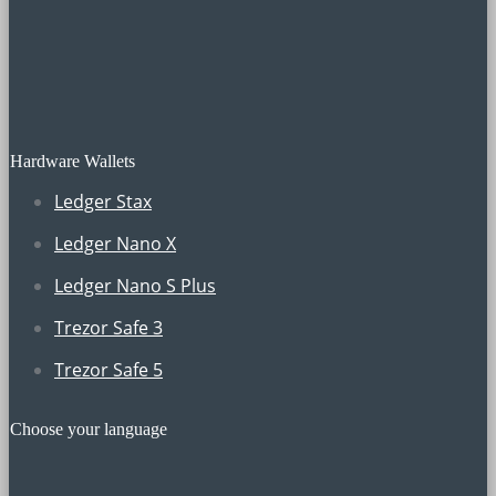
Hardware Wallets
Ledger Stax
Ledger Nano X
Ledger Nano S Plus
Trezor Safe 3
Trezor Safe 5
Choose your language