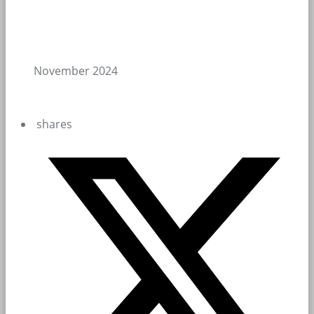
November 2024
shares