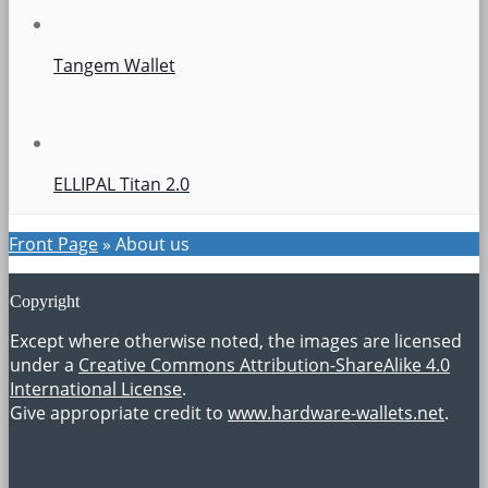
Tangem Wallet
ELLIPAL Titan 2.0
Front Page
»
About us
Copyright
Except where otherwise noted, the images are licensed
under a
Creative Commons Attribution-ShareAlike 4.0
International License
.
Give appropriate credit to
www.hardware-wallets.net
.