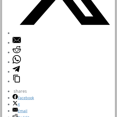
shares
Facebook
X
Email