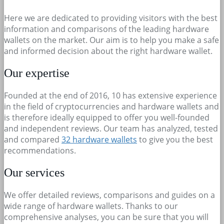
Here we are dedicated to providing visitors with the best
information and comparisons of the leading hardware
wallets on the market. Our aim is to help you make a safe
and informed decision about the right hardware wallet.
Our expertise
Founded at the end of 2016, 10 has extensive experience
in the field of cryptocurrencies and hardware wallets and
is therefore ideally equipped to offer you well-founded
and independent reviews. Our team has analyzed, tested
and compared
32 hardware wallets
to give you the best
recommendations.
Our services
We offer detailed reviews, comparisons and guides on a
wide range of hardware wallets. Thanks to our
comprehensive analyses, you can be sure that you will