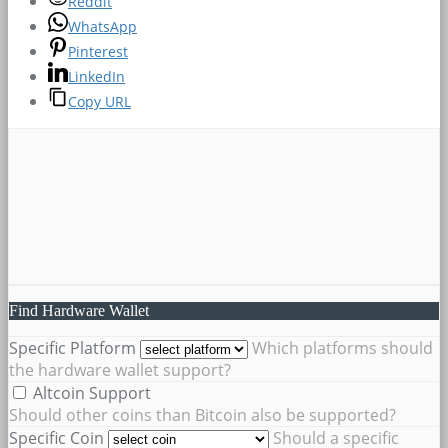
Reddit
WhatsApp
Pinterest
LinkedIn
Copy URL
Find Hardware Wallet
Specific Platform
Which platforms should
the hardware wallet support?
Altcoin Support
Should other coins than Bitcoin also be supported?
Specific Coin
Should a specific