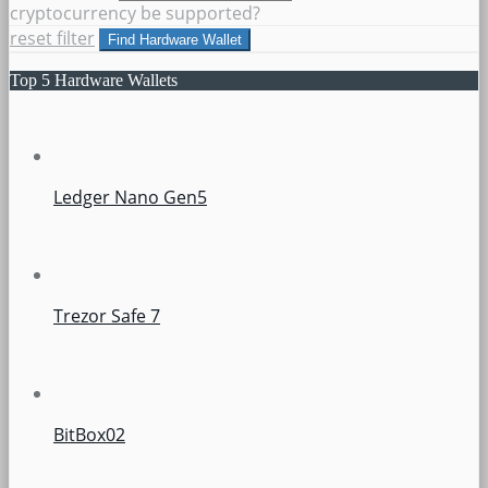
cryptocurrency be supported?
reset filter
Find Hardware Wallet
Top 5 Hardware Wallets
Ledger Nano Gen5
Trezor Safe 7
BitBox02