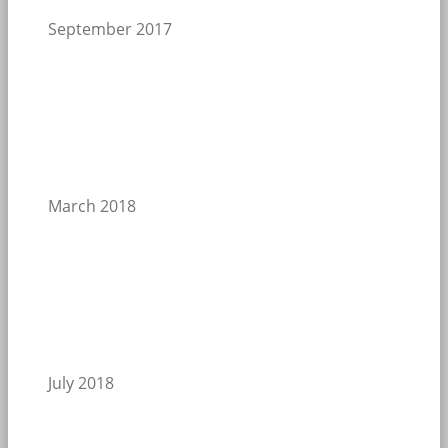
September 2017
March 2018
July 2018