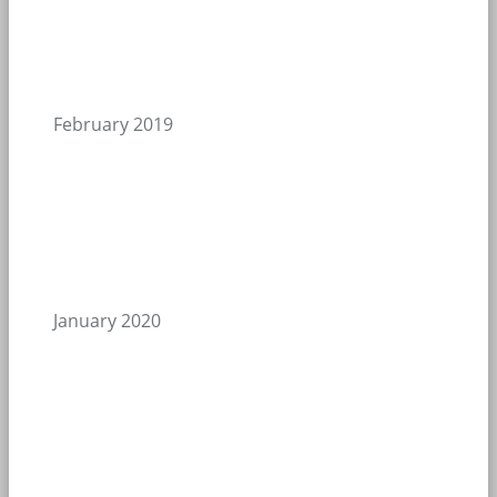
February 2019
January 2020