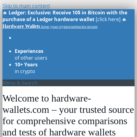
Skip to main content
🔥
Ledger: Exclusive: Receive 10$ in Bitcoin with the
purchase of a Ledger hardware wallet
[click here] 🔥
Hardware Wallets
keep your cryptocurrencies secure
Real Reviews
of all models
Experiences
of other users
10+ Years
in crypto
Menu & Search
Welcome to hardware-
wallets.com – your trusted source
for comprehensive comparisons
and tests of hardware wallets