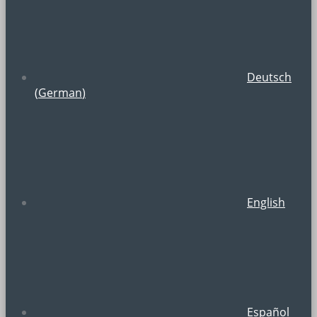
Deutsch
(
German
)
English
Español