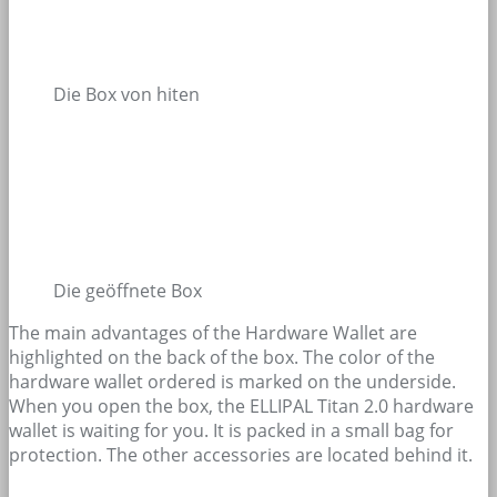
Die Box von hiten
Die geöffnete Box
The main advantages of the Hardware Wallet are
highlighted on the back of the box. The color of the
hardware wallet ordered is marked on the underside.
When you open the box, the ELLIPAL Titan 2.0 hardware
wallet is waiting for you. It is packed in a small bag for
protection. The other accessories are located behind it.