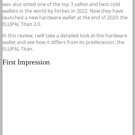
was also voted one of the top 3 safest and best cold
wallets in the world by Forbes in 2022. Now they have
launched a new hardware wallet at the end of 2023: the
ELLIPAL Titan 2.0.
In this review, I will take a detailed look at the hardware
wallet and see how it differs from its predecessor, the
ELLIPAL Titan.
First Impression