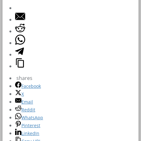
shares
Facebook
X
Email
Reddit
WhatsApp
Pinterest
LinkedIn