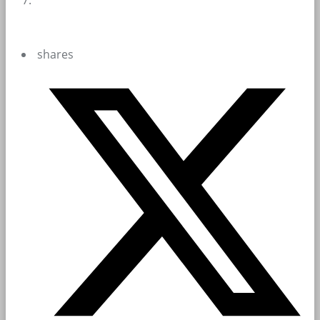
shares