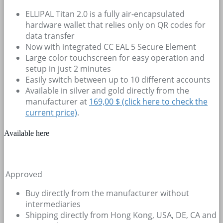
ELLIPAL Titan 2.0 is a fully air-encapsulated
hardware wallet that relies only on QR codes for
data transfer
Now with integrated CC EAL 5 Secure Element
Large color touchscreen for easy operation and
setup in just 2 minutes
Easily switch between up to 10 different accounts
Available in silver and gold directly from the
manufacturer at
169,00 $ (click here to check the
current price)
.
Available here
Approved
Buy directly from the manufacturer without
intermediaries
Shipping directly from Hong Kong, USA, DE, CA and