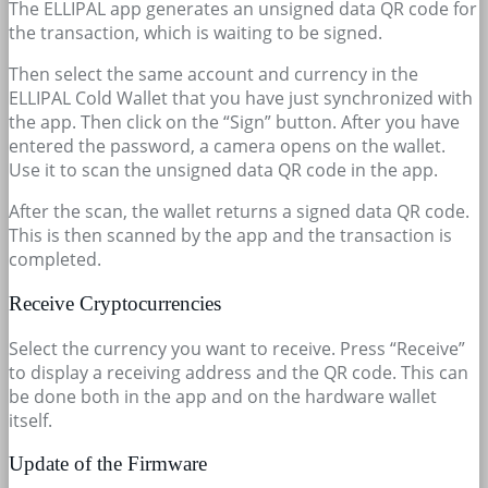
The ELLIPAL app generates an unsigned data QR code for
the transaction, which is waiting to be signed.
Then select the same account and currency in the
ELLIPAL Cold Wallet that you have just synchronized with
the app. Then click on the “Sign” button. After you have
entered the password, a camera opens on the wallet.
Use it to scan the unsigned data QR code in the app.
After the scan, the wallet returns a signed data QR code.
This is then scanned by the app and the transaction is
completed.
Receive Cryptocurrencies
Select the currency you want to receive. Press “Receive”
to display a receiving address and the QR code. This can
be done both in the app and on the hardware wallet
itself.
Update of the Firmware