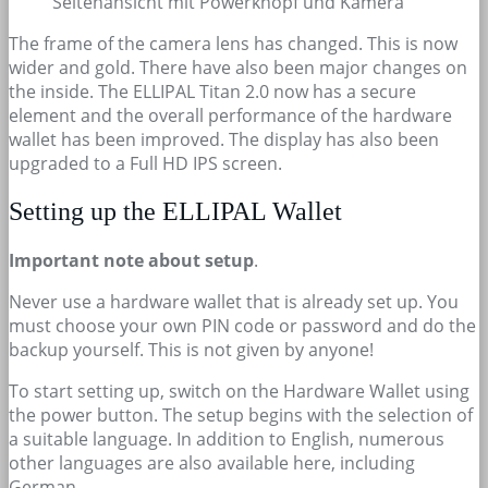
Seitenansicht mit Powerknopf und Kamera
The frame of the camera lens has changed. This is now
wider and gold. There have also been major changes on
the inside. The ELLIPAL Titan 2.0 now has a secure
element and the overall performance of the hardware
wallet has been improved. The display has also been
upgraded to a Full HD IPS screen.
Setting up the ELLIPAL Wallet
Important note about setup
.
Never use a hardware wallet that is already set up. You
must choose your own PIN code or password and do the
backup yourself. This is not given by anyone!
To start setting up, switch on the Hardware Wallet using
the power button. The setup begins with the selection of
a suitable language. In addition to English, numerous
other languages are also available here, including
German.