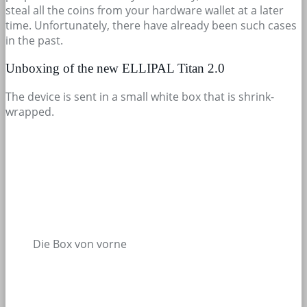
steal all the coins from your hardware wallet at a later
time. Unfortunately, there have already been such cases
in the past.
Unboxing of the new ELLIPAL Titan 2.0
The device is sent in a small white box that is shrink-
wrapped.
Die Box von vorne