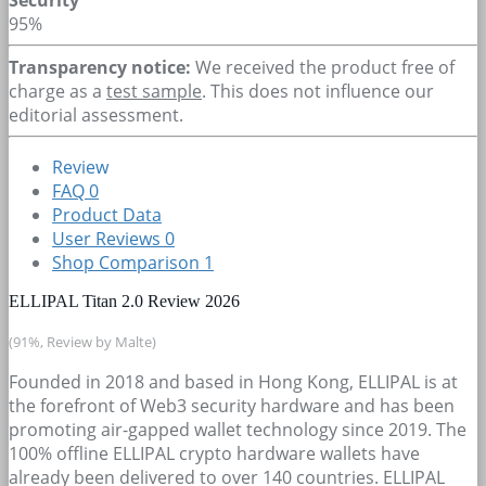
95%
Transparency notice:
We received the product free of
charge as a
test sample
. This does not influence our
editorial assessment.
Review
FAQ
0
Product Data
User Reviews
0
Shop Comparison
1
ELLIPAL Titan 2.0 Review 2026
(91%, Review by Malte)
Founded in 2018 and based in Hong Kong, ELLIPAL is at
the forefront of Web3 security hardware and has been
promoting air-gapped wallet technology since 2019. The
100% offline ELLIPAL crypto hardware wallets have
already been delivered to over 140 countries. ELLIPAL