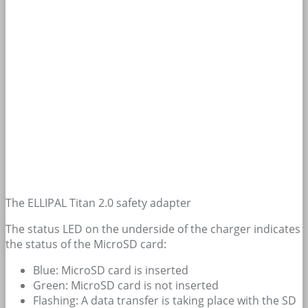
The ELLIPAL Titan 2.0 safety adapter
The status LED on the underside of the charger indicates
the status of the MicroSD card:
Blue: MicroSD card is inserted
Green: MicroSD card is not inserted
Flashing: A data transfer is taking place with the SD