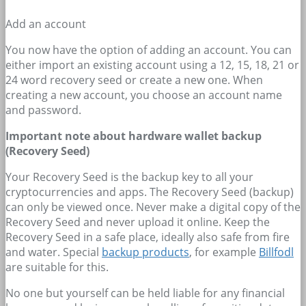
Add an account
You now have the option of adding an account. You can
either import an existing account using a 12, 15, 18, 21 or
24 word recovery seed or create a new one. When
creating a new account, you choose an account name
and password.
Important note about hardware wallet backup
(Recovery Seed)
Your Recovery Seed is the backup key to all your
cryptocurrencies and apps. The Recovery Seed (backup)
can only be viewed once. Never make a digital copy of the
Recovery Seed and never upload it online. Keep the
Recovery Seed in a safe place, ideally also safe from fire
and water. Special
backup products
, for example
Billfodl
are suitable for this.
No one but yourself can be held liable for any financial