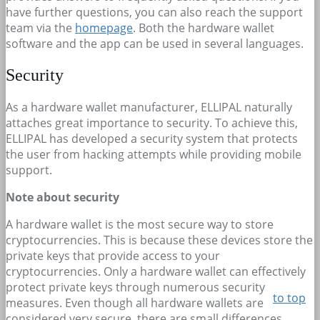
have further questions, you can also reach the support
team via the
homepage
. Both the hardware wallet
software and the app can be used in several languages.
Security
As a hardware wallet manufacturer, ELLIPAL naturally
attaches great importance to security. To achieve this,
ELLIPAL has developed a security system that protects
the user from hacking attempts while providing mobile
support.
Note about security
A hardware wallet is the most secure way to store
cryptocurrencies. This is because these devices store the
private keys that provide access to your
cryptocurrencies. Only a hardware wallet can effectively
protect private keys through numerous security
to top
measures. Even though all hardware wallets are
considered very secure, there are small differences