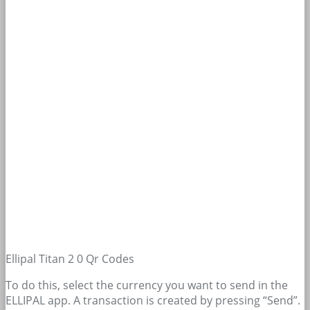
Ellipal Titan 2 0 Qr Codes
To do this, select the currency you want to send in the
ELLIPAL app. A transaction is created by pressing “Send”.