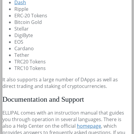
Dash
Ripple
ERC-20 Tokens
Bitcoin Gold
Stellar
DigiByte
EOS
Cardano
Tether
TRC20 Tokens
TRC10 Tokens
It also supports a large number of DApps as well as
direct trading and staking of cryptocurrencies.
Documentation and Support
ELLIPAL comes with an instruction manual that guides
you through operation in several languages. There is
also a Help Center on the official
homepage
, which
provides answers to frequently asked questions. If you