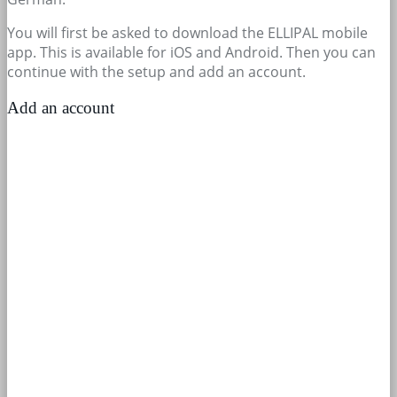
You will first be asked to download the ELLIPAL mobile
app. This is available for iOS and Android. Then you can
continue with the setup and add an account.
Add an account