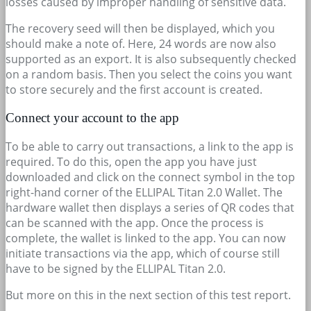
losses caused by improper handling of sensitive data.
The recovery seed will then be displayed, which you
should make a note of. Here, 24 words are now also
supported as an export. It is also subsequently checked
on a random basis. Then you select the coins you want
to store securely and the first account is created.
Connect your account to the app
To be able to carry out transactions, a link to the app is
required. To do this, open the app you have just
downloaded and click on the connect symbol in the top
right-hand corner of the ELLIPAL Titan 2.0 Wallet. The
hardware wallet then displays a series of QR codes that
can be scanned with the app. Once the process is
complete, the wallet is linked to the app. You can now
initiate transactions via the app, which of course still
have to be signed by the ELLIPAL Titan 2.0.
But more on this in the next section of this test report.