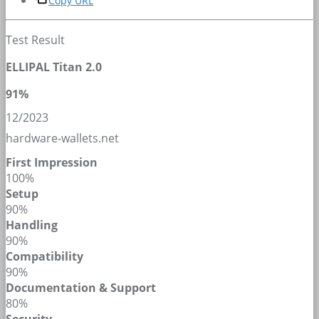
Copy URL
Test Result
ELLIPAL Titan 2.0
91%
12/2023
hardware-wallets.net
First Impression
100%
Setup
90%
Handling
90%
Compatibility
90%
Documentation & Support
80%
Security