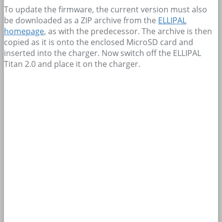
To update the firmware, the current version must also
be downloaded as a ZIP archive from the
ELLIPAL
homepage
, as with the predecessor. The archive is then
copied as it is onto the enclosed MicroSD card and
inserted into the charger. Now switch off the ELLIPAL
Titan 2.0 and place it on the charger.