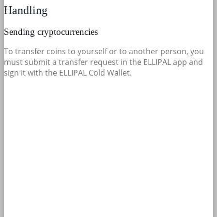
Handling
Sending cryptocurrencies
To transfer coins to yourself or to another person, you
must submit a transfer request in the ELLIPAL app and
sign it with the ELLIPAL Cold Wallet.