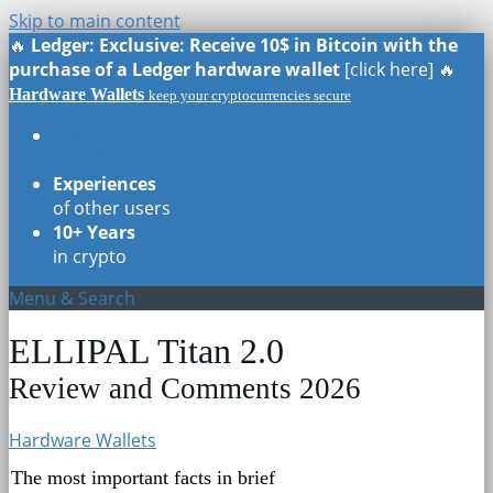
Skip to main content
🔥
Ledger: Exclusive: Receive 10$ in Bitcoin with the
purchase of a Ledger hardware wallet
[click here] 🔥
Hardware Wallets
keep your cryptocurrencies secure
Real Reviews
of all models
Experiences
of other users
10+ Years
in crypto
Menu & Search
ELLIPAL Titan 2.0
Review and Comments 2026
Hardware Wallets
The most important facts in brief