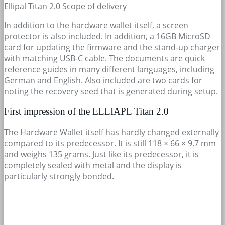
Ellipal Titan 2.0 Scope of delivery
In addition to the hardware wallet itself, a screen
protector is also included. In addition, a 16GB MicroSD
card for updating the firmware and the stand-up charger
with matching USB-C cable. The documents are quick
reference guides in many different languages, including
German and English. Also included are two cards for
noting the recovery seed that is generated during setup.
First impression of the ELLIAPL Titan 2.0
The Hardware Wallet itself has hardly changed externally
compared to its predecessor. It is still 118 × 66 × 9.7 mm
and weighs 135 grams. Just like its predecessor, it is
completely sealed with metal and the display is
particularly strongly bonded.