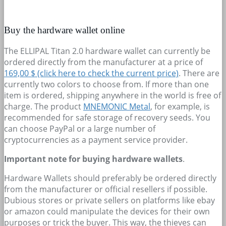
Buy the hardware wallet online
The ELLIPAL Titan 2.0 hardware wallet can currently be
ordered directly from the manufacturer at a price of
169,00 $ (click here to check the current price)
. There are
currently two colors to choose from. If more than one
item is ordered, shipping anywhere in the world is free of
charge. The product
MNEMONIC Metal
, for example, is
recommended for safe storage of recovery seeds. You
can choose PayPal or a large number of
cryptocurrencies as a payment service provider.
Important note for buying hardware wallets
.
Hardware Wallets should preferably be ordered directly
from the manufacturer or official resellers if possible.
Dubious stores or private sellers on platforms like ebay
or amazon could manipulate the devices for their own
purposes or trick the buyer. This way, the thieves can