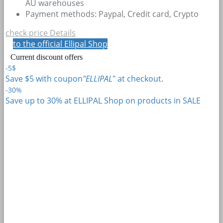
AU warehouses
Payment methods: Paypal, Credit card, Crypto
check price
Details
to the official Ellipal Shop
Current discount offers
-5$
Save $5 with coupon
"ELLIPAL
" at checkout.
-30%
Save up to 30% at ELLIPAL Shop on products in SALE