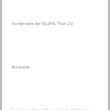
Vorderseite der ELLIPAL Titan 2.0
Rückseite