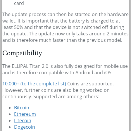
card
The update process can then be started on the hardware
wallet. It is important that the battery is charged to at
least 50% and that the device is not switched off during
the update. The update now only takes around 2 minutes
and is therefore much faster than the previous model.
Compatibility
The ELLIPAL Titan 2.0 is also fully designed for mobile use
and is therefore compatible with Android and iOS.
10.000+
(to the complete list)
Coins are supported.
However, further coins are also being worked on
continuously. Supported are among others:
Bitcoin
Ethereum
Litecoin
Dogecoin