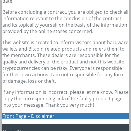
date.
Before concluding a contract, you are obliged to check all
information relevant to the conclusion of the contract
and its topicality yourself on the basis of the information
provided by the online stores concerned.
This website is created to inform visitors about hardware
wallets and Bitcoin related products and refers them to
the merchants. These dealers are responsible for the
quality and delivery of the product and not this website.
cryptocurrencies can be risky. Everyone is responsible
for their own actions. I am not responsible for any form
of damage, loss or theft.
If any information is incorrect, please let me know. Please
copy the corresponding link of the faulty product page
into your message. Thank you very much!
Front Page
»
Disclaimer