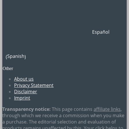
Español
Spanish
(
)
Other
About us
Privacy Statement
Disclaimer
Imprint
Transparency notice:
This page contains
affiliate links
,
through which we receive a commission when you make
a purchase. The editorial selection and evaluation of
products remains unaffected by this. Your click helps to