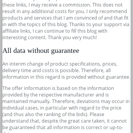
these links, I may receive a commission. This does not
result in any additional costs for you. I only recommend
products and services that I am convinced of and that fit
in with the topics of this blog. Thanks to your support via
affiliate links, I can continue to fill this blog with
interesting content. Thank you very much!
All data without guarantee
An interim change of product specifications, prices,
delivery time and costs is possible. Therefore, all
information in this regard is provided without guarantee.
The offer information is based on the information
provided by the respective manufacturer and is
maintained manually. Therefore, deviations may occur in
individual cases, in particular with regard to the price
(and thus also the ranking of the bids). Please
understand that, despite the great care taken, it cannot
be guaranteed that all information is correct or up-to-