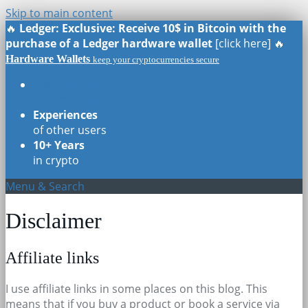
Skip to main content
🔥
Ledger: Exclusive: Receive 10$ in Bitcoin with the
purchase of a Ledger hardware wallet
[click here] 🔥
Hardware Wallets
keep your cryptocurrencies secure
Real Reviews
of all models
Experiences
of other users
10+ Years
in crypto
Menu & Search
Disclaimer
Affiliate links
I use affiliate links in some places on this blog. This
means that if you buy a product or book a service via