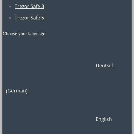
Trezor Safe 3
Trezor Safe 5
Choose your language
Deutsch
German
(
)
English