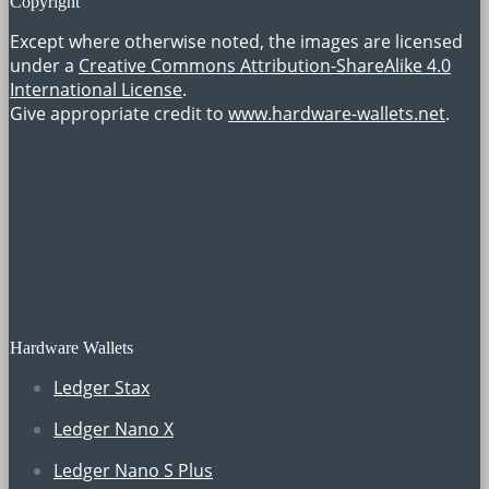
Copyright
Except where otherwise noted, the images are licensed
under a
Creative Commons Attribution-ShareAlike 4.0
International License
.
Give appropriate credit to
www.hardware-wallets.net
.
Hardware Wallets
Ledger Stax
Ledger Nano X
Ledger Nano S Plus