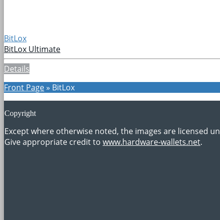
BitLox
BitLox Ultimate
Details
Front Page
»
BitLox
Copyright
Except where otherwise noted, the images are licensed u
Give appropriate credit to
www.hardware-wallets.net
.