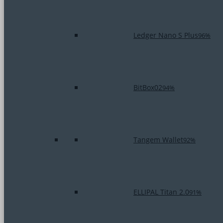
Ledger Nano S Plus
96%
BitBox02
94%
Tangem Wallet
92%
ELLIPAL Titan 2.0
91%