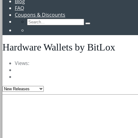
Blog
FAQ
Coupons & Discounts
Hardware Wallets by BitLox
Views: