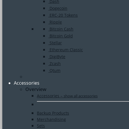
Dash
Dogecoin
ERC-20 Tokens
Ripple
Bitcoin Cash
Bitcoin Gold
Stellar
Ethereum Classic
DigiByte
Zcash
Qtum
Accessories
Overview
Accessories
–
show all accessories
Backup Products
Merchandising
Sets