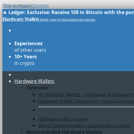
Skip to main content
Discontinued
🔥
Ledger: Exclusive: Receive 10$ in Bitcoin with the p
Hardware Wallets
keep your cryptocurrencies secure
Real Reviews
of all models
Experiences
of other users
10+ Years
in crypto
Hardware Wallets
Overview
All Hardware Wallets
–
Overview of all Hardware Wa
Hardware Wallet Comparison
–
Personal Comparis
Hardware wallet reviews
Which hardware wallet supports which coins?
Recommended Hardware Wallets