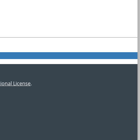
ional License
.