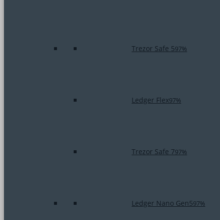
Trezor Safe 5
97%
Ledger Flex
97%
Trezor Safe 7
97%
Ledger Nano Gen5
97%