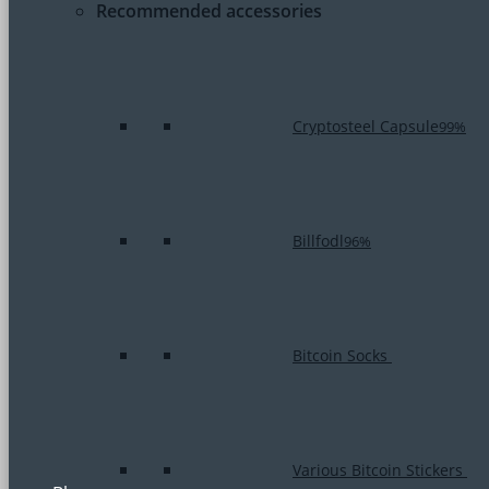
Recommended accessories
Cryptosteel Capsule
99%
Billfodl
96%
Bitcoin Socks
Various Bitcoin Stickers