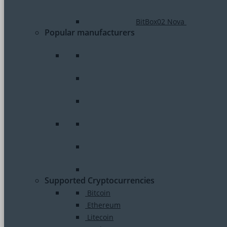
BitBox02 Nova
Popular manufacturers
Supported Cryptocurrencies
Bitcoin
Ethereum
Litecoin