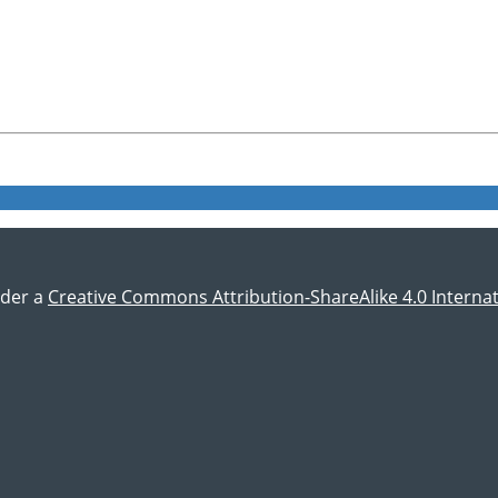
nder a
Creative Commons Attribution-ShareAlike 4.0 Internat