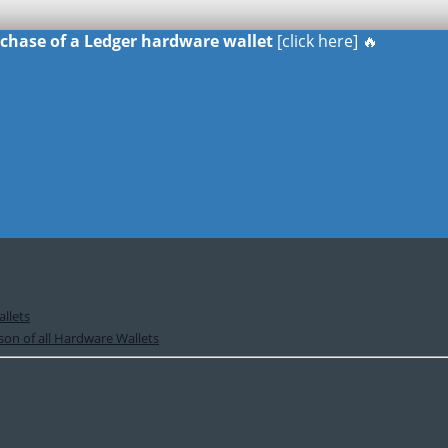
urchase of a Ledger hardware wallet
[click here] 🔥
llets
on of all Hardware Wallets