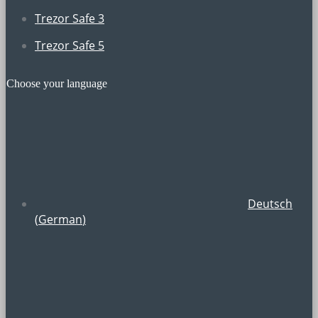
Trezor Safe 3
Trezor Safe 5
Choose your language
Deutsch
(
German
)