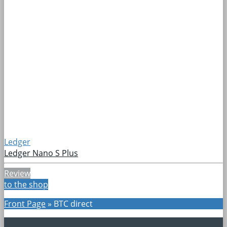
Ledger
Ledger Nano S Plus
Review
to the shop
Front Page
»
BTC direct