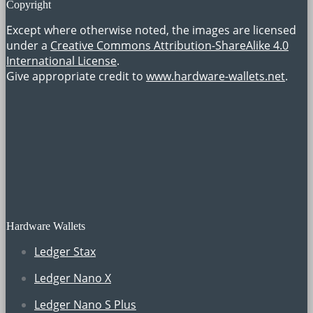
Copyright
Except where otherwise noted, the images are licensed
under a
Creative Commons Attribution-ShareAlike 4.0
International License
.
Give appropriate credit to
www.hardware-wallets.net
.
Hardware Wallets
Ledger Stax
Ledger Nano X
Ledger Nano S Plus