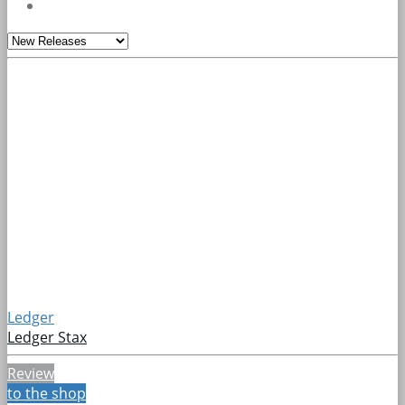
Ledger
Ledger Stax
Review
to the shop