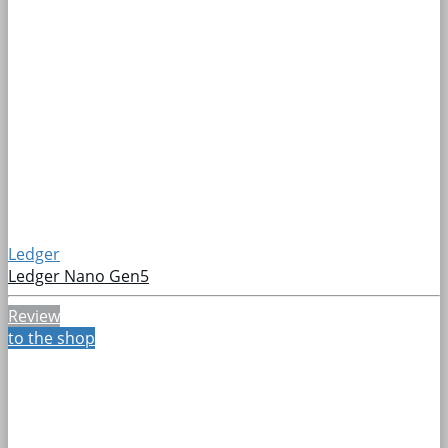
Ledger
Ledger Nano Gen5
Review
to the shop