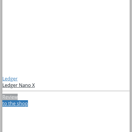
Ledger
Ledger Nano X
Review
to the shop