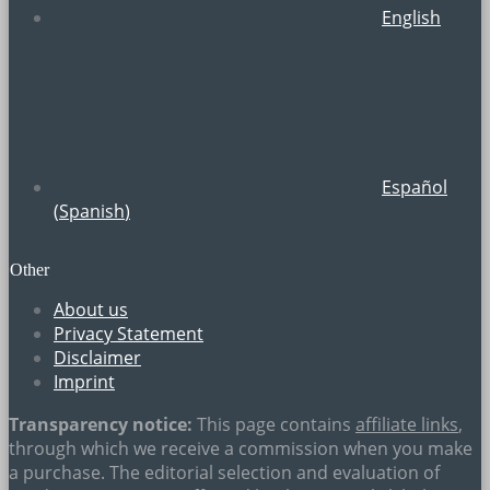
English
Español
(
Spanish
)
Other
About us
Privacy Statement
Disclaimer
Imprint
Transparency notice:
This page contains
affiliate links
,
through which we receive a commission when you make
a purchase. The editorial selection and evaluation of