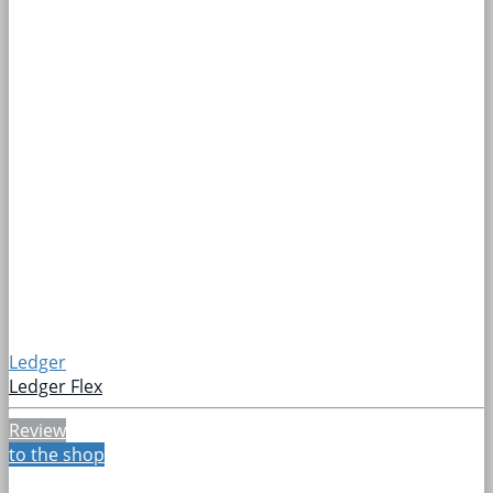
Ledger
Ledger Flex
Review
to the shop