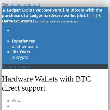
Skip to main content
🔥
Ledger: Exclusive: Receive 10$ in Bitcoin with the
purchase of a Ledger hardware wallet
[click here] 🔥
Hardware Wallets
keep your cryptocurrencies secure
Real Reviews
of all models
Experiences
of other users
10+ Years
in crypto
Menu & Search
Hardware Wallets with BTC
direct support
Views: