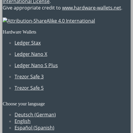
International License
.
Give appropriate credit to
www.hardware-wallets.net
.
Hardware Wallets
Ledger Stax
Ledger Nano X
Ledger Nano S Plus
Trezor Safe 3
Trezor Safe 5
Choose your language
Deutsch
(
German
)
English
Español
(
Spanish
)