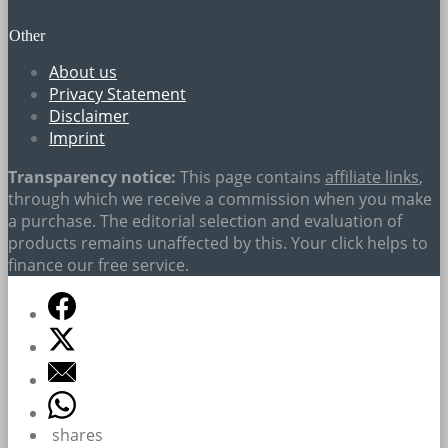
Other
About us
Privacy Statement
Disclaimer
Imprint
Transparency notice:
This page contains
affiliate links
,
through which we receive a commission when you make
a purchase. The editorial selection and evaluation of
products remains unaffected by this. Your click helps to
finance our free service.
shares