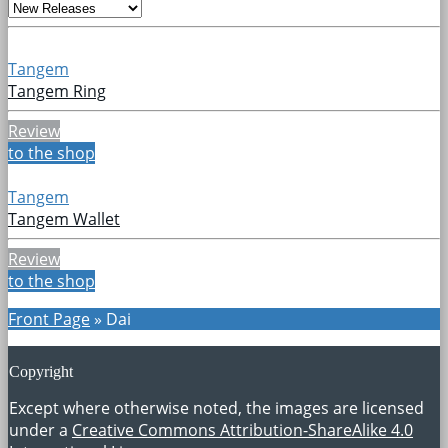
Tangem
Tangem Ring
Review
to the shop
Tangem
Tangem Wallet
Review
to the shop
Front Page
»
Dai
Copyright
Except where otherwise noted, the images are licensed
under a
Creative Commons Attribution-ShareAlike 4.0