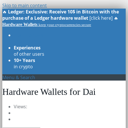
Skip to main content
🔥
Ledger: Exclusive: Receive 10$ in Bitcoin with the
purchase of a Ledger hardware wallet
[click here] 🔥
Hardware Wallets
keep your cryptocurrencies secure
Real Reviews
of all models
Experiences
of other users
10+ Years
in crypto
Menu & Search
Hardware Wallets for Dai
Views: