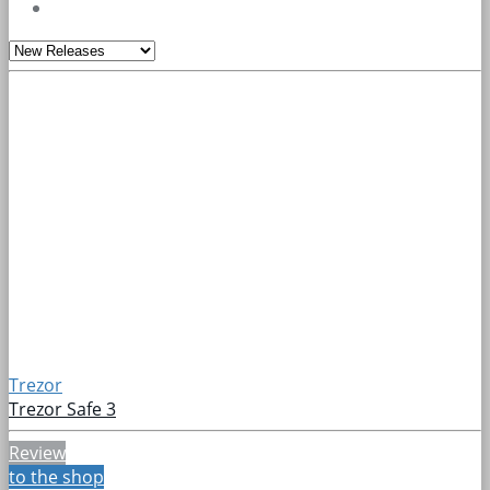
Trezor
Trezor Safe 3
Review
to the shop