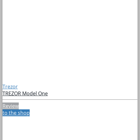
Trezor
TREZOR Model One
Review
to the shop