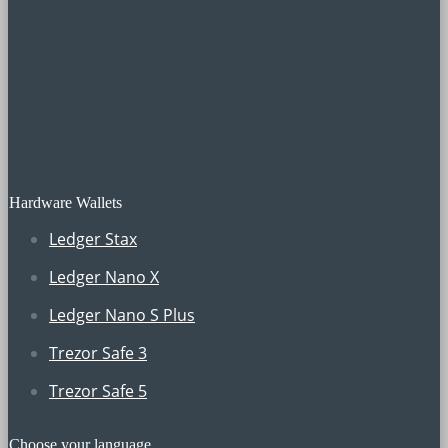
Hardware Wallets
Ledger Stax
Ledger Nano X
Ledger Nano S Plus
Trezor Safe 3
Trezor Safe 5
Choose your language