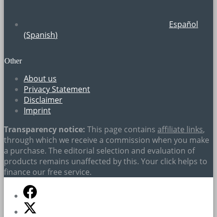
Español
(
Spanish
)
Other
About us
Privacy Statement
Disclaimer
Imprint
Transparency notice:
This page contains
affiliate links
,
through which we receive a commission when you make
a purchase. The editorial selection and evaluation of
products remains unaffected by this. Your click helps to
finance our free service.