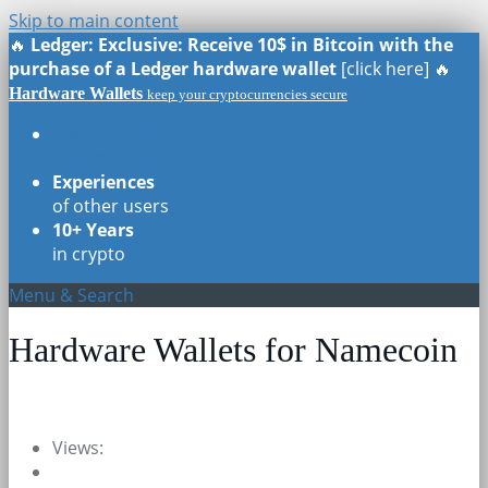
Skip to main content
🔥
Ledger: Exclusive: Receive 10$ in Bitcoin with the
purchase of a Ledger hardware wallet
[click here] 🔥
Hardware Wallets
keep your cryptocurrencies secure
Real Reviews
of all models
Experiences
of other users
10+ Years
in crypto
Menu & Search
Hardware Wallets for Namecoin
Views: