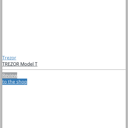
Trezor
TREZOR Model T
Review
to the shop