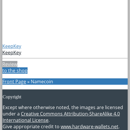
KeepKey
KeepKey
Review
to the shop
Front Page
»
Namecoin
Copyright
Except where otherwise noted, the images are licensed
under a
Creative Commons Attribution-ShareAlike 4.0
International License
.
Give appropriate credit to
www.hardware-wallets.net
.