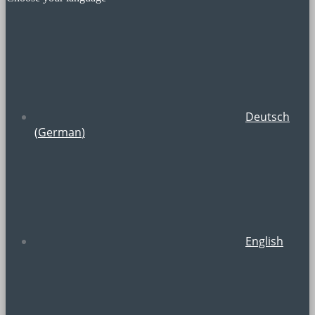
Deutsch
(
German
)
English