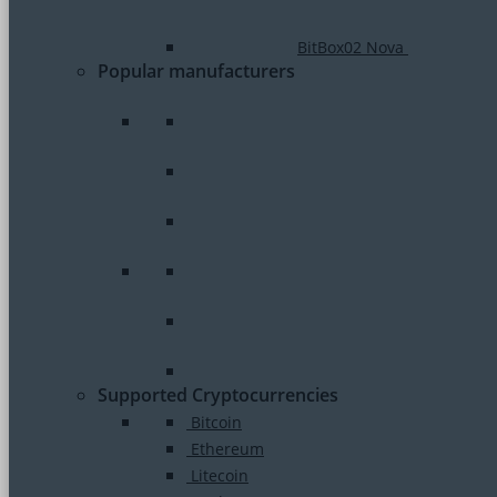
BitBox02 Nova
Popular manufacturers
Supported Cryptocurrencies
Bitcoin
Ethereum
Litecoin