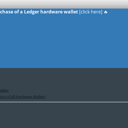
urchase of a Ledger hardware wallet
[click here] 🔥
llets
on of all Hardware Wallets