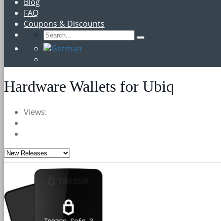
Blog
FAQ
Coupons & Discounts
Hardware Wallets for Ubiq
Views: