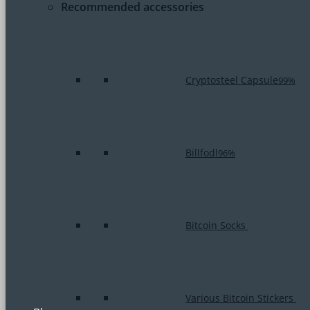
Recommended accessories
Cryptosteel Capsule
99%
Billfodl
96%
Bitcoin Socks
Various Bitcoin Stickers