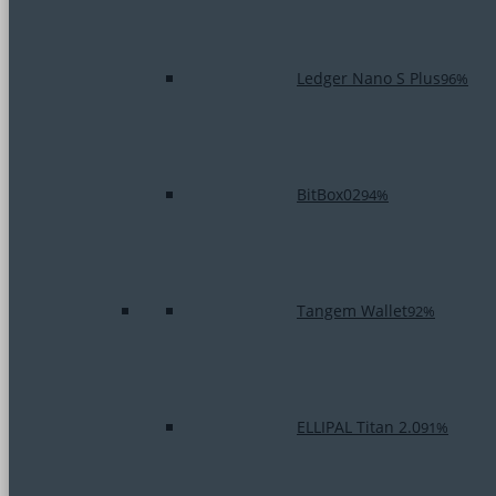
Ledger Nano S Plus
96%
BitBox02
94%
Tangem Wallet
92%
ELLIPAL Titan 2.0
91%