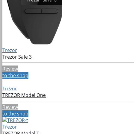
Trezor
Trezor Safe 3
Review
to the shop
Trezor
TREZOR Model One
Review
to the shop
Trezor
TREZOR Model T