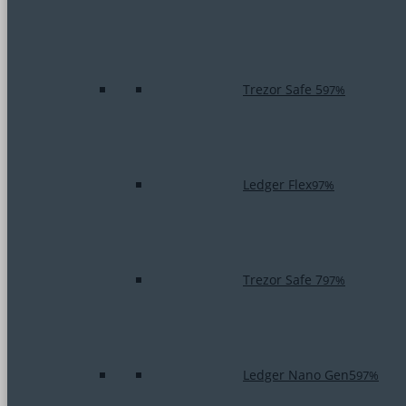
Trezor Safe 5
97%
Ledger Flex
97%
Trezor Safe 7
97%
Ledger Nano Gen5
97%