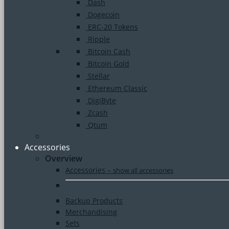
Dash
Dogecoin
ERC-20 Tokens
Ripple
Bitcoin Cash
Bitcoin Gold
Stellar
Ethereum Classic
DigiByte
Zcash
Qtum
Accessories
Overview
Accessories
–
show all accessories
Backup Products
Merchandising
Sets