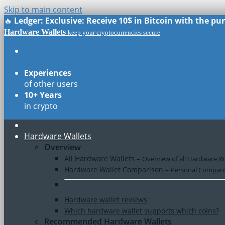
Skip to main content
🔥
Ledger: Exclusive: Receive 10$ in Bitcoin with the p
Hardware Wallets
keep your cryptocurrencies secure
Real Reviews
of all models
Experiences
of other users
10+ Years
in crypto
Hardware Wallets
Overview
All Hardware Wallets
–
Overview of all Hardware Wa
Hardware Wallet Comparison
–
Personal Comparis
Hardware wallet reviews
Which hardware wallet supports which coins?
Recommended Hardware Wallets