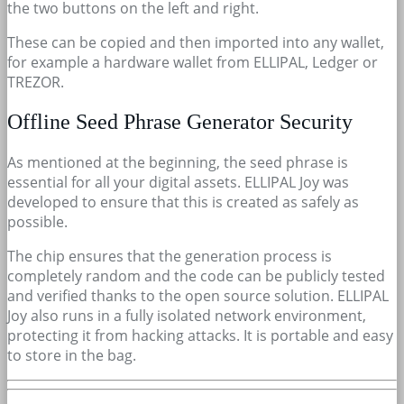
the two buttons on the left and right.
These can be copied and then imported into any wallet,
for example a hardware wallet from ELLIPAL, Ledger or
TREZOR.
Offline Seed Phrase Generator Security
As mentioned at the beginning, the seed phrase is
essential for all your digital assets. ELLIPAL Joy was
developed to ensure that this is created as safely as
possible.
The chip ensures that the generation process is
completely random and the code can be publicly tested
and verified thanks to the open source solution. ELLIPAL
Joy also runs in a fully isolated network environment,
protecting it from hacking attacks. It is portable and easy
to store in the bag.