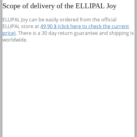
Scope of delivery of the ELLIPAL Joy
ELLIPAL Joy can be easily ordered from the official
ELLIPAL store at
49,90 $ (click here to check the current
price)
. There is a 30 day return guarantee and shipping is
worldwide.