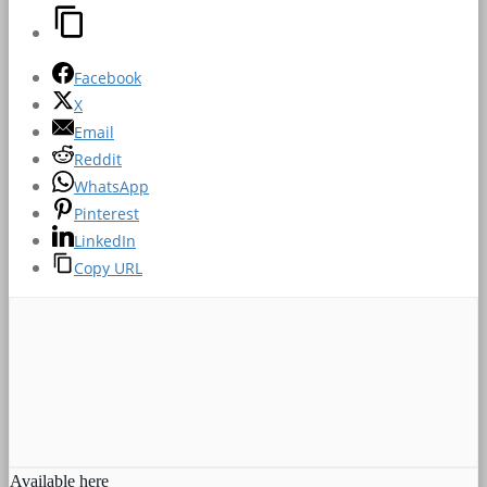
Facebook
X
Email
Reddit
WhatsApp
Pinterest
LinkedIn
Copy URL
Available here