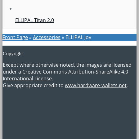
ELLIPAL Titan 2.0
Front Page
»
Accessories
»
ELLIPAL Joy
Copyright
Except where otherwise noted, the images are licensed
under a
Creative Commons Attribution-ShareAlike 4.0
International License
.
Give appropriate credit to
www.hardware-wallets.net
.