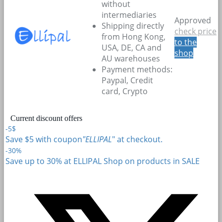
without
intermediaries
Approved
Shipping directly
check price
from Hong Kong,
to the
USA, DE, CA and
shop
AU warehouses
Payment methods:
Paypal, Credit
card, Crypto
Current discount offers
-5$
Save $5 with coupon
"ELLIPAL
" at checkout.
-30%
Save up to 30% at ELLIPAL Shop on products in SALE