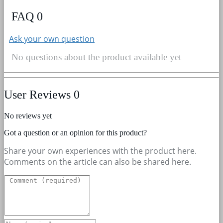
FAQ
0
Ask your own question
No questions about the product available yet
User Reviews
0
No reviews yet
Got a question or an opinion for this product?
Share your own experiences with the product here.
Comments on the article can also be shared here.