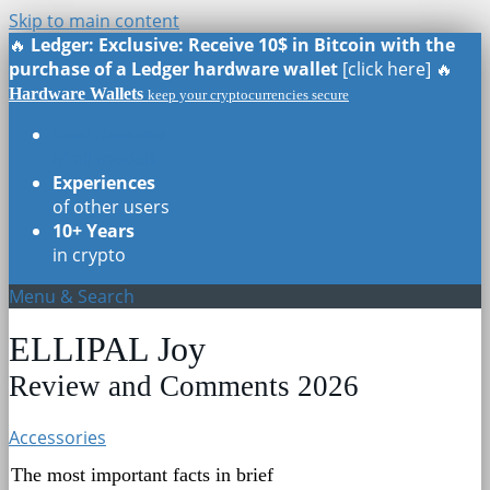
Skip to main content
🔥
Ledger: Exclusive: Receive 10$ in Bitcoin with the
purchase of a Ledger hardware wallet
[click here] 🔥
Hardware Wallets
keep your cryptocurrencies secure
Real Reviews
of all models
Experiences
of other users
10+ Years
in crypto
Menu & Search
ELLIPAL Joy
Review and Comments 2026
Accessories
The most important facts in brief