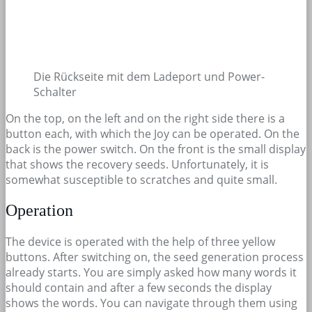
Die Rückseite mit dem Ladeport und Power-
Schalter
On the top, on the left and on the right side there is a
button each, with which the Joy can be operated. On the
back is the power switch. On the front is the small display
that shows the recovery seeds. Unfortunately, it is
somewhat susceptible to scratches and quite small.
Operation
The device is operated with the help of three yellow
buttons. After switching on, the seed generation process
already starts. You are simply asked how many words it
should contain and after a few seconds the display
shows the words. You can navigate through them using