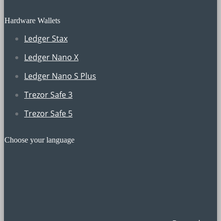
Hardware Wallets
Ledger Stax
Ledger Nano X
Ledger Nano S Plus
Trezor Safe 3
Trezor Safe 5
Choose your language