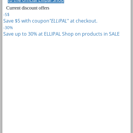
Current discount offers
-5$
Save $5 with coupon
"ELLIPAL
" at checkout.
-30%
Save up to 30% at ELLIPAL Shop on products in SALE