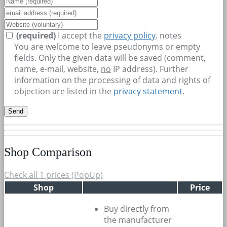
(required)
I accept the
privacy policy
.
notes
You are welcome to leave pseudonyms or empty
fields. Only the given data will be saved (comment,
name, e-mail, website,
no
IP address). Further
information on the processing of data and rights of
objection are listed in the
privacy statement
.
Shop Comparison
Check all 1 prices (PopUp)
Shop
Price
Buy directly from
the manufacturer