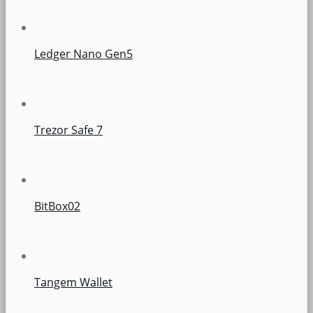
Ledger Nano Gen5
Trezor Safe 7
BitBox02
Tangem Wallet