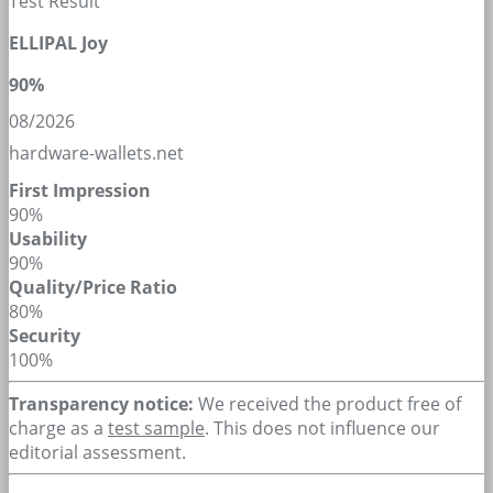
Test Result
ELLIPAL Joy
90%
08/2026
hardware-wallets.net
First Impression
90%
Usability
90%
Quality/Price Ratio
80%
Security
100%
Transparency notice:
We received the product free of
charge as a
test sample
. This does not influence our
editorial assessment.