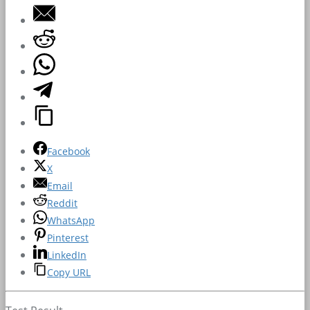
Facebook
X
Email
Reddit
WhatsApp
Pinterest
LinkedIn
Copy URL