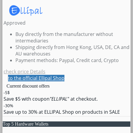
Approved
Buy directly from the manufacturer without
intermediaries
Shipping directly from Hong Kong, USA, DE, CA and
AU warehouses
Payment methods: Paypal, Credit card, Crypto
check price
Details
to the official Ellipal Shop
Current discount offers
-5$
Save $5 with coupon
"ELLIPAL
" at checkout.
-30%
Save up to 30% at ELLIPAL Shop on products in SALE
Top 5 Hardware Wallets