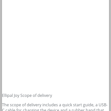
Ellipal Joy Scope of delivery
The scope of delivery includes a quick start guide, a USB-
C cable for charging the device and a rubber band that