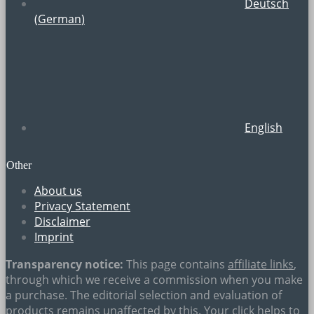
Deutsch
(
German
)
English
Other
About us
Privacy Statement
Disclaimer
Imprint
Transparency notice:
This page contains
affiliate links
,
through which we receive a commission when you make
a purchase. The editorial selection and evaluation of
products remains unaffected by this. Your click helps to