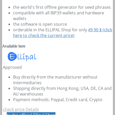
the world's first offline generator for seed phrases
compatible with all BIP39 wallets and hardware
wallets
the software is open source
orderable in the ELLIPAL Shop for only
49,90 $ (click
here to check the current price)
Available here
Approved
Buy directly from the manufacturer without
intermediaries
Shipping directly from Hong Kong, USA, DE, CA and
AU warehouses
Payment methods: Paypal, Credit card, Crypto
check price
Details
to the official Ellipal Shop