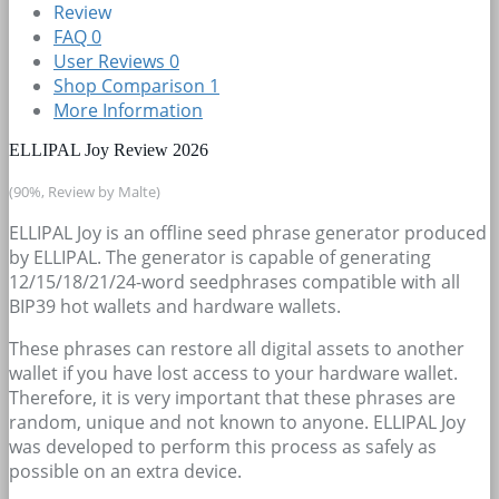
Review
FAQ
0
User Reviews
0
Shop Comparison
1
More Information
ELLIPAL Joy Review 2026
(90%, Review by Malte)
ELLIPAL Joy is an offline seed phrase generator produced
by ELLIPAL. The generator is capable of generating
12/15/18/21/24-word seedphrases compatible with all
BIP39 hot wallets and hardware wallets.
These phrases can restore all digital assets to another
wallet if you have lost access to your hardware wallet.
Therefore, it is very important that these phrases are
random, unique and not known to anyone. ELLIPAL Joy
was developed to perform this process as safely as
possible on an extra device.