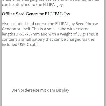
can be attached to the ELLIPAL Joy.
Offline Seed Generator ELLIPAL Joy
Also included is of course the ELLIPAL Joy Seed Phrase
Generator itself. This is a small cube with external
lengths 37x37x37mm and with a weight of 39 grams. It
contains a small battery that can be charged via the
included USB-C cable.
Die Vorderseite mit dem Display