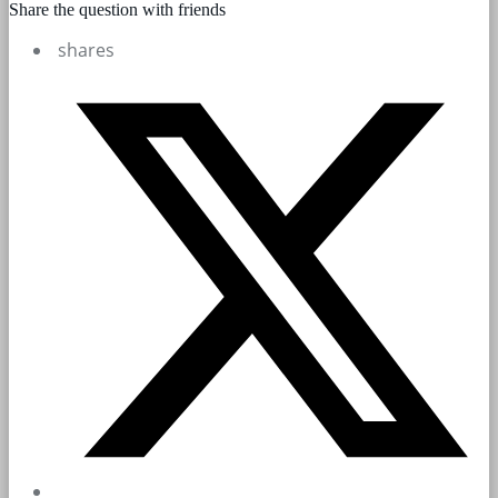
Share the question with friends
shares