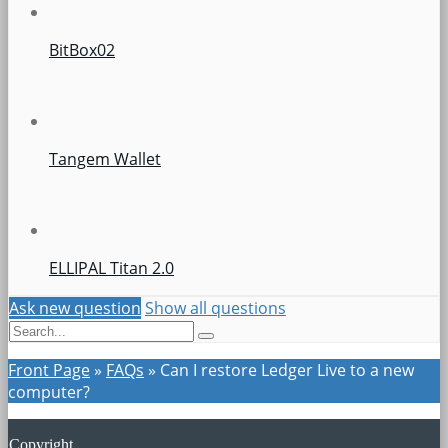
BitBox02
Tangem Wallet
ELLIPAL Titan 2.0
Ask new question
Show all questions
Front Page
»
FAQs
»
Can I restore Ledger Live to a new
computer?
Copyright