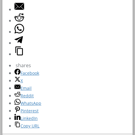
shares
Facebook
X
Email
Reddit
WhatsApp
Pinterest
LinkedIn
Copy URL