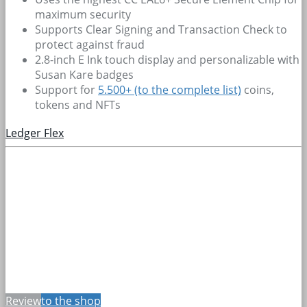
maximum security
Supports Clear Signing and Transaction Check to
protect against fraud
2.8-inch E Ink touch display and personalizable with
Susan Kare badges
Support for
5.500+
(to the complete list)
coins,
tokens and NFTs
Ledger Flex
Review
to the shop