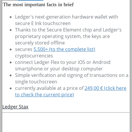
The most important facts in brief
Ledger's next-generation hardware wallet with
secure E Ink touchscreen
Thanks to the Secure Element chip and Ledger's
proprietary operating system, the keys are
securely stored offline
secures
5.500+
(to the complete list)
cryptocurrencies
connect Ledger Flex to your iOS or Android
smartphone or your desktop computer
Simple verification and signing of transactions on a
single touchscreen
currently available at a price of
249,00 € (click here
to check the current price)
Ledger Stax