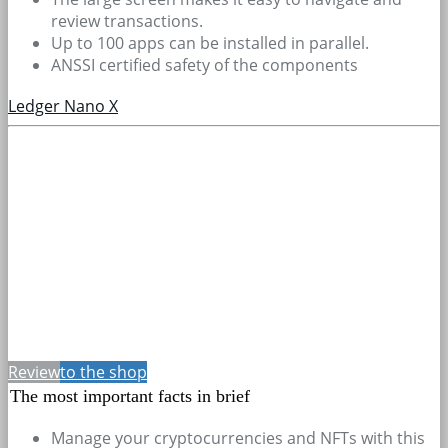
review transactions.
Up to 100 apps can be installed in parallel.
ANSSI certified safety of the components
Ledger Nano X
Review
to the shop
The most important facts in brief
Manage your cryptocurrencies and NFTs with this