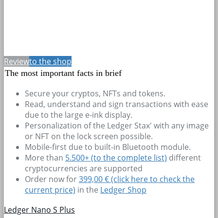
Review
to the shop
The most important facts in brief
Secure your cryptos, NFTs and tokens.
Read, understand and sign transactions with ease
due to the large e-ink display.
Personalization of the Ledger Stax' with any image
or NFT on the lock screen possible.
Mobile-first due to built-in Bluetooth module.
More than
5.500+
(to the complete list)
different
cryptocurrencies are supported
Order now for
399,00 € (click here to check the
current price)
in the
Ledger Shop
Ledger Nano S Plus