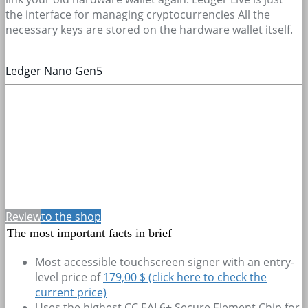
the interface for managing cryptocurrencies All the
necessary keys are stored on the hardware wallet itself.
Ledger Nano Gen5
Review
to the shop
The most important facts in brief
Most accessible touchscreen signer with an entry-
level price of
179,00 $ (click here to check the
current price)
Uses the highest CC EAL6+ Secure Element Chip for