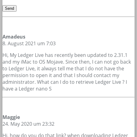
Amadeus
8. August 2021 um 7:03
Hi, My Ledger Live has recently been updated to 2.31.1
and my iMac to OS Mojave. Since then, I can not go back
to Ledger Live, it always tell me that I do not have the
permission to open it and that I should contact my
administrator. What can I do to retrieve Ledger Live ? I
have a Ledger nano S
Maggie
24. May 2020 um 23:32
Hi, how do you do that link? when downloading Ledger