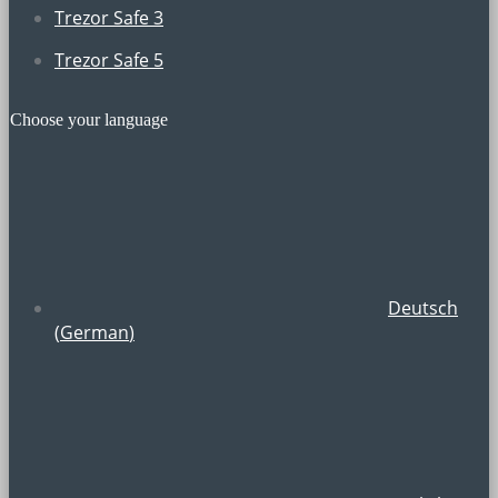
Trezor Safe 3
Trezor Safe 5
Choose your language
Deutsch
(
German
)