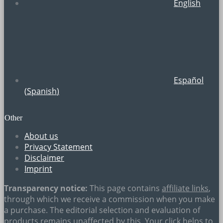
English
Español
(
Spanish
)
Other
About us
Privacy Statement
Disclaimer
Imprint
Transparency notice:
This page contains
affiliate links
,
through which we receive a commission when you make
a purchase. The editorial selection and evaluation of
products remains unaffected by this. Your click helps to