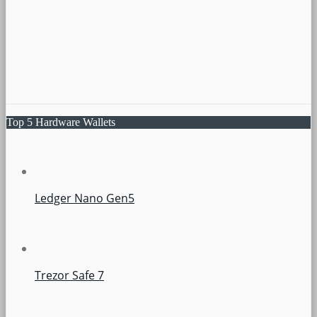
Top 5 Hardware Wallets
Ledger Nano Gen5
Trezor Safe 7