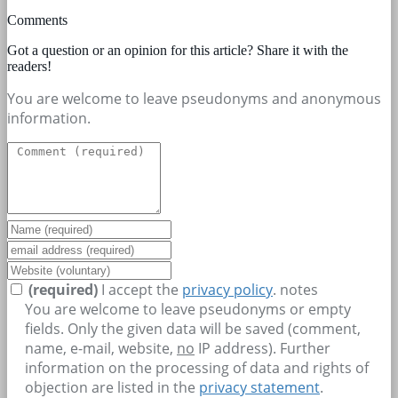
Comments
Got a question or an opinion for this article? Share it with the
readers!
You are welcome to leave pseudonyms and anonymous
information.
(required)
I accept the
privacy policy
.
notes
You are welcome to leave pseudonyms or empty
fields. Only the given data will be saved (comment,
name, e-mail, website,
no
IP address). Further
information on the processing of data and rights of
objection are listed in the
privacy statement
.