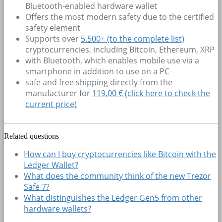
Bluetooth-enabled hardware wallet
Offers the most modern safety due to the certified
safety element
Supports over
5.500+
(to the complete list)
cryptocurrencies, including Bitcoin, Ethereum, XRP
with Bluetooth, which enables mobile use via a
smartphone in addition to use on a PC
safe and free shipping directly from the
manufacturer for
119,00 € (click here to check the
current price)
Related questions
How can I buy cryptocurrencies like Bitcoin with the
Ledger Wallet?
What does the community think of the new Trezor
Safe 7?
What distinguishes the Ledger Gen5 from other
hardware wallets?