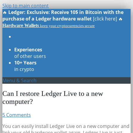
Skip to main content
🔥
Ledger: Exclusive: Receive 10$ in Bitcoin with the
purchase of a Ledger hardware wallet
[click here] 🔥
Hardware Wallets
keep your cryptocurrencies secure
Real Reviews
of all models
Experiences
of other users
10+ Years
in crypto
Menu & Search
Can I restore Ledger Live to a new
computer?
5 Comments
You can easily install Ledger Live on a new computer and
link your old hardware wallet again. Ledger Live is just