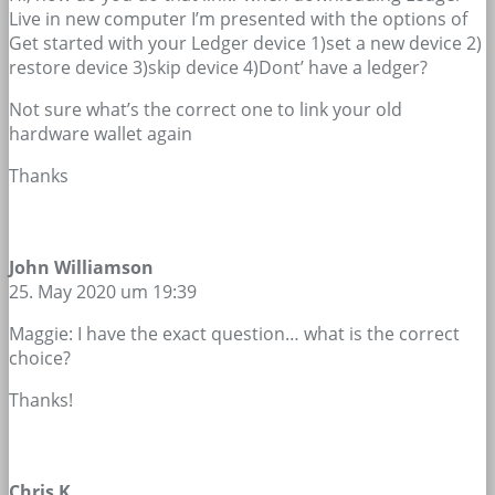
Live in new computer I’m presented with the options of
Get started with your Ledger device 1)set a new device 2)
restore device 3)skip device 4)Dont’ have a ledger?
Not sure what’s the correct one to link your old
hardware wallet again
Thanks
John Williamson
25. May 2020 um 19:39
Maggie: I have the exact question… what is the correct
choice?
Thanks!
Chris K