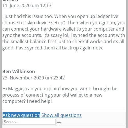
11. June 2020 um 12:13
I just had this issue too. When you open up ledger live
choose to “skip device setup”. Then when you get on, you
can connect your hardware wallet to your computer and
sync the accounts. It’s scary lol, I synced the account with
the smallest balance first just to check it works and its all
good, have synced them all back up again now.
Ben Wilkinson
23. November 2020 um 23:42
Hi Maggie, can you explain how you went through the
process of connecting your old wallet to a new
computer? I need help!
Ask new question
Show all questions