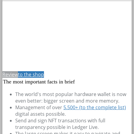
Review
to the shop
The most important facts in brief
The world's most popular hardware wallet is now
even better: bigger screen and more memory.
Management of over
5.500+
(to the complete list)
digital assets possible.
Send and sign NFT transactions with full
transparency possible in Ledger Live.
The large screen makes it easy to navigate and