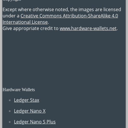
Except where otherwise noted, the images are licensed
under a
Creative Commons Attribution-ShareAlike 4.0
International License
.
Give appropriate credit to
www.hardware-wallets.net
.
Hardware Wallets
Ledger Stax
Ledger Nano X
Ledger Nano S Plus