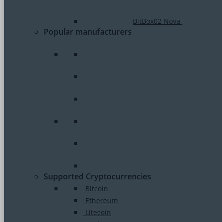
BitBox02 Nova
Popular manufacturers
Supported Cryptocurrencies
Bitcoin
Ethereum
Litecoin