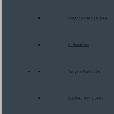
Ledger Nano S Plus
96%
BitBox02
94%
Tangem Wallet
92%
ELLIPAL Titan 2.0
91%