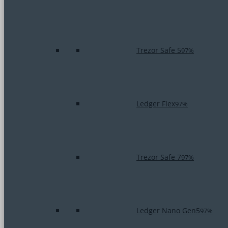
Trezor Safe 5
97%
Ledger Flex
97%
Trezor Safe 7
97%
Ledger Nano Gen5
97%