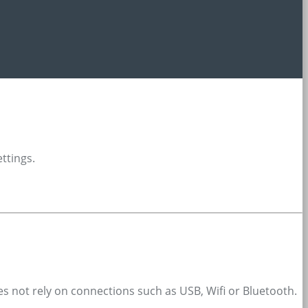
ettings.
oes not rely on connections such as USB, Wifi or Bluetooth.