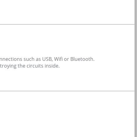
connections such as USB, Wifi or Bluetooth.
roying the circuits inside.