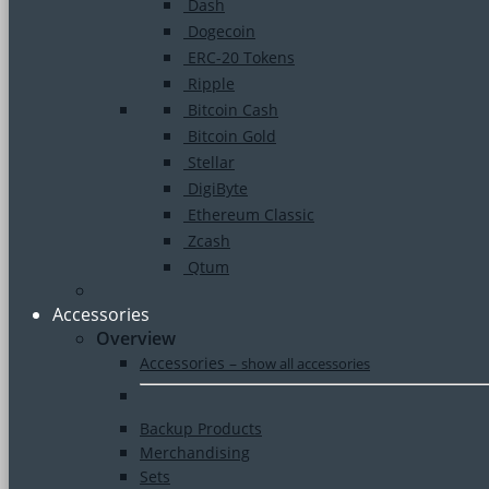
Dash
Dogecoin
ERC-20 Tokens
Ripple
Bitcoin Cash
Bitcoin Gold
Stellar
DigiByte
Ethereum Classic
Zcash
Qtum
Accessories
Overview
Accessories
–
show all accessories
Backup Products
Merchandising
Sets