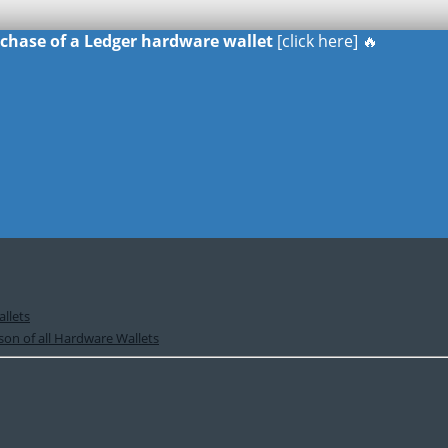
urchase of a Ledger hardware wallet
[click here] 🔥
llets
on of all Hardware Wallets