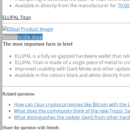
Available in directly from the manufacturer for
79,00
ELLIPAL Titan
Review
to the shop
The most important facts in brief
ELLIPAL is a fully air-gapped hardware wallet that rel
ELLIPAL Titan is made of a single piece of metal to c
Improved usability with Dark Mode and other update
Available in the colours black and white directly fro
Related questions
How can I buy cryptocurrencies like Bitcoin with the 
What does the community think of the new Trezor Sa
What distinguishes the Ledger Gen5 from other hard
Share the question with friends