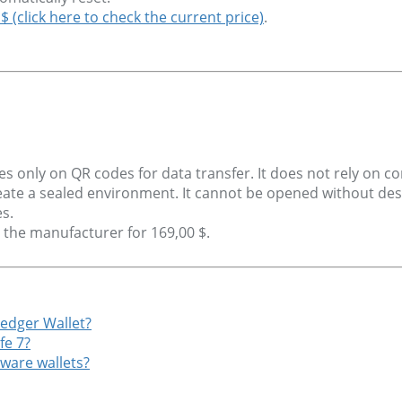
 $ (click here to check the current price)
.
ies only on QR codes for data transfer. It does not rely on 
reate a sealed environment. It cannot be opened without dest
s.
m the manufacturer for 169,00 $.
Ledger Wallet?
fe 7?
ware wallets?