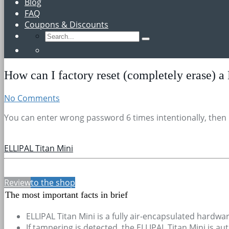
Blog
FAQ
Coupons & Discounts
How can I factory reset (completely erase) a
No Comments
You can enter wrong password 6 times intentionally, then Ell
ELLIPAL Titan Mini
Review
to the shop
The most important facts in brief
ELLIPAL Titan Mini is a fully air-encapsulated hardwar
If tampering is detected, the ELLIPAL Titan Mini is au