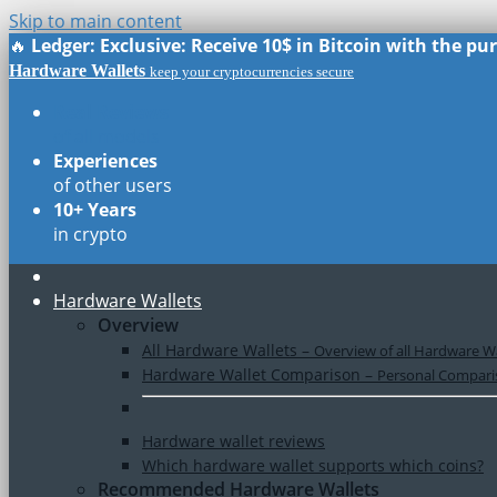
Skip to main content
🔥
Ledger: Exclusive: Receive 10$ in Bitcoin with the p
Hardware Wallets
keep your cryptocurrencies secure
Real Reviews
of all models
Experiences
of other users
10+ Years
in crypto
Hardware Wallets
Overview
All Hardware Wallets
–
Overview of all Hardware Wa
Hardware Wallet Comparison
–
Personal Comparis
Hardware wallet reviews
Which hardware wallet supports which coins?
Recommended Hardware Wallets