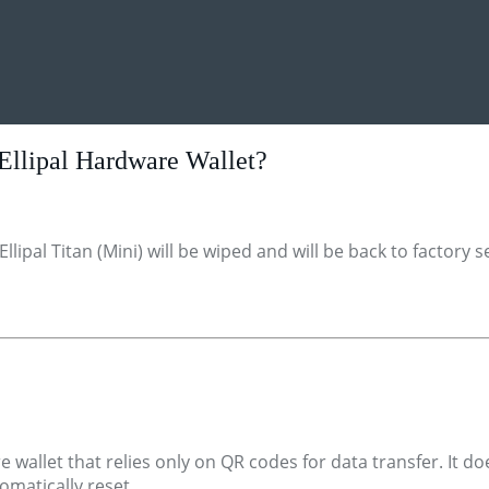
 Ellipal Hardware Wallet?
ipal Titan (Mini) will be wiped and will be back to factory s
e wallet that relies only on QR codes for data transfer. It d
tomatically reset.