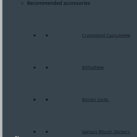
Recommended accessories
Cryptosteel Capsule
99%
Billfodl
96%
Bitcoin Socks
Various Bitcoin Stickers