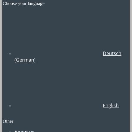
Choose your language
Deutsch
(
German
)
English
Other
About us