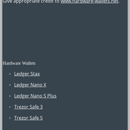
Give appropriate credit to
www.hardware-wallets.net
.
Hardware Wallets
Ledger Stax
Ledger Nano X
Ledger Nano S Plus
Trezor Safe 3
Trezor Safe 5