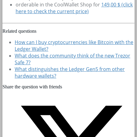
orderable in the CoolWallet Shop for
149,00 $ (click
here to check the current price)
Related questions
How can I buy cryptocurrencies like Bitcoin with the
Ledger Wallet?
What does the community think of the new Trezor
Safe 7?
What distinguishes the Ledger Gen5 from other
hardware wallets?
Share the question with friends