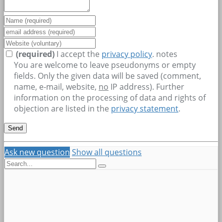
(required)
I accept the
privacy policy
.
notes
You are welcome to leave pseudonyms or empty
fields. Only the given data will be saved (comment,
name, e-mail, website,
no
IP address). Further
information on the processing of data and rights of
objection are listed in the
privacy statement
.
Ask new question
Show all questions