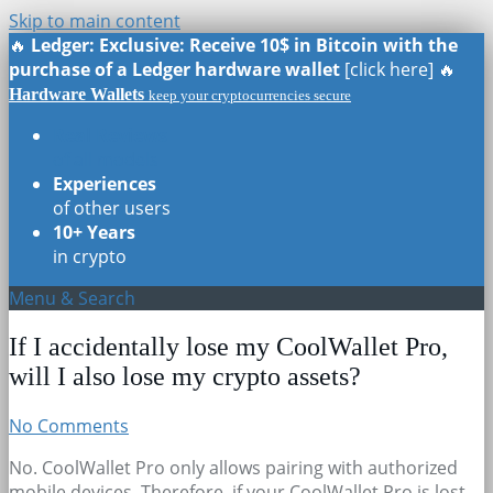
Skip to main content
🔥
Ledger: Exclusive: Receive 10$ in Bitcoin with the
purchase of a Ledger hardware wallet
[click here] 🔥
Hardware Wallets
keep your cryptocurrencies secure
Real Reviews
of all models
Experiences
of other users
10+ Years
in crypto
Menu & Search
If I accidentally lose my CoolWallet Pro,
will I also lose my crypto assets?
No Comments
No. CoolWallet Pro only allows pairing with authorized
mobile devices. Therefore, if your CoolWallet Pro is lost