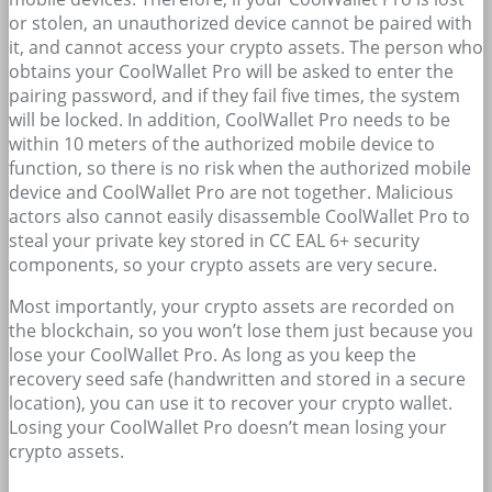
or stolen, an unauthorized device cannot be paired with
it, and cannot access your crypto assets. The person who
obtains your CoolWallet Pro will be asked to enter the
pairing password, and if they fail five times, the system
will be locked. In addition, CoolWallet Pro needs to be
within 10 meters of the authorized mobile device to
function, so there is no risk when the authorized mobile
device and CoolWallet Pro are not together. Malicious
actors also cannot easily disassemble CoolWallet Pro to
steal your private key stored in CC EAL 6+ security
components, so your crypto assets are very secure.
Most importantly, your crypto assets are recorded on
the blockchain, so you won’t lose them just because you
lose your CoolWallet Pro. As long as you keep the
recovery seed safe (handwritten and stored in a secure
location), you can use it to recover your crypto wallet.
Losing your CoolWallet Pro doesn’t mean losing your
crypto assets.