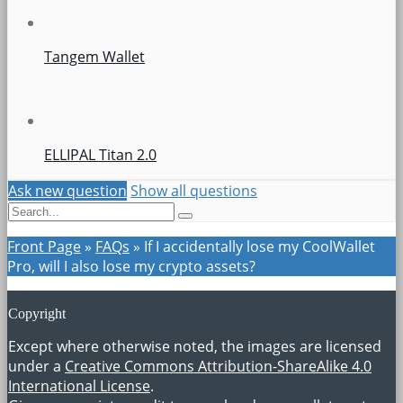
Tangem Wallet
ELLIPAL Titan 2.0
Ask new question
Show all questions
Front Page
»
FAQs
»
If I accidentally lose my CoolWallet
Pro, will I also lose my crypto assets?
Copyright
Except where otherwise noted, the images are licensed
under a
Creative Commons Attribution-ShareAlike 4.0
International License
.