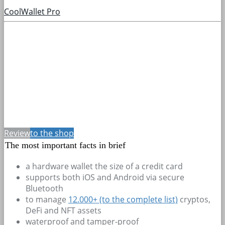
CoolWallet Pro
Review
to the shop
The most important facts in brief
a hardware wallet the size of a credit card
supports both iOS and Android via secure
Bluetooth
to manage
12.000+
(to the complete list)
cryptos,
DeFi and NFT assets
waterproof and tamper-proof