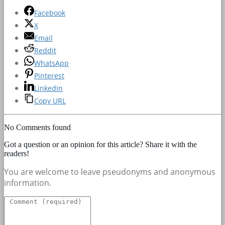
Facebook
X
Email
Reddit
WhatsApp
Pinterest
LinkedIn
Copy URL
No Comments found
Got a question or an opinion for this article? Share it with the
readers!
You are welcome to leave pseudonyms and anonymous
information.