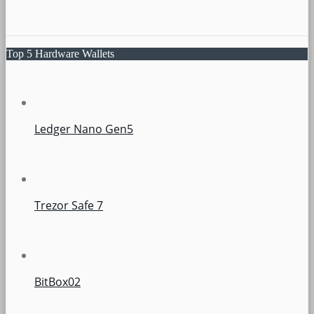
Top 5 Hardware Wallets
Ledger Nano Gen5
Trezor Safe 7
BitBox02