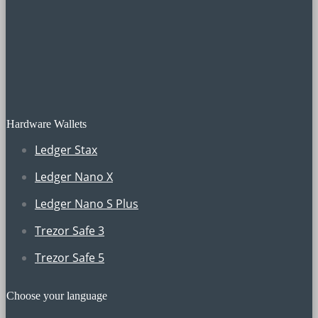
Hardware Wallets
Ledger Stax
Ledger Nano X
Ledger Nano S Plus
Trezor Safe 3
Trezor Safe 5
Choose your language