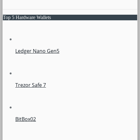
Top 5 Hardware Wallets
Ledger Nano Gen5
Trezor Safe 7
BitBox02