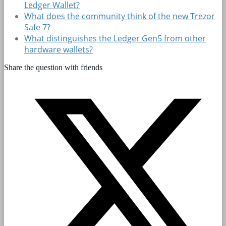
Ledger Wallet?
What does the community think of the new Trezor
Safe 7?
What distinguishes the Ledger Gen5 from other
hardware wallets?
Share the question with friends