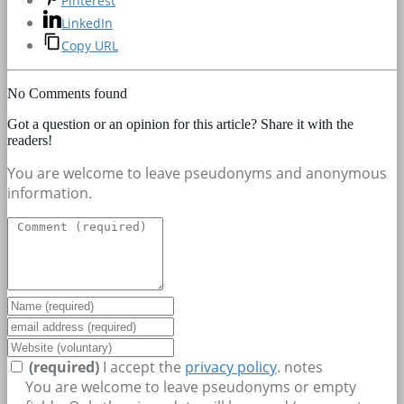
Pinterest
LinkedIn
Copy URL
No Comments found
Got a question or an opinion for this article? Share it with the
readers!
You are welcome to leave pseudonyms and anonymous
information.
(required)
I accept the
privacy policy
.
notes
You are welcome to leave pseudonyms or empty