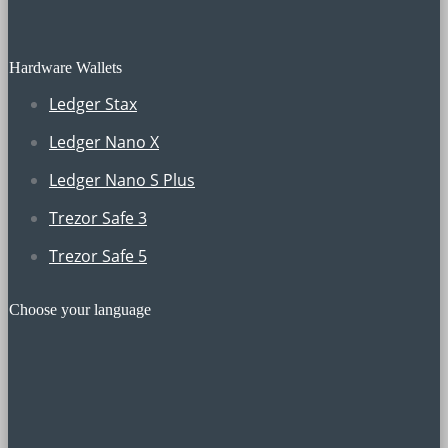
Hardware Wallets
Ledger Stax
Ledger Nano X
Ledger Nano S Plus
Trezor Safe 3
Trezor Safe 5
Choose your language