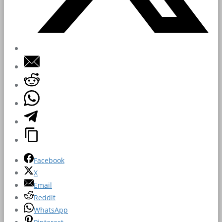
Facebook
X
Email
Reddit
WhatsApp