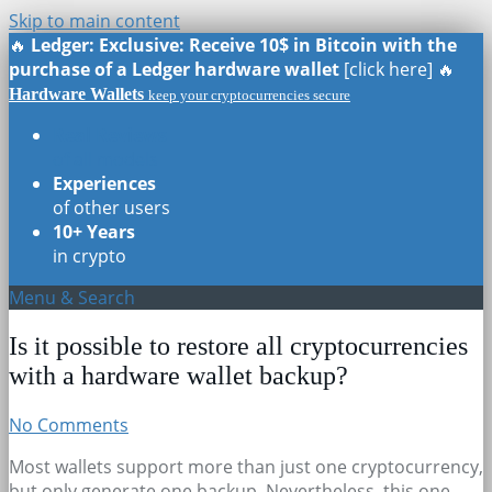
Skip to main content
🔥
Ledger: Exclusive: Receive 10$ in Bitcoin with the
purchase of a Ledger hardware wallet
[click here] 🔥
Hardware Wallets
keep your cryptocurrencies secure
Real Reviews
of all models
Experiences
of other users
10+ Years
in crypto
Menu & Search
Is it possible to restore all cryptocurrencies
with a hardware wallet backup?
No Comments
Most wallets support more than just one cryptocurrency,
but only generate one backup. Nevertheless, this one