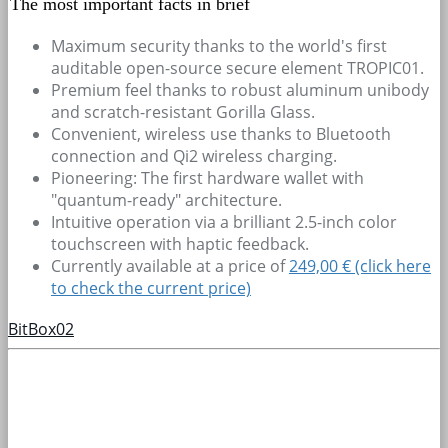
The most important facts in brief
Maximum security thanks to the world's first
auditable open-source secure element TROPIC01.
Premium feel thanks to robust aluminum unibody
and scratch-resistant Gorilla Glass.
Convenient, wireless use thanks to Bluetooth
connection and Qi2 wireless charging.
Pioneering: The first hardware wallet with
"quantum-ready" architecture.
Intuitive operation via a brilliant 2.5-inch color
touchscreen with haptic feedback.
Currently available at a price of
249,00 € (click here
to check the current price)
BitBox02