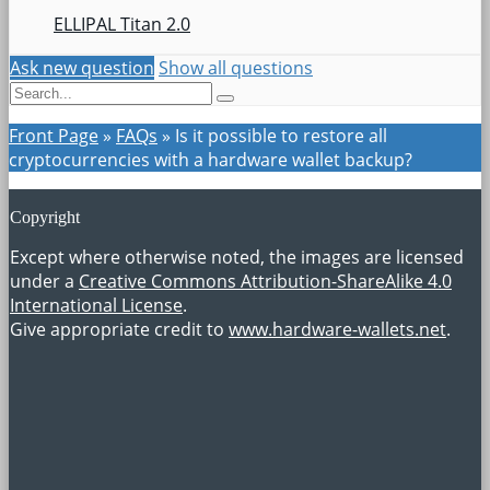
ELLIPAL Titan 2.0
Ask new question
Show all questions
Front Page
»
FAQs
»
Is it possible to restore all
cryptocurrencies with a hardware wallet backup?
Copyright
Except where otherwise noted, the images are licensed
under a
Creative Commons Attribution-ShareAlike 4.0
International License
.
Give appropriate credit to
www.hardware-wallets.net
.