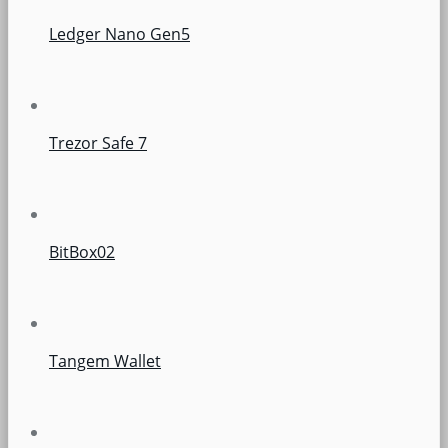
Ledger Nano Gen5
Trezor Safe 7
BitBox02
Tangem Wallet