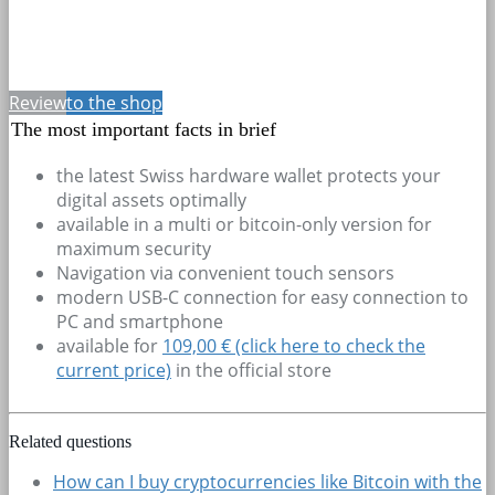
Review
to the shop
The most important facts in brief
the latest Swiss hardware wallet protects your
digital assets optimally
available in a multi or bitcoin-only version for
maximum security
Navigation via convenient touch sensors
modern USB-C connection for easy connection to
PC and smartphone
available for
109,00 € (click here to check the
current price)
in the official store
Related questions
How can I buy cryptocurrencies like Bitcoin with the