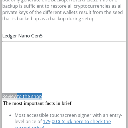
backup is sufficient to restore all cryptocurrencies as all
private keys of the different wallets result from the seed
that is backed up as a backup during setup.
Ledger Nano Gen5
Review
to the shop
The most important facts in brief
Most accessible touchscreen signer with an entry-
level price of
179,00 $ (click here to check the
current price)