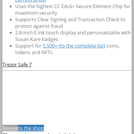
Uses the highest CC EAL6+ Secure Element Chip for
maximum security
Supports Clear Signing and Transaction Check to
protect against fraud
2.8-inch E Ink touch display and personalizable with
Susan Kare badges
Support for
5.500+
(to the complete list)
coins,
tokens and NFTs
Trezor Safe 7
Review
to the shop