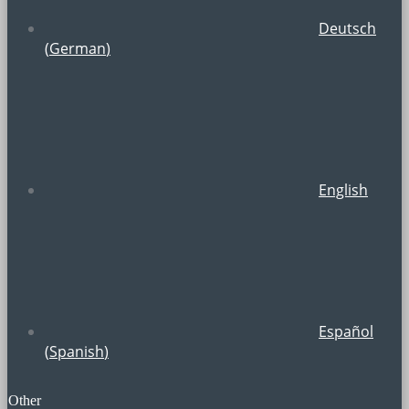
Deutsch
(
German
)
English
Español
(
Spanish
)
Other