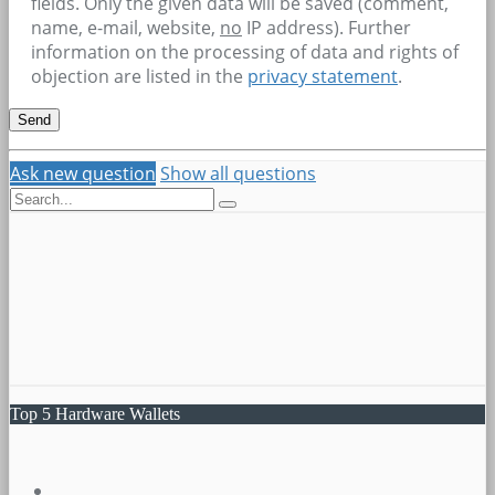
fields. Only the given data will be saved (comment,
name, e-mail, website,
no
IP address). Further
information on the processing of data and rights of
objection are listed in the
privacy statement
.
Ask new question
Show all questions
Top 5 Hardware Wallets