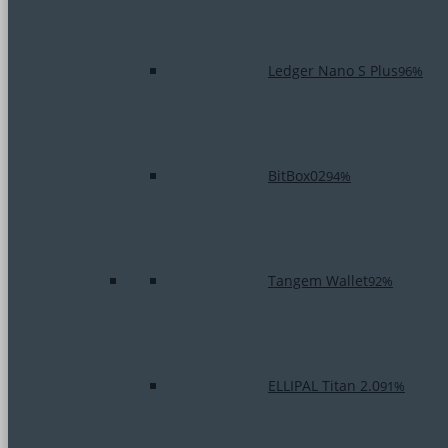
Ledger Nano S Plus
96%
BitBox02
94%
Tangem Wallet
92%
ELLIPAL Titan 2.0
91%