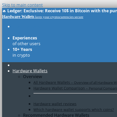
Skip to main content
🔥
Ledger: Exclusive: Receive 10$ in Bitcoin with the p
Hardware Wallets
keep your cryptocurrencies secure
Real Reviews
of all models
Experiences
of other users
10+ Years
in crypto
Hardware Wallets
Overview
All Hardware Wallets
–
Overview of all Hardware Wa
Hardware Wallet Comparison
–
Personal Comparis
Hardware wallet reviews
Which hardware wallet supports which coins?
Recommended Hardware Wallets