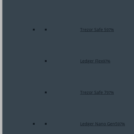
Trezor Safe 5
97%
Ledger Flex
97%
Trezor Safe 7
97%
Ledger Nano Gen5
97%