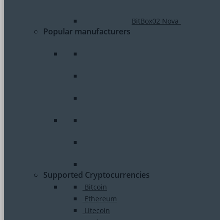
BitBox02 Nova
Popular manufacturers
Supported Cryptocurrencies
Bitcoin
Ethereum
Litecoin