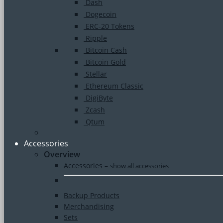
Dash
Dogecoin
ERC-20 Tokens
Ripple
Bitcoin Cash
Bitcoin Gold
Stellar
Ethereum Classic
DigiByte
Zcash
Qtum
Accessories
Overview
Accessories
–
show all accessories
Backup Products
Merchandising
Sets