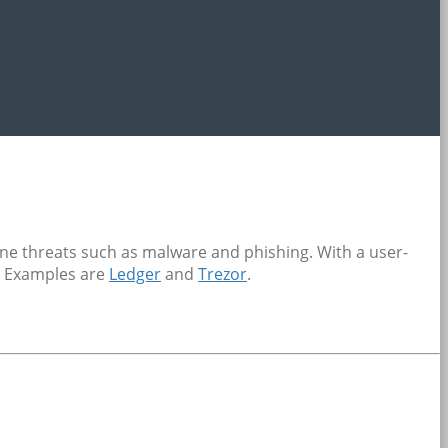
line threats such as malware and phishing. With a user-
s. Examples are
Ledger
and
Trezor
.