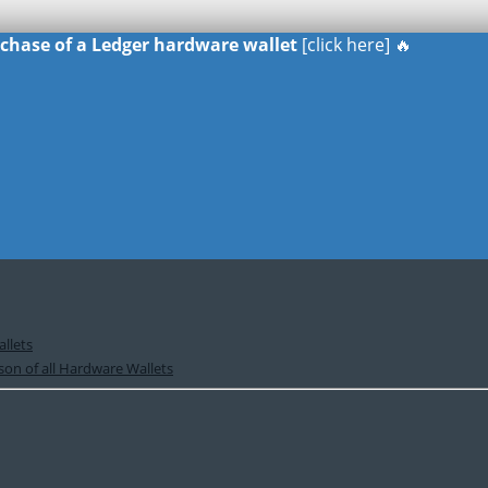
urchase of a Ledger hardware wallet
[click here] 🔥
llets
on of all Hardware Wallets