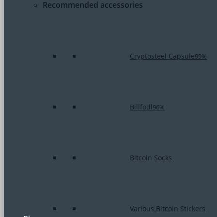
Recommended accessories
Cryptosteel Capsule
99%
Billfodl
96%
Bitcoin Socks
Various Bitcoin Stickers