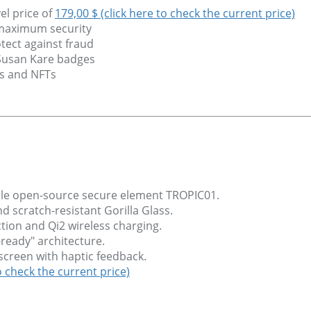
el price of
179,00 $ (click here to check the current price)
 maximum security
tect against fraud
 Susan Kare badges
ns and NFTs
able open-source secure element TROPIC01.
scratch-resistant Gorilla Glass.
tion and Qi2 wireless charging.
ready" architecture.
chscreen with haptic feedback.
o check the current price)