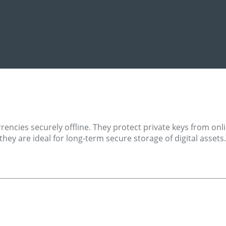
rencies securely offline. They protect private keys from on
they are ideal for long-term secure storage of digital asset