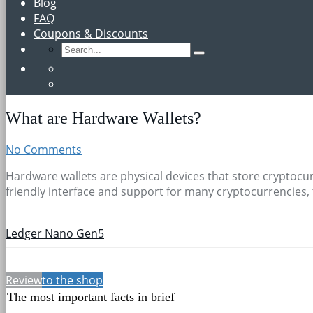
Blog
FAQ
Coupons & Discounts
What are Hardware Wallets?
No Comments
Hardware wallets are physical devices that store cryptocur
friendly interface and support for many cryptocurrencies, 
Ledger Nano Gen5
Review
to the shop
The most important facts in brief