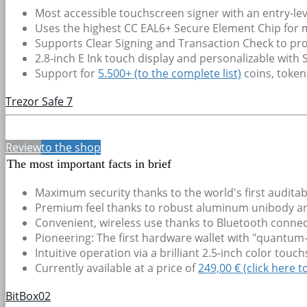
Most accessible touchscreen signer with an entry-lev
Uses the highest CC EAL6+ Secure Element Chip for
Supports Clear Signing and Transaction Check to pro
2.8-inch E Ink touch display and personalizable with
Support for
5.500+
(to the complete list)
coins, toke
Trezor Safe 7
Review
to the shop
The most important facts in brief
Maximum security thanks to the world's first audit
Premium feel thanks to robust aluminum unibody and 
Convenient, wireless use thanks to Bluetooth connec
Pioneering: The first hardware wallet with "quantum-
Intuitive operation via a brilliant 2.5-inch color tou
Currently available at a price of
249,00 € (click here t
BitBox02