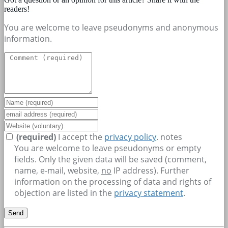
readers!
You are welcome to leave pseudonyms and anonymous
information.
(required)
I accept the
privacy policy
.
notes
You are welcome to leave pseudonyms or empty
fields. Only the given data will be saved (comment,
name, e-mail, website,
no
IP address). Further
information on the processing of data and rights of
objection are listed in the
privacy statement
.