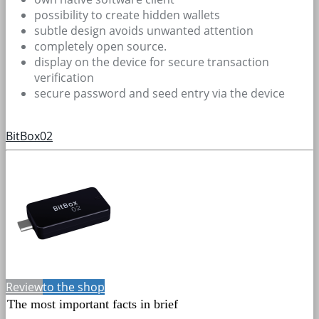
possibility to create hidden wallets
subtle design avoids unwanted attention
completely open source.
display on the device for secure transaction
verification
secure password and seed entry via the device
BitBox02
Review
to the shop
The most important facts in brief