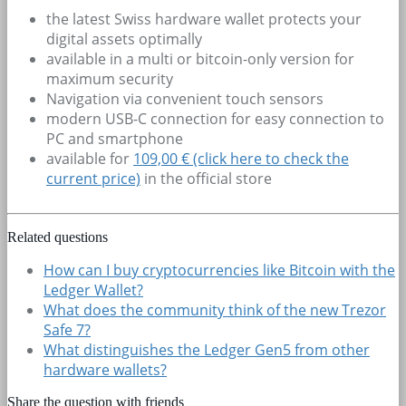
the latest Swiss hardware wallet protects your
digital assets optimally
available in a multi or bitcoin-only version for
maximum security
Navigation via convenient touch sensors
modern USB-C connection for easy connection to
PC and smartphone
available for
109,00 € (click here to check the
current price)
in the official store
Related questions
How can I buy cryptocurrencies like Bitcoin with the
Ledger Wallet?
What does the community think of the new Trezor
Safe 7?
What distinguishes the Ledger Gen5 from other
hardware wallets?
Share the question with friends