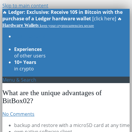
Skip to main content
🔥
Ledger: Exclusive: Receive 10$ in Bitcoin with the
purchase of a Ledger hardware wallet
[click here] 🔥
Hardware Wallets
keep your cryptocurrencies secure
Real Reviews
of all models
Experiences
of other users
10+ Years
in crypto
Menu & Search
What are the unique advantages of
BitBox02?
No Comments
backup and restore with a microSD card at any time
own native software client