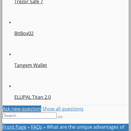
Trezor Safe 7
BitBox02
Tangem Wallet
ELLIPAL Titan 2.0
Ask new question
Show all questions
Front Page
»
FAQs
»
What are the unique advantages of