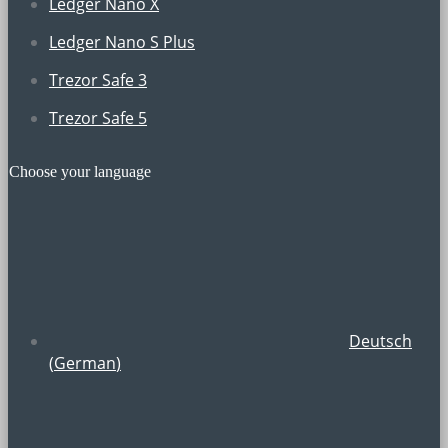
Ledger Nano X
Ledger Nano S Plus
Trezor Safe 3
Trezor Safe 5
Choose your language
Deutsch
(
German
)