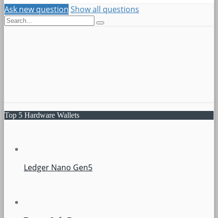
Ask new question
Show all questions
Top 5 Hardware Wallets
Ledger Nano Gen5