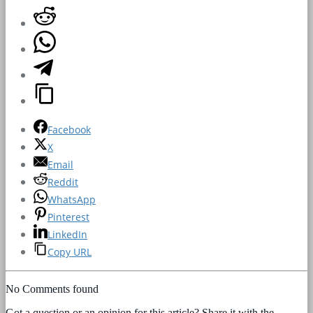
Facebook
X
Email
Reddit
WhatsApp
Pinterest
LinkedIn
Copy URL
No Comments found
Got a question or an opinion for this article? Share it with the