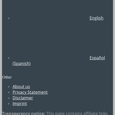
English
Español
(
Spanish
)
Other
About us
Privacy Statement
Disclaimer
Imprint
Transparency notice:
This page contains
affiliate links
,