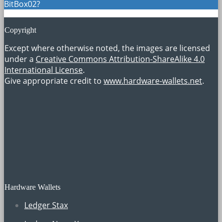
BitBox02?
Copyright
Except where otherwise noted, the images are licensed
under a
Creative Commons Attribution-ShareAlike 4.0
International License
.
Give appropriate credit to
www.hardware-wallets.net
.
Hardware Wallets
Ledger Stax