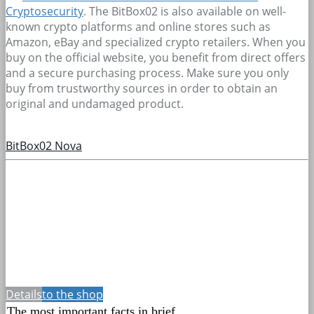
Cryptosecurity
. The BitBox02 is also available on well-
known crypto platforms and online stores such as
Amazon, eBay and specialized crypto retailers. When you
buy on the official website, you benefit from direct offers
and a secure purchasing process. Make sure you only
buy from trustworthy sources in order to obtain an
original and undamaged product.
BitBox02 Nova
Details
to the shop
The most important facts in brief