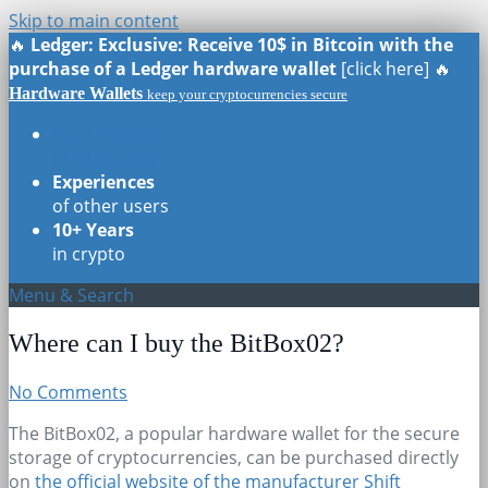
Skip to main content
🔥
Ledger: Exclusive: Receive 10$ in Bitcoin with the
purchase of a Ledger hardware wallet
[click here] 🔥
Hardware Wallets
keep your cryptocurrencies secure
Real Reviews
of all models
Experiences
of other users
10+ Years
in crypto
Menu & Search
Where can I buy the BitBox02?
No Comments
The BitBox02, a popular hardware wallet for the secure
storage of cryptocurrencies, can be purchased directly
on
the official website of the manufacturer Shift