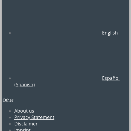
English
Español
(
Spanish
)
Other
About us
Privacy Statement
Disclaimer
Imprint