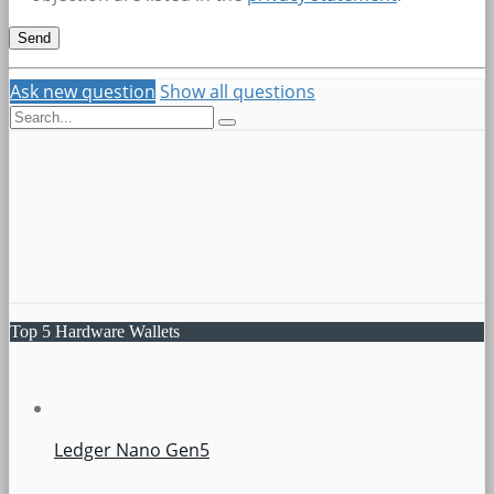
Ask new question
Show all questions
Top 5 Hardware Wallets
Ledger Nano Gen5