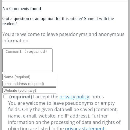
No Comments found
Got a question or an opinion for this article? Share it with the
readers!
You are welcome to leave pseudonyms and anonymous
information.
(required)
I accept the
privacy policy
.
notes
You are welcome to leave pseudonyms or empty
fields. Only the given data will be saved (comment,
name, e-mail, website,
no
IP address). Further
information on the processing of data and rights of
objection are listed in the
privacy statement
.