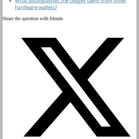
What distinguishes the Ledger Gen5 from other
hardware wallets?
Share the question with friends