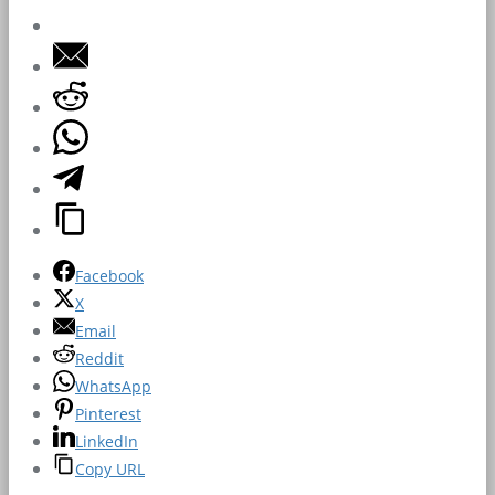
Facebook
X
Email
Reddit
WhatsApp
Pinterest
LinkedIn
Copy URL