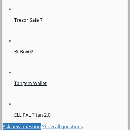
Trezor Safe 7
BitBox02
Tangem Wallet
ELLIPAL Titan 2.0
Ask new question
Show all questions