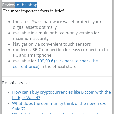
Review
to the shop
The most important facts in brief
the latest Swiss hardware wallet protects your
digital assets optimally
available in a multi or bitcoin-only version for
maximum security
Navigation via convenient touch sensors
modern USB-C connection for easy connection to
PC and smartphone
available for
109,00 € (click here to check the
current price)
in the official store
Related questions
How can I buy cryptocurrencies like Bitcoin with the
Ledger Wallet?
What does the community think of the new Trezor
Safe 7?