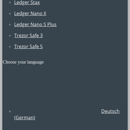
Ledger Stax
Ledger Nano X
Ledger Nano S Plus
Trezor Safe 3
Trezor Safe 5
Choose your language
Deutsch
(
German
)