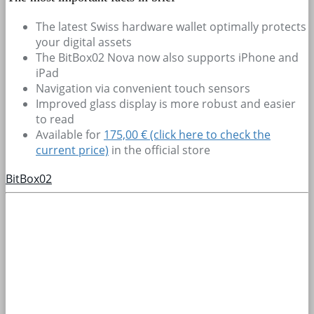
The latest Swiss hardware wallet optimally protects
your digital assets
The BitBox02 Nova now also supports iPhone and
iPad
Navigation via convenient touch sensors
Improved glass display is more robust and easier
to read
Available for
175,00 € (click here to check the
current price)
in the official store
BitBox02