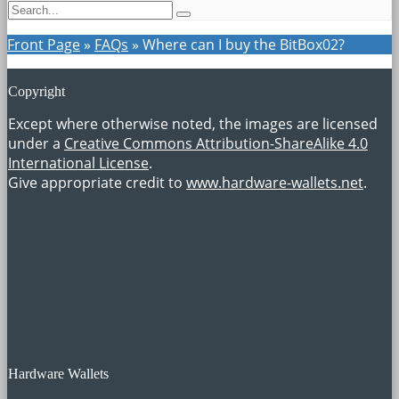
Front Page
»
FAQs
»
Where can I buy the BitBox02?
Copyright
Except where otherwise noted, the images are licensed
under a
Creative Commons Attribution-ShareAlike 4.0
International License
.
Give appropriate credit to
www.hardware-wallets.net
.
Hardware Wallets