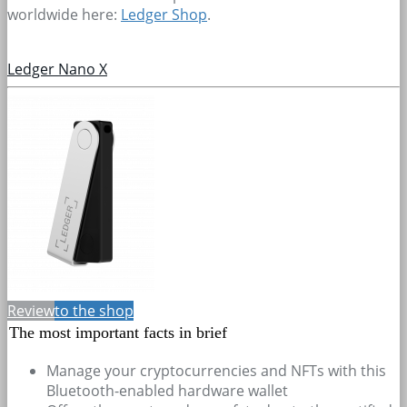
worldwide here:
Ledger Shop
.
Ledger Nano X
Review
to the shop
The most important facts in brief
Manage your cryptocurrencies and NFTs with this
Bluetooth-enabled hardware wallet