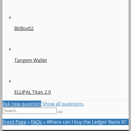
BitBox02
Tangem Wallet
ELLIPAL Titan 2.0
Ask new question
Show all questions
Front Page
»
FAQs
»
Where can I buy the Ledger Nano X?