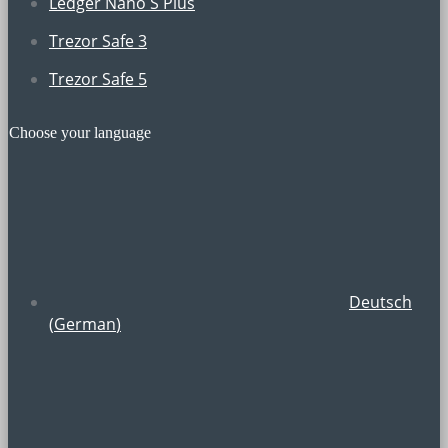
Ledger Nano S Plus
Trezor Safe 3
Trezor Safe 5
Choose your language
Deutsch
(
German
)