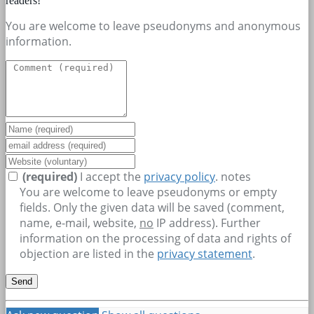
readers!
You are welcome to leave pseudonyms and anonymous
information.
(required)
I accept the
privacy policy
.
notes
You are welcome to leave pseudonyms or empty
fields. Only the given data will be saved (comment,
name, e-mail, website,
no
IP address). Further
information on the processing of data and rights of
objection are listed in the
privacy statement
.