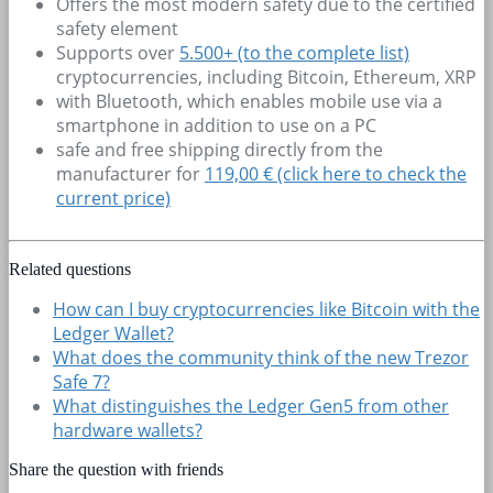
Offers the most modern safety due to the certified
safety element
Supports over
5.500+
(to the complete list)
cryptocurrencies, including Bitcoin, Ethereum, XRP
with Bluetooth, which enables mobile use via a
smartphone in addition to use on a PC
safe and free shipping directly from the
manufacturer for
119,00 € (click here to check the
current price)
Related questions
How can I buy cryptocurrencies like Bitcoin with the
Ledger Wallet?
What does the community think of the new Trezor
Safe 7?
What distinguishes the Ledger Gen5 from other
hardware wallets?
Share the question with friends