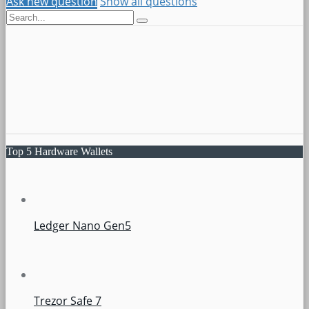
Ask new question
Show all questions
Top 5 Hardware Wallets
Ledger Nano Gen5
Trezor Safe 7