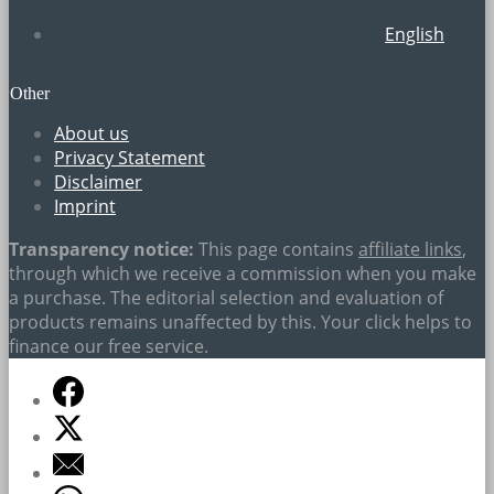
English
Other
About us
Privacy Statement
Disclaimer
Imprint
Transparency notice:
This page contains
affiliate links
,
through which we receive a commission when you make
a purchase. The editorial selection and evaluation of
products remains unaffected by this. Your click helps to
finance our free service.