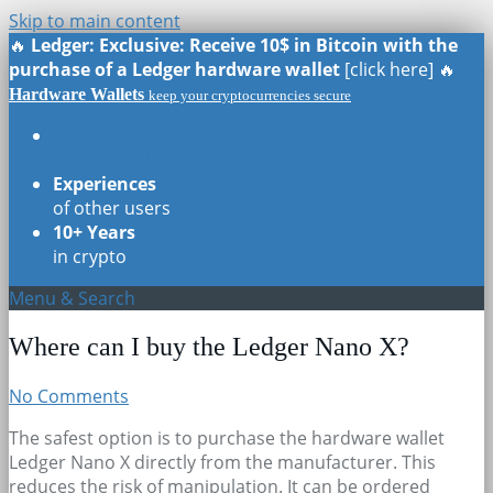
Skip to main content
🔥
Ledger: Exclusive: Receive 10$ in Bitcoin with the
purchase of a Ledger hardware wallet
[click here] 🔥
Hardware Wallets
keep your cryptocurrencies secure
Real Reviews
of all models
Experiences
of other users
10+ Years
in crypto
Menu & Search
Where can I buy the Ledger Nano X?
No Comments
The safest option is to purchase the hardware wallet
Ledger Nano X directly from the manufacturer. This
reduces the risk of manipulation. It can be ordered