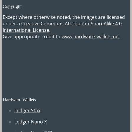
Copyright
Except where otherwise noted, the images are licensed
under a
Creative Commons Attribution-ShareAlike 4.0
International License
.
Give appropriate credit to
www.hardware-wallets.net
.
Hardware Wallets
Ledger Stax
Ledger Nano X