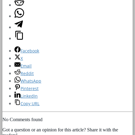
Facebook
X
Email
Reddit
WhatsApp
Pinterest
LinkedIn
Copy URL
No Comments found
Got a question or an opinion for this article? Share it with the