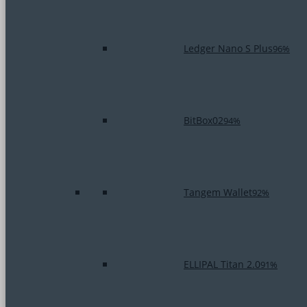
Ledger Nano S Plus
96%
BitBox02
94%
Tangem Wallet
92%
ELLIPAL Titan 2.0
91%