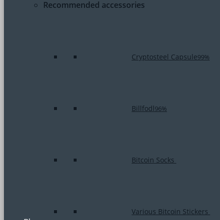
Recommended accessories
Cryptosteel Capsule
99%
Billfodl
96%
Bitcoin Socks
Various Bitcoin Stickers