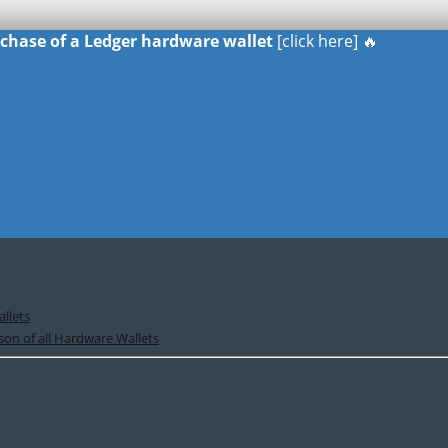
urchase of a Ledger hardware wallet
[click here] 🔥
llets
on of all Hardware Wallets