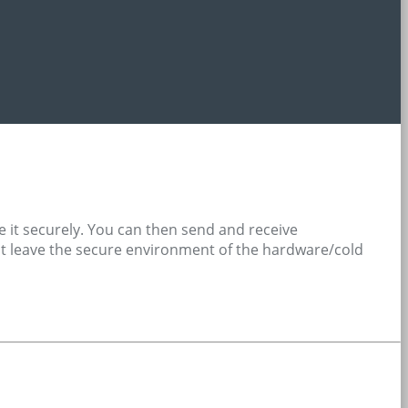
e it securely. You can then send and receive
 not leave the secure environment of the hardware/cold