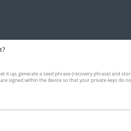
t?
et it up, generate a seed phrase (recovery phrase) and stor
s are signed within the device so that your private keys do