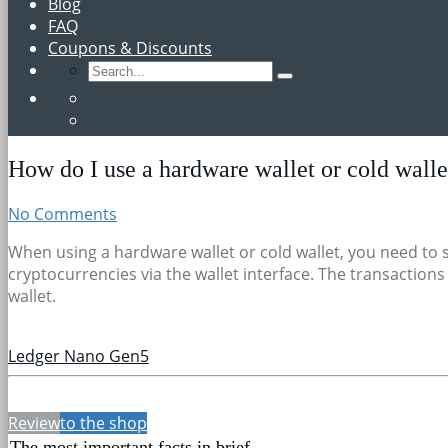
Blog
FAQ
Coupons & Discounts
How do I use a hardware wallet or cold walle
No Comments
When using a hardware wallet or cold wallet, you need to s
cryptocurrencies via the wallet interface. The transaction
wallet.
Ledger Nano Gen5
Review
to the shop
The most important facts in brief