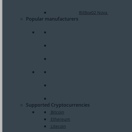
BitBox02 Nova
Popular manufacturers
Supported Cryptocurrencies
Bitcoin
Ethereum
Litecoin