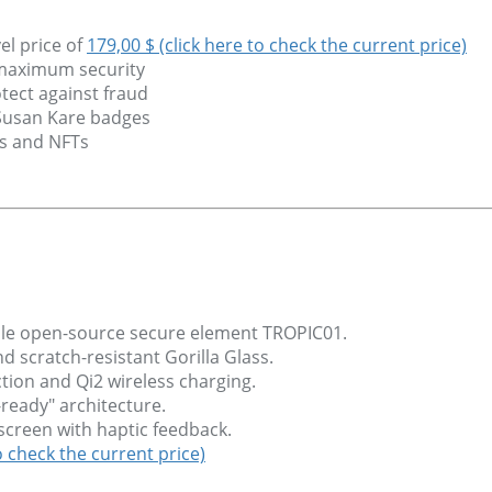
el price of
179,00 $ (click here to check the current price)
 maximum security
tect against fraud
 Susan Kare badges
ns and NFTs
able open-source secure element TROPIC01.
scratch-resistant Gorilla Glass.
tion and Qi2 wireless charging.
ready" architecture.
chscreen with haptic feedback.
o check the current price)