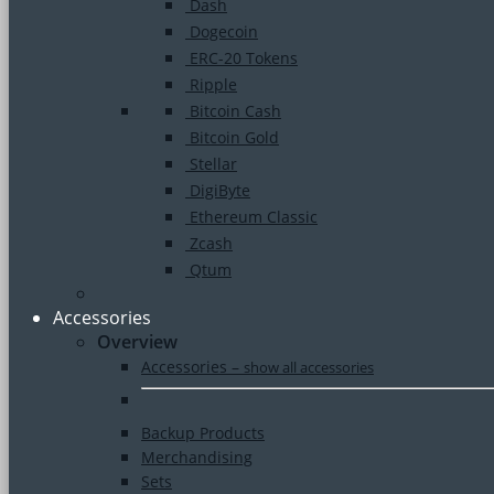
Dash
Dogecoin
ERC-20 Tokens
Ripple
Bitcoin Cash
Bitcoin Gold
Stellar
DigiByte
Ethereum Classic
Zcash
Qtum
Accessories
Overview
Accessories
–
show all accessories
Backup Products
Merchandising
Sets