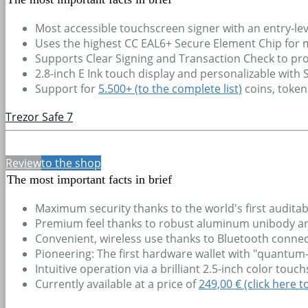
Most accessible touchscreen signer with an entry-lev
Uses the highest CC EAL6+ Secure Element Chip for
Supports Clear Signing and Transaction Check to pro
2.8-inch E Ink touch display and personalizable with
Support for
5.500+
(to the complete list)
coins, toke
Trezor Safe 7
Review
to the shop
The most important facts in brief
Maximum security thanks to the world's first audit
Premium feel thanks to robust aluminum unibody and 
Convenient, wireless use thanks to Bluetooth connec
Pioneering: The first hardware wallet with "quantum-
Intuitive operation via a brilliant 2.5-inch color tou
Currently available at a price of
249,00 € (click here t