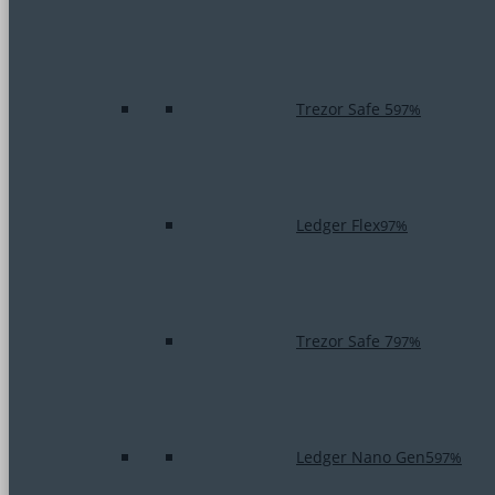
Trezor Safe 5
97%
Ledger Flex
97%
Trezor Safe 7
97%
Ledger Nano Gen5
97%