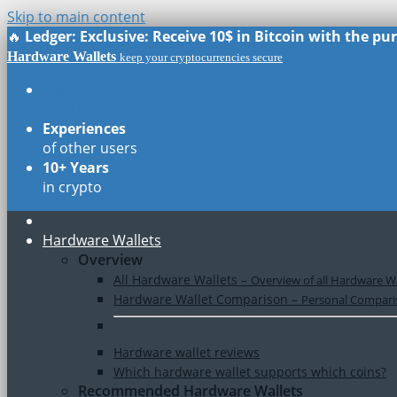
Skip to main content
🔥
Ledger: Exclusive: Receive 10$ in Bitcoin with the p
Hardware Wallets
keep your cryptocurrencies secure
Real Reviews
of all models
Experiences
of other users
10+ Years
in crypto
Hardware Wallets
Overview
All Hardware Wallets
–
Overview of all Hardware Wa
Hardware Wallet Comparison
–
Personal Comparis
Hardware wallet reviews
Which hardware wallet supports which coins?
Recommended Hardware Wallets