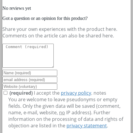
No reviews yet
Got a question or an opinion for this product?
Share your own experiences with the product here.
Comments on the article can also be shared here.
(required)
I accept the
privacy policy
.
notes
You are welcome to leave pseudonyms or empty
fields. Only the given data will be saved (comment,
name, e-mail, website,
no
IP address). Further
information on the processing of data and rights of
objection are listed in the
privacy statement
.