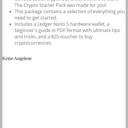
The Crypto Starter Pack was made for you!
This package contains a selection of everything you
need to get started.
Includes a Ledger Nano S hardware wallet, a
beginner's guide in PDF format with ultimate tips
and tricks, and a $25 voucher to buy
cryptocurrencies
Keine Angebote