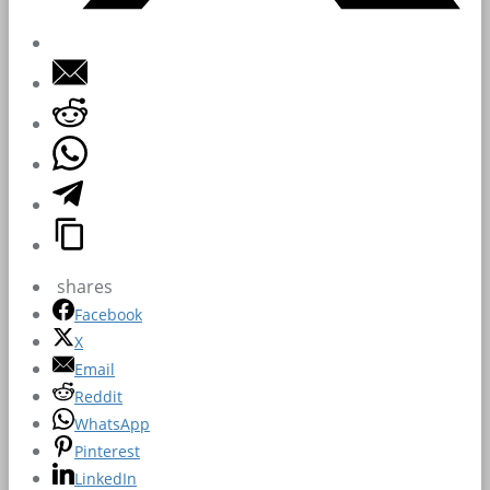
shares
Facebook
X
Email
Reddit
WhatsApp
Pinterest
LinkedIn