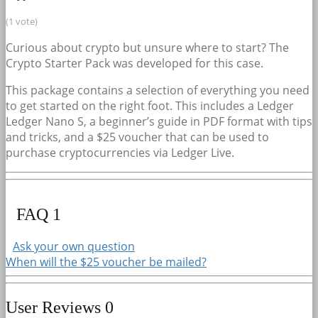
(1 vote)
Curious about crypto but unsure where to start? The
Crypto Starter Pack was developed for this case.
This package contains a selection of everything you need
to get started on the right foot. This includes a Ledger
Ledger Nano S, a beginner’s guide in PDF format with tips
and tricks, and a $25 voucher that can be used to
purchase cryptocurrencies via Ledger Live.
FAQ
1
Ask your own question
When will the $25 voucher be mailed?
User Reviews
0