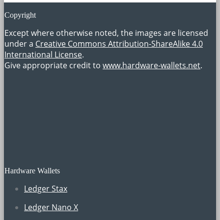
Copyright
Except where otherwise noted, the images are licensed
under a
Creative Commons Attribution-ShareAlike 4.0
International License
.
Give appropriate credit to
www.hardware-wallets.net
.
Hardware Wallets
Ledger Stax
Ledger Nano X