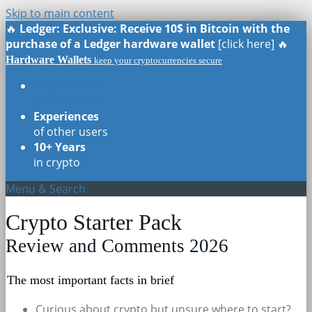
Skip to main content
🔥
Ledger: Exclusive: Receive 10$ in Bitcoin with the
purchase of a Ledger hardware wallet
[click here] 🔥
Hardware Wallets
keep your cryptocurrencies secure
Real Reviews
of all models
Experiences
of other users
10+ Years
in crypto
Menu & Search
Crypto Starter Pack
Review and Comments 2026
The most important facts in brief
Curious about crypto but unsure where to start?