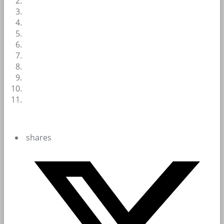
shares