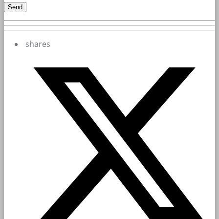
shares