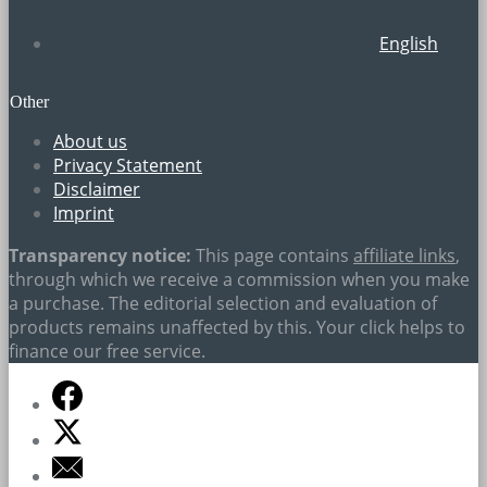
English
Other
About us
Privacy Statement
Disclaimer
Imprint
Transparency notice:
This page contains
affiliate links
,
through which we receive a commission when you make
a purchase. The editorial selection and evaluation of
products remains unaffected by this. Your click helps to
finance our free service.