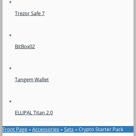
Trezor Safe 7
BitBox02
Tangem Wallet
ELLIPAL Titan 2.0
Front Page
»
Accessories
»
Sets
»
Crypto Starter Pack