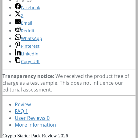
Facebook
X
Email
Reddit
WhatsApp
Pinterest
LinkedIn
Copy URL
Transparency notice:
We received the product free of
charge as a
test sample
. This does not influence our
editorial assessment.
Review
FAQ
1
User Reviews
0
More Information
Crypto Starter Pack Review 2026