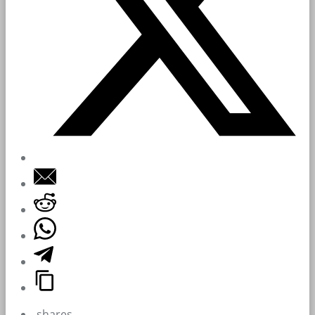
shares