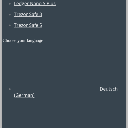
Ledger Nano S Plus
Trezor Safe 3
Trezor Safe 5
Choose your language
Deutsch
(
German
)