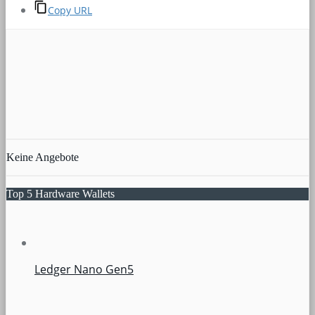
Copy URL
Keine Angebote
Top 5 Hardware Wallets
Ledger Nano Gen5