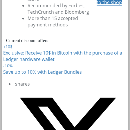
to the shop
Recommended by Forbes,
TechCrunch and Bloomberg
More than 15 accepted
payment methods
Current discount offers
+10$
Exclusive: Receive 10$ in Bitcoin with the purchase of a
Ledger hardware wallet
-10%
Save up to 10% with Ledger Bundles
shares