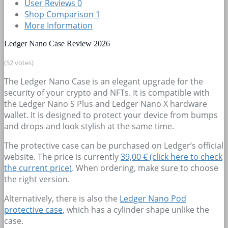
User Reviews
0
Shop Comparison
1
More Information
Ledger Nano Case Review 2026
(52 votes)
The Ledger Nano Case is an elegant upgrade for the
security of your crypto and NFTs. It is compatible with
the Ledger Nano S Plus and Ledger Nano X hardware
wallet. It is designed to protect your device from bumps
and drops and look stylish at the same time.
The protective case can be purchased on Ledger’s official
website. The price is currently
39,00 € (click here to check
the current price)
. When ordering, make sure to choose
the right version.
Alternatively, there is also the
Ledger Nano Pod
protective case
, which has a cylinder shape unlike the
case.