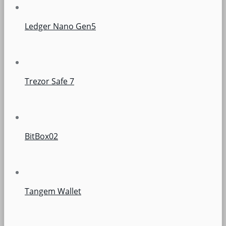
Ledger Nano Gen5
Trezor Safe 7
BitBox02
Tangem Wallet