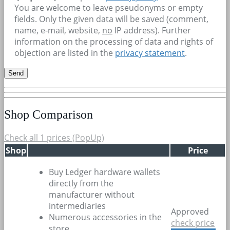
You are welcome to leave pseudonyms or empty
fields. Only the given data will be saved (comment,
name, e-mail, website,
no
IP address). Further
information on the processing of data and rights of
objection are listed in the
privacy statement
.
Shop Comparison
Check all 1 prices (PopUp)
Shop
Price
Buy Ledger hardware wallets
directly from the
manufacturer without
intermediaries
Approved
Numerous accessories in the
check price
store