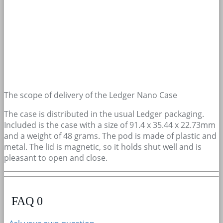
The scope of delivery of the Ledger Nano Case
The case is distributed in the usual Ledger packaging.
Included is the case with a size of 91.4 x 35.44 x 22.73mm
and a weight of 48 grams. The pod is made of plastic and
metal. The lid is magnetic, so it holds shut well and is
pleasant to open and close.
FAQ
0