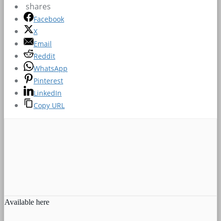
shares
Facebook
X
Email
Reddit
WhatsApp
Pinterest
LinkedIn
Copy URL
Available here