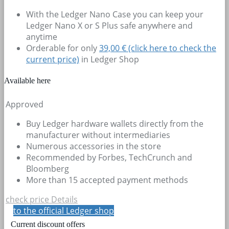
With the Ledger Nano Case you can keep your
Ledger Nano X or S Plus safe anywhere and
anytime
Orderable for only
39,00 € (click here to check the
current price)
in Ledger Shop
Available here
Approved
Buy Ledger hardware wallets directly from the
manufacturer without intermediaries
Numerous accessories in the store
Recommended by Forbes, TechCrunch and
Bloomberg
More than 15 accepted payment methods
check price
Details
to the official Ledger shop
Current discount offers