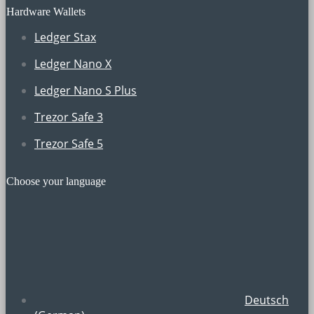
Hardware Wallets
Ledger Stax
Ledger Nano X
Ledger Nano S Plus
Trezor Safe 3
Trezor Safe 5
Choose your language
Deutsch