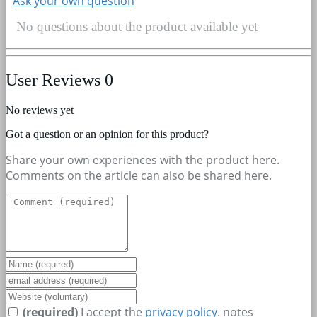
Ask your own question
No questions about the product available yet
User Reviews
0
No reviews yet
Got a question or an opinion for this product?
Share your own experiences with the product here.
Comments on the article can also be shared here.
(required)
I accept the
privacy policy
.
notes