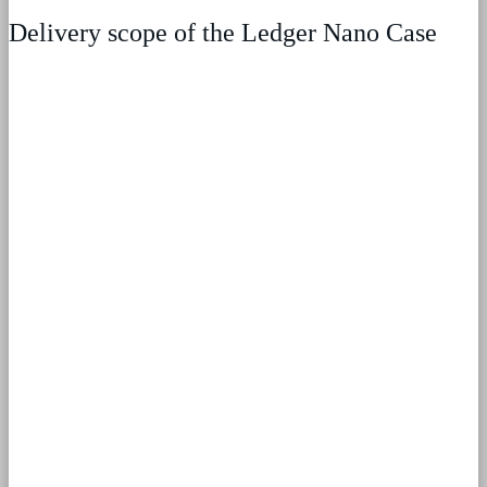
Delivery scope of the Ledger Nano Case