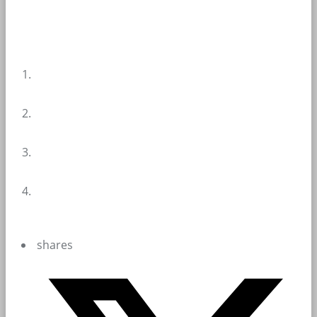
shares