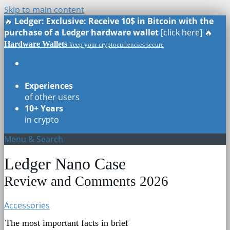
Skip to main content
🔥
Ledger: Exclusive: Receive 10$ in Bitcoin with the
purchase of a Ledger hardware wallet
[click here] 🔥
Hardware Wallets
keep your cryptocurrencies secure
Real Reviews
of all models
Experiences
of other users
10+ Years
in crypto
Menu & Search
Ledger Nano Case
Review and Comments 2026
Accessories
The most important facts in brief