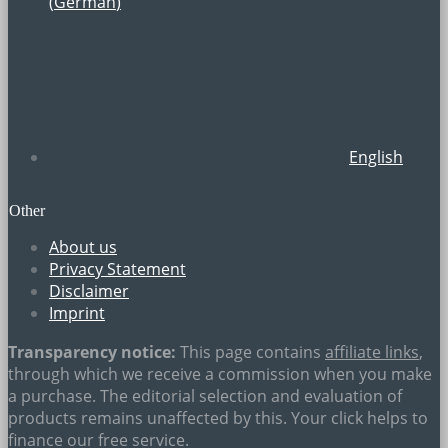
(
German
)
English
Other
About us
Privacy Statement
Disclaimer
Imprint
Transparency notice:
This page contains
affiliate links
,
through which we receive a commission when you make
a purchase. The editorial selection and evaluation of
products remains unaffected by this. Your click helps to
finance our free service.