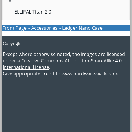
ELLIPAL Titan 2.0
Front Page
»
Accessories
»
Ledger Nano Case
Copyright
Except where otherwise noted, the images are licensed
under a
Creative Commons Attribution-ShareAlike 4.0
International License
.
Give appropriate credit to
www.hardware-wallets.net
.