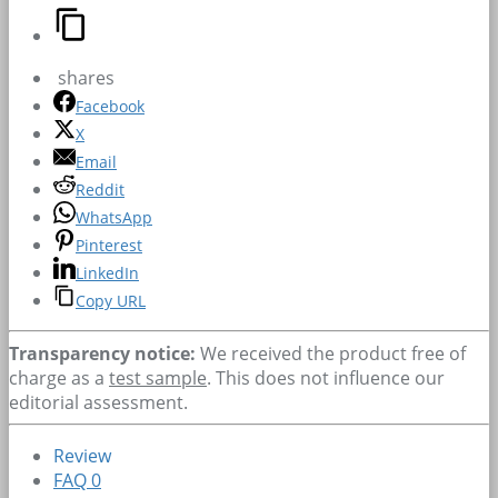
shares
Facebook
X
Email
Reddit
WhatsApp
Pinterest
LinkedIn
Copy URL
Transparency notice:
We received the product free of
charge as a
test sample
. This does not influence our
editorial assessment.
Review
FAQ
0