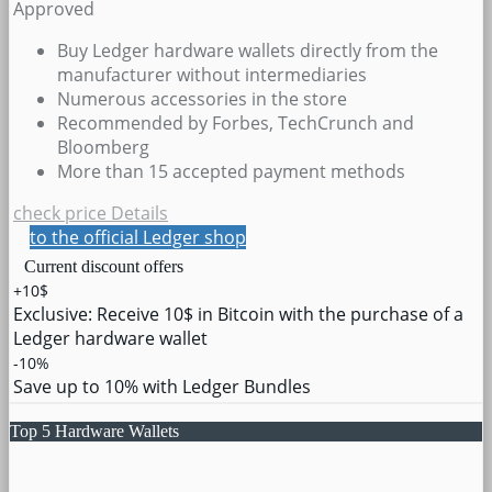
Approved
Buy Ledger hardware wallets directly from the
manufacturer without intermediaries
Numerous accessories in the store
Recommended by Forbes, TechCrunch and
Bloomberg
More than 15 accepted payment methods
check price
Details
to the official Ledger shop
Current discount offers
+10$
Exclusive: Receive 10$ in Bitcoin with the purchase of a
Ledger hardware wallet
-10%
Save up to 10% with Ledger Bundles
Top 5 Hardware Wallets