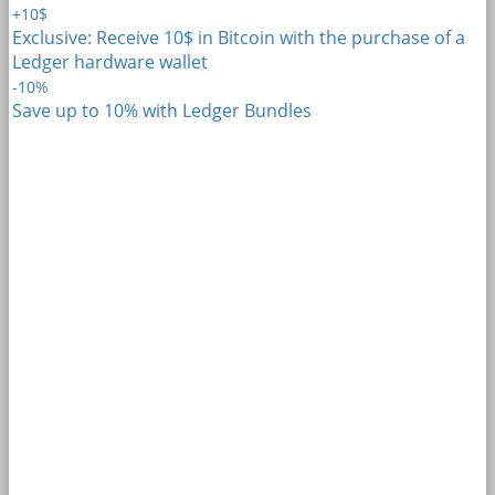
+10$
Exclusive: Receive 10$ in Bitcoin with the purchase of a
Ledger hardware wallet
-10%
Save up to 10% with Ledger Bundles