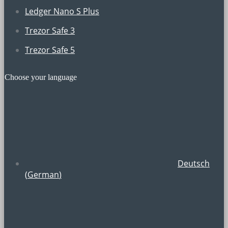
Ledger Nano S Plus
Trezor Safe 3
Trezor Safe 5
Choose your language
Deutsch
(
German
)