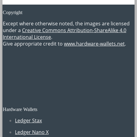
Copyright
Except where otherwise noted, the images are licensed
under a
Creative Commons Attribution-ShareAlike 4.0
International License
.
Give appropriate credit to
www.hardware-wallets.net
.
Hardware Wallets
Ledger Stax
Ledger Nano X