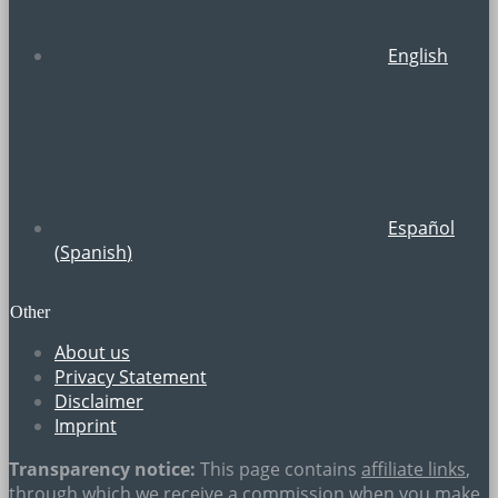
English
Español
(
Spanish
)
Other
About us
Privacy Statement
Disclaimer
Imprint
Transparency notice:
This page contains
affiliate links
,
through which we receive a commission when you make