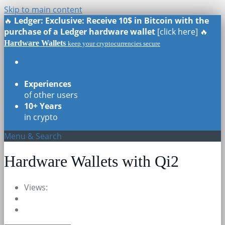
Skip to main content
🔥
Ledger: Exclusive: Receive 10$ in Bitcoin with the
purchase of a Ledger hardware wallet
[click here] 🔥
Hardware Wallets
keep your cryptocurrencies secure
Real Reviews
of all models
Experiences
of other users
10+ Years
in crypto
Menu & Search
Hardware Wallets with Qi2
Views: