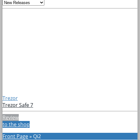
Trezor
Trezor Safe 7
Review
to the shop
Front Page
»
Qi2