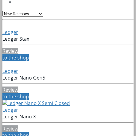
Ledger
Ledger Stax
Review
to the shop
Ledger
Ledger Nano Gen5
Review
to the shop
Ledger
Ledger Nano X
Review
to the shop