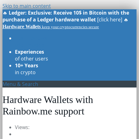
Skip to main content
🔥
Ledger: Exclusive: Receive 10$ in Bitcoin with the
purchase of a Ledger hardware wallet
[click here] 🔥
Hardware Wallets
keep your cryptocurrencies secure
Real Reviews
of all models
Experiences
of other users
10+ Years
in crypto
Menu & Search
Hardware Wallets with
Rainbow.me support
Views: