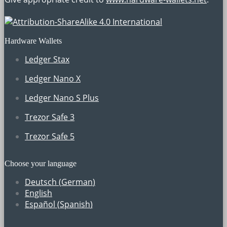
Hardware Wallets
Ledger Stax
Ledger Nano X
Ledger Nano S Plus
Trezor Safe 3
Trezor Safe 5
Choose your language
Deutsch
(
German
)
English
Español
(
Spanish
)