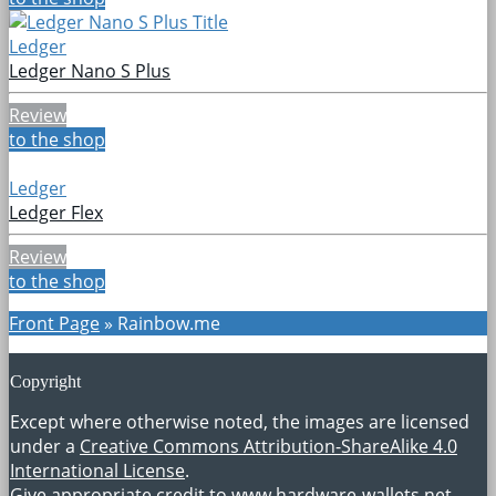
Ledger
Ledger Nano S Plus
Review
to the shop
Ledger
Ledger Flex
Review
to the shop
Front Page
»
Rainbow.me
Copyright
Except where otherwise noted, the images are licensed
under a
Creative Commons Attribution-ShareAlike 4.0
International License
.
Give appropriate credit to
www.hardware-wallets.net
.