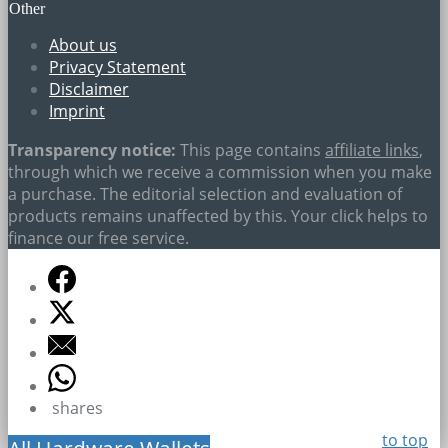
Other
About us
Privacy Statement
Disclaimer
Imprint
Transparency notice:
This page contains
affiliate links
,
through which we receive a commission when you make
a purchase. The editorial selection and evaluation of
products remains unaffected by this. Your click helps to
finance our free service.
shares
to top