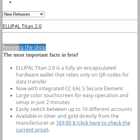
ELLIPAL Titan 2.0
Review
to the shop
The most important facts in brief
ELLIPAL Titan 2.0 is a fully air-encapsulated
hardware wallet that relies only on QR codes for
data transfer
Now with integrated CC EAL 5 Secure Element
Large color touchscreen for easy operation and
setup in just 2 minutes
Easily switch between up to 10 different accounts
Available in silver and gold directly from the
manufacturer at
169,00 $ (click here to check the
current price)
.