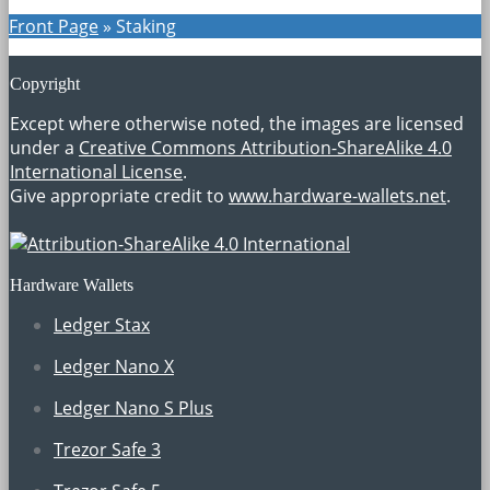
Front Page
»
Staking
Copyright
Except where otherwise noted, the images are licensed
under a
Creative Commons Attribution-ShareAlike 4.0
International License
.
Give appropriate credit to
www.hardware-wallets.net
.
Hardware Wallets
Ledger Stax
Ledger Nano X
Ledger Nano S Plus
Trezor Safe 3