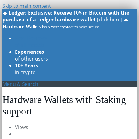
Skip to main content
🔥
Ledger: Exclusive: Receive 10$ in Bitcoin with the
purchase of a Ledger hardware wallet
[click here] 🔥
Hardware Wallets
keep your cryptocurrencies secure
Real Reviews
of all models
Experiences
of other users
10+ Years
in crypto
Menu & Search
Hardware Wallets with Staking
support
Views: