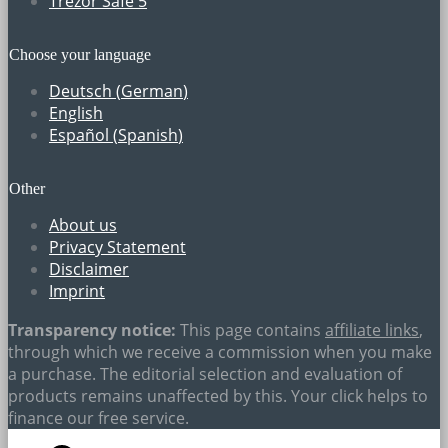
Trezor Safe 5
Choose your language
Deutsch
(
German
)
English
Español
(
Spanish
)
Other
About us
Privacy Statement
Disclaimer
Imprint
Transparency notice:
This page contains
affiliate links
,
through which we receive a commission when you make
a purchase. The editorial selection and evaluation of
products remains unaffected by this. Your click helps to
finance our free service.