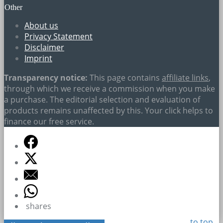
Other
About us
Privacy Statement
Disclaimer
Imprint
Transparency notice:
This page contains
affiliate links
,
through which we receive a commission when you make
a purchase. The editorial selection and evaluation of
products remains unaffected by this. Your click helps to
finance our free service.
shares
to top