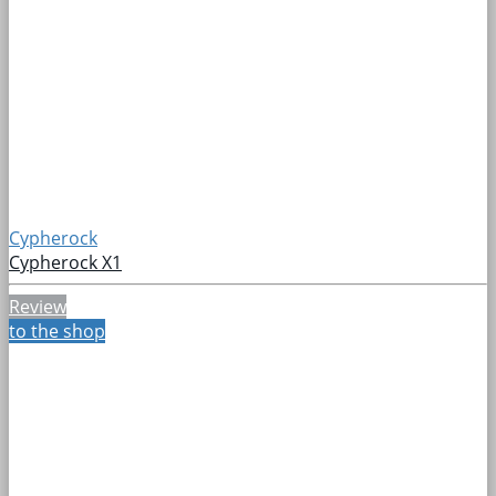
Cypherock
Cypherock X1
Review
to the shop