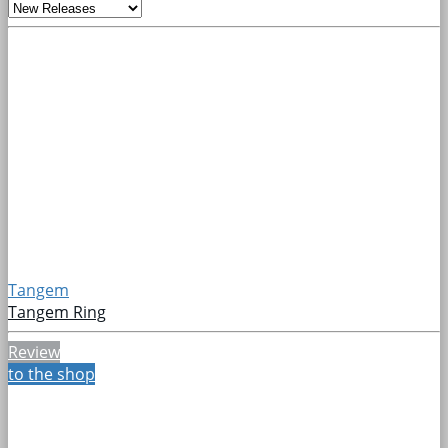
Tangem
Tangem Ring
Review
to the shop