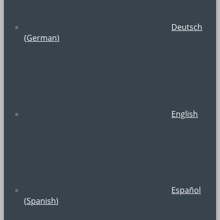
Deutsch
(
German
)
English
Español
(
Spanish
)