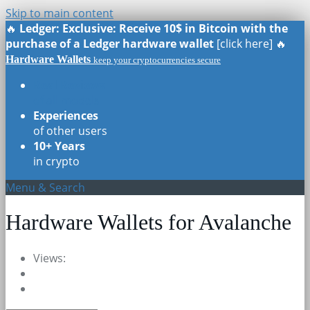
Skip to main content
🔥
Ledger: Exclusive: Receive 10$ in Bitcoin with the
purchase of a Ledger hardware wallet
[click here] 🔥
Hardware Wallets
keep your cryptocurrencies secure
Real Reviews
of all models
Experiences
of other users
10+ Years
in crypto
Menu & Search
Hardware Wallets for Avalanche
Views: