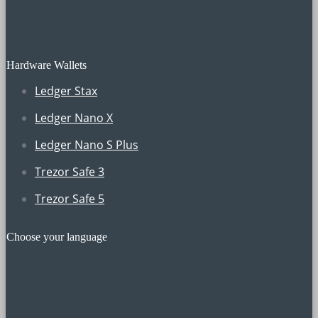
Hardware Wallets
Ledger Stax
Ledger Nano X
Ledger Nano S Plus
Trezor Safe 3
Trezor Safe 5
Choose your language