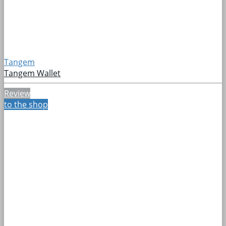
Tangem
Tangem Wallet
Review
to the shop