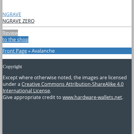
NGRAVE
NGRAVE ZERO
Review
to the shop
Front Page
»
Avalanche
Copyright
Except where otherwise noted, the images are licensed
under a
Creative Commons Attribution-ShareAlike 4.0
International License
.
Give appropriate credit to
www.hardware-wallets.net
.