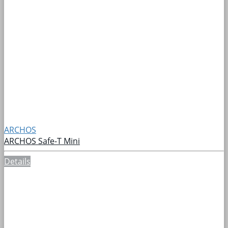
ARCHOS
ARCHOS Safe-T Mini
Details