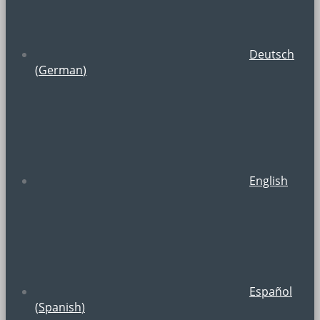
Deutsch
(
German
)
English
Español
(
Spanish
)