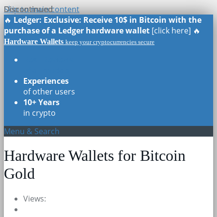
Skip to main content
Discontinued
Discontinued
Discontinued
Discontinued
🔥
Ledger: Exclusive: Receive 10$ in Bitcoin with the
purchase of a Ledger hardware wallet
[click here] 🔥
Hardware Wallets
keep your cryptocurrencies secure
Real Reviews
of all models
Experiences
of other users
10+ Years
in crypto
Menu & Search
Hardware Wallets for Bitcoin
Gold
Views: