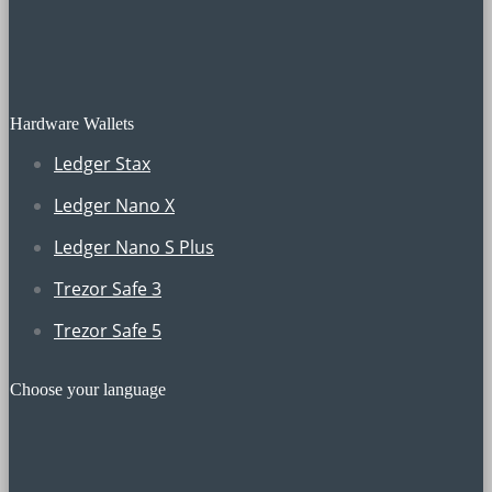
Hardware Wallets
Ledger Stax
Ledger Nano X
Ledger Nano S Plus
Trezor Safe 3
Trezor Safe 5
Choose your language