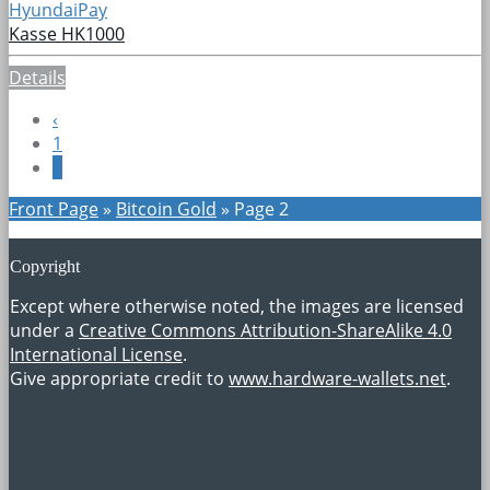
HyundaiPay
Kasse HK1000
Details
‹
1
2
Front Page
»
Bitcoin Gold
»
Page 2
Copyright
Except where otherwise noted, the images are licensed
under a
Creative Commons Attribution-ShareAlike 4.0
International License
.
Give appropriate credit to
www.hardware-wallets.net
.