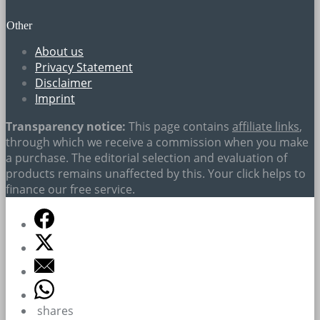
Other
About us
Privacy Statement
Disclaimer
Imprint
Transparency notice:
This page contains
affiliate links
,
through which we receive a commission when you make
a purchase. The editorial selection and evaluation of
products remains unaffected by this. Your click helps to
finance our free service.
shares