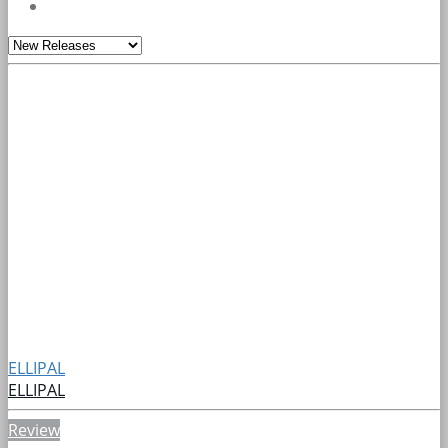
ELLIPAL
ELLIPAL
Review