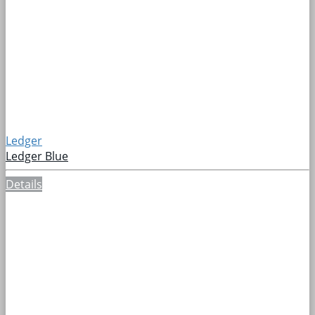
Ledger
Ledger Blue
Details