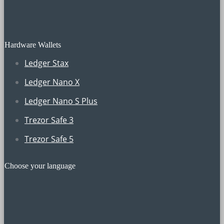
Hardware Wallets
Ledger Stax
Ledger Nano X
Ledger Nano S Plus
Trezor Safe 3
Trezor Safe 5
Choose your language