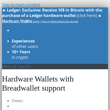
Skip to main content
🔥
Ledger: Exclusive: Receive 10$ in Bitcoin with the
purchase of a Ledger hardware wallet
[click here] 🔥
Hardware Wallets
keep your cryptocurrencies secure
Real Reviews
of all models
Experiences
of other users
10+ Years
in crypto
Menu & Search
Hardware Wallets with
Breadwallet support
Views: