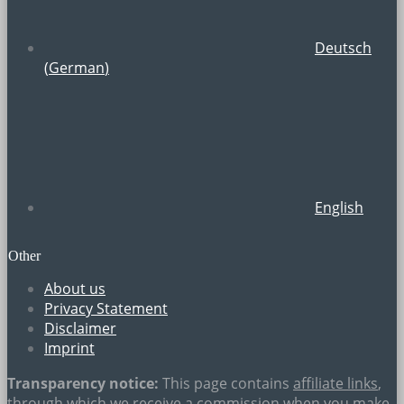
Deutsch
(
German
)
English
Other
About us
Privacy Statement
Disclaimer
Imprint
Transparency notice:
This page contains
affiliate links
,
through which we receive a commission when you make