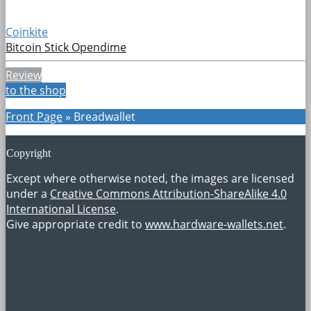
Coinkite
Bitcoin Stick Opendime
Review
to the shop
Front Page
»
Breadwallet
Copyright
Except where otherwise noted, the images are licensed
under a
Creative Commons Attribution-ShareAlike 4.0
International License
.
Give appropriate credit to
www.hardware-wallets.net
.