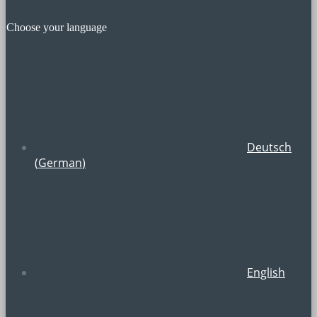
Choose your language
Deutsch
(
German
)
English