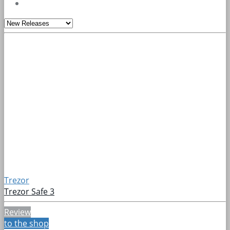
Trezor
Trezor Safe 3
Review
to the shop