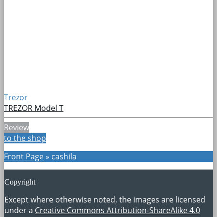
Trezor
TREZOR Model T
Review
to the shop
Front Page
»
cashila
Copyright
Except where otherwise noted, the images are licensed
under a
Creative Commons Attribution-ShareAlike 4.0