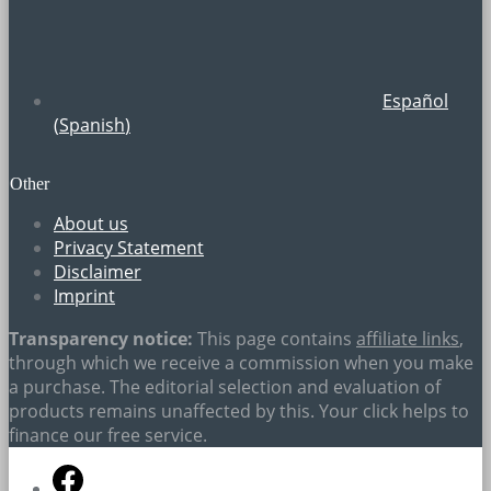
Español
(
Spanish
)
Other
About us
Privacy Statement
Disclaimer
Imprint
Transparency notice:
This page contains
affiliate links
,
through which we receive a commission when you make
a purchase. The editorial selection and evaluation of
products remains unaffected by this. Your click helps to
finance our free service.