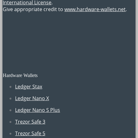
International License
.
Give appropriate credit to
www.hardware-wallets.net
.
Hardware Wallets
Ledger Stax
Ledger Nano X
Ledger Nano S Plus
Trezor Safe 3
Trezor Safe 5