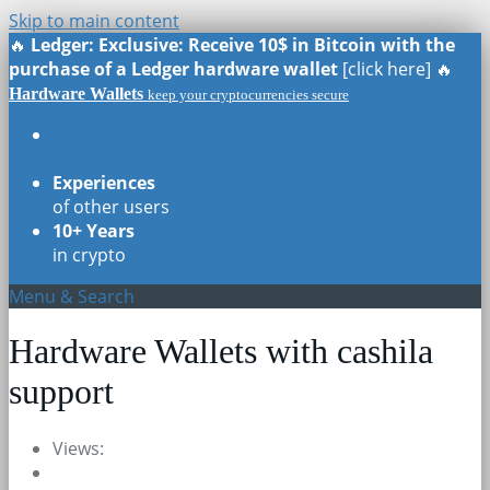
Skip to main content
🔥
Ledger: Exclusive: Receive 10$ in Bitcoin with the
purchase of a Ledger hardware wallet
[click here] 🔥
Hardware Wallets
keep your cryptocurrencies secure
Real Reviews
of all models
Experiences
of other users
10+ Years
in crypto
Menu & Search
Hardware Wallets with cashila
support
Views: