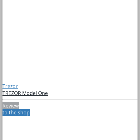
Trezor
TREZOR Model One
Review
to the shop