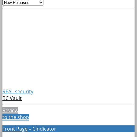
REAL security
BC Vault
Review
to the shop
Front Page
»
Cindicator