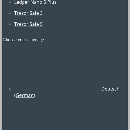
Ledger Nano S Plus
Trezor Safe 3
Trezor Safe 5
Choose your language
Deutsch
(
German
)