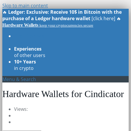
Skip to main content
🔥
Ledger: Exclusive: Receive 10$ in Bitcoin with the
purchase of a Ledger hardware wallet
[click here] 🔥
Hardware Wallets
keep your cryptocurrencies secure
Real Reviews
of all models
Experiences
of other users
10+ Years
in crypto
Menu & Search
Hardware Wallets for Cindicator
Views: