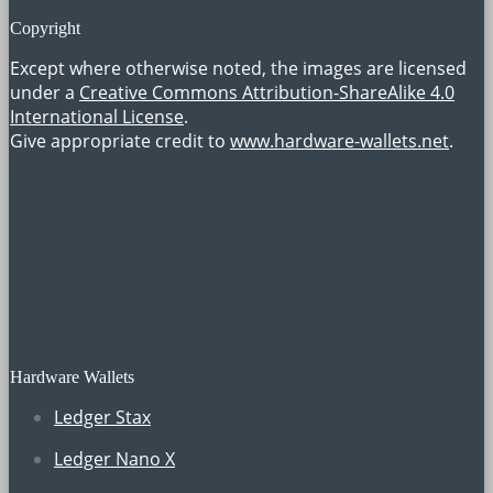
Copyright
Except where otherwise noted, the images are licensed
under a
Creative Commons Attribution-ShareAlike 4.0
International License
.
Give appropriate credit to
www.hardware-wallets.net
.
Hardware Wallets
Ledger Stax
Ledger Nano X