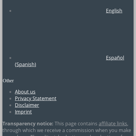
English
Español
(
Spanish
)
Other
About us
Privacy Statement
Disclaimer
Imprint
Transparency notice:
This page contains
affiliate links
,
through which we receive a commission when you make