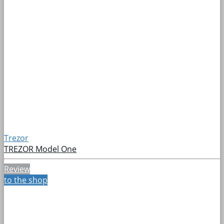
Trezor
TREZOR Model One
Review
to the shop