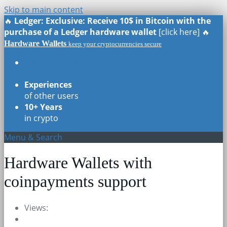
Skip to main content
🔥
Ledger: Exclusive: Receive 10$ in Bitcoin with the
purchase of a Ledger hardware wallet
[click here] 🔥
Hardware Wallets
keep your cryptocurrencies secure
Real Reviews
of all models
Experiences
of other users
10+ Years
in crypto
Menu & Search
Hardware Wallets with
coinpayments support
Views: