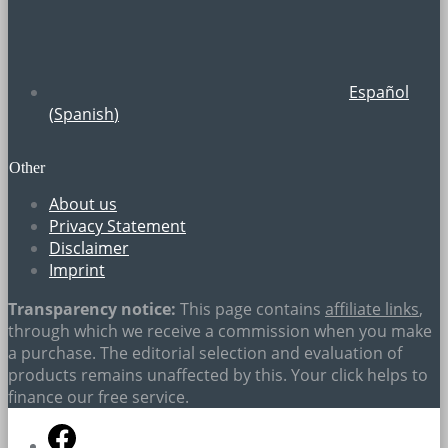
Español
(
Spanish
)
Other
About us
Privacy Statement
Disclaimer
Imprint
Transparency notice:
This page contains
affiliate links
,
through which we receive a commission when you make
a purchase. The editorial selection and evaluation of
products remains unaffected by this. Your click helps to
finance our free service.