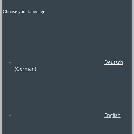
Choose your language
Deutsch
(
German
)
English