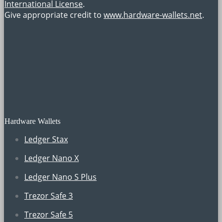
International License
.
Give appropriate credit to
www.hardware-wallets.net
.
Hardware Wallets
Ledger Stax
Ledger Nano X
Ledger Nano S Plus
Trezor Safe 3
Trezor Safe 5