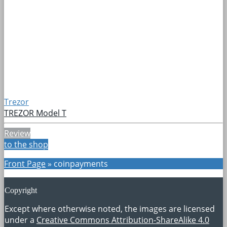
Trezor
TREZOR Model T
Review
to the shop
Front Page
»
coinpayments
Copyright
Except where otherwise noted, the images are licensed
under a
Creative Commons Attribution-ShareAlike 4.0