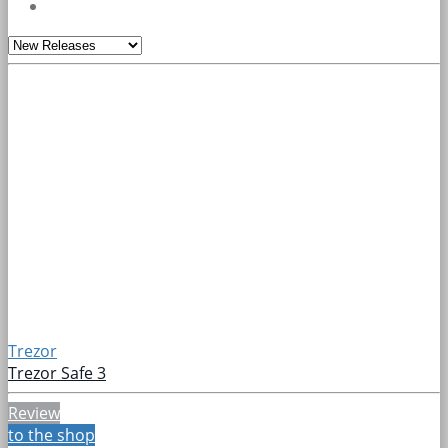
Trezor
Trezor Safe 3
Review
to the shop