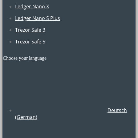
Ledger Nano X
Ledger Nano S Plus
Trezor Safe 3
Trezor Safe 5
Choose your language
Deutsch
(
German
)