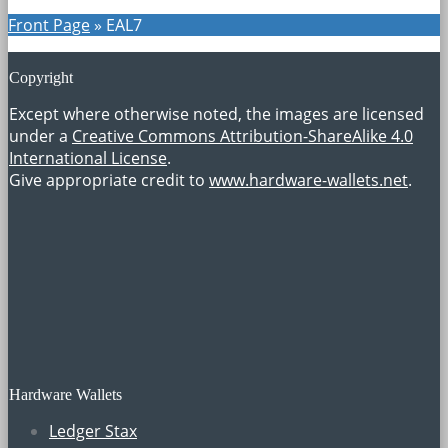
Front Page
»
EAL7
Copyright
Except where otherwise noted, the images are licensed
under a
Creative Commons Attribution-ShareAlike 4.0
International License
.
Give appropriate credit to
www.hardware-wallets.net
.
Hardware Wallets
Ledger Stax