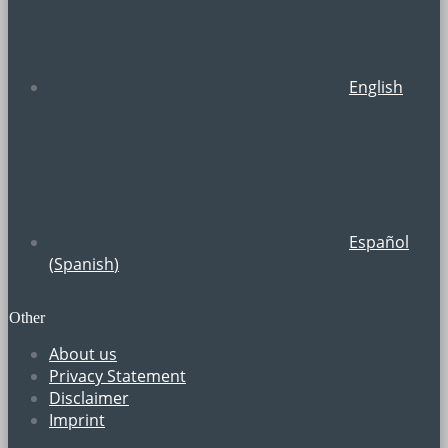
English
Español
(
Spanish
)
Other
About us
Privacy Statement
Disclaimer
Imprint