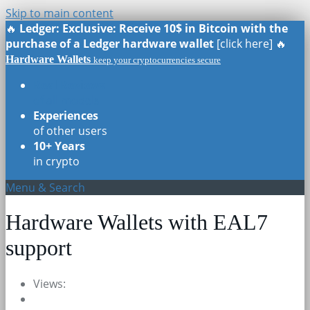
Skip to main content
🔥
Ledger: Exclusive: Receive 10$ in Bitcoin with the
purchase of a Ledger hardware wallet
[click here] 🔥
Hardware Wallets
keep your cryptocurrencies secure
Real Reviews
of all models
Experiences
of other users
10+ Years
in crypto
Menu & Search
Hardware Wallets with EAL7
support
Views: