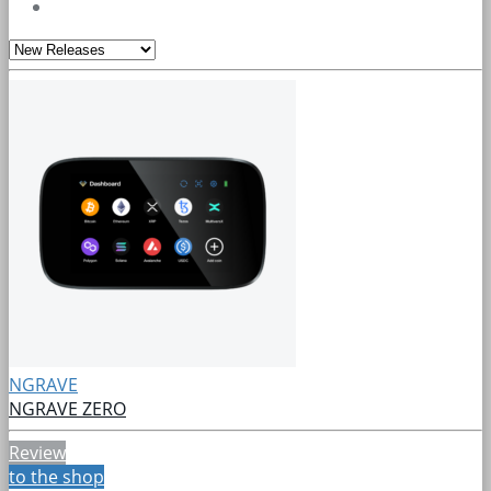
NGRAVE
NGRAVE ZERO
Review
to the shop