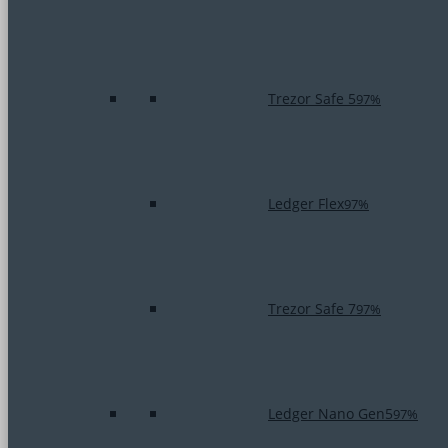
Trezor Safe 5
97%
Ledger Flex
97%
Trezor Safe 7
97%
Ledger Nano Gen5
97%