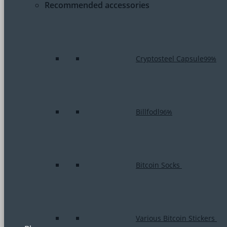
Recommended accessories
Cryptosteel Capsule
99%
Billfodl
96%
Bitcoin Socks
Various Bitcoin Stickers