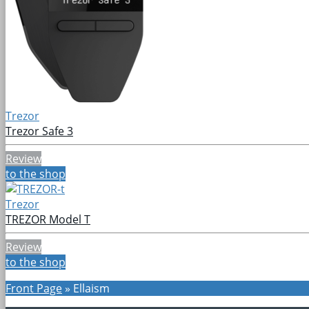
Trezor
Trezor Safe 3
Review
to the shop
Trezor
TREZOR Model T
Review
to the shop
Front Page
»
Ellaism