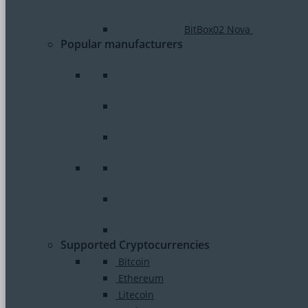
BitBox02 Nova
Popular manufacturers
Supported Cryptocurrencies
Bitcoin
Ethereum
Litecoin