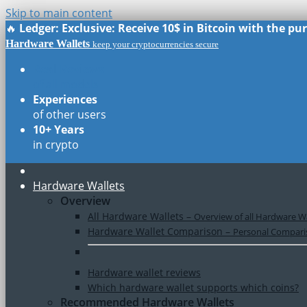
Skip to main content
🔥
Ledger: Exclusive: Receive 10$ in Bitcoin with the p
Hardware Wallets
keep your cryptocurrencies secure
Real Reviews
of all models
Experiences
of other users
10+ Years
in crypto
Hardware Wallets
Overview
All Hardware Wallets
–
Overview of all Hardware Wa
Hardware Wallet Comparison
–
Personal Comparis
Hardware wallet reviews
Which hardware wallet supports which coins?
Recommended Hardware Wallets