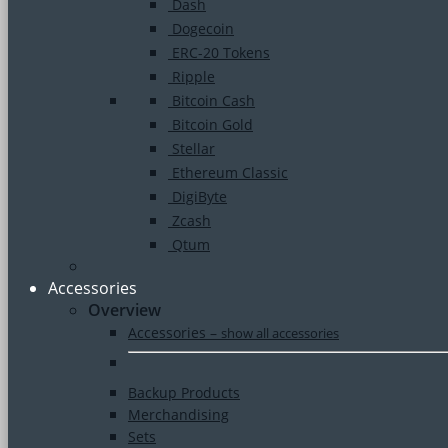
Dash
Dogecoin
ERC-20 Tokens
Ripple
Bitcoin Cash
Bitcoin Gold
Stellar
Ethereum Classic
DigiByte
Zcash
Qtum
Accessories
Overview
Accessories
–
show all accessories
Backup Products
Merchandising
Sets