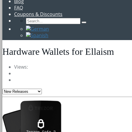
Blog
FAQ
Coupons & Discounts
Hardware Wallets for Ellaism
Views: