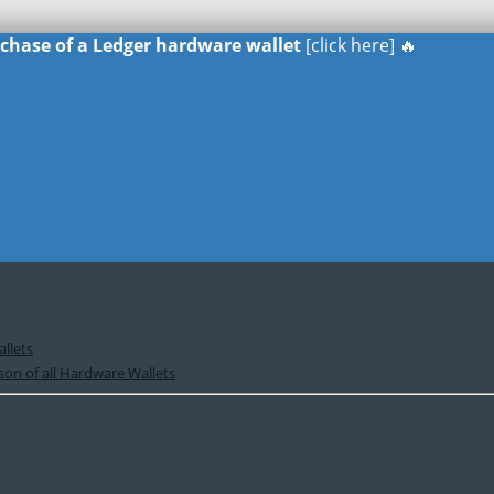
urchase of a Ledger hardware wallet
[click here] 🔥
llets
on of all Hardware Wallets