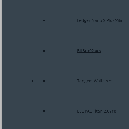
Ledger Nano S Plus
96%
BitBox02
94%
Tangem Wallet
92%
ELLIPAL Titan 2.0
91%