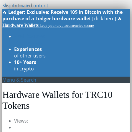
Skip to main content
Discontinued
🔥
Ledger: Exclusive: Receive 10$ in Bitcoin with the
purchase of a Ledger hardware wallet
[click here] 🔥
Hardware Wallets
keep your cryptocurrencies secure
Real Reviews
of all models
Experiences
of other users
10+ Years
in crypto
Menu & Search
Hardware Wallets for TRC10
Tokens
Views: