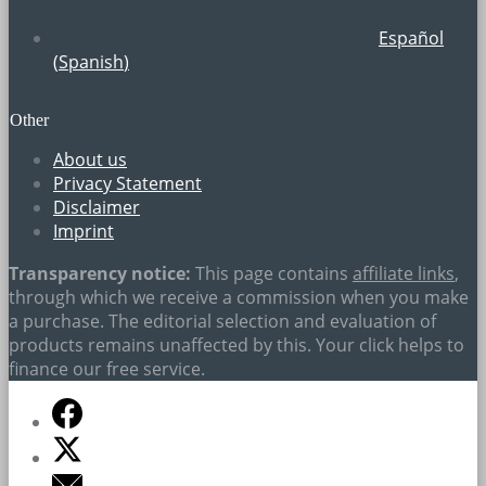
Español
(
Spanish
)
Other
About us
Privacy Statement
Disclaimer
Imprint
Transparency notice:
This page contains
affiliate links
,
through which we receive a commission when you make
a purchase. The editorial selection and evaluation of
products remains unaffected by this. Your click helps to
finance our free service.