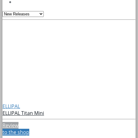
ELLIPAL
ELLIPAL Titan Mini
Review
to the shop