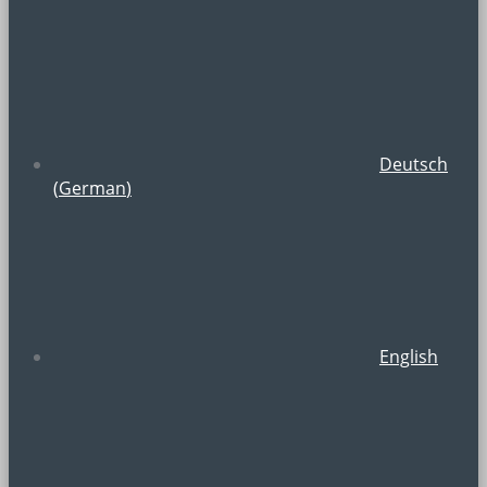
Deutsch
(
German
)
English