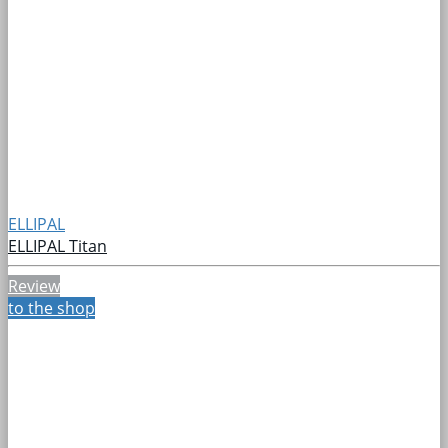
ELLIPAL
ELLIPAL Titan
Review
to the shop