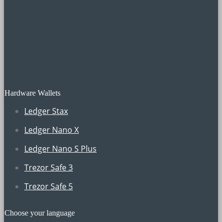
Hardware Wallets
Ledger Stax
Ledger Nano X
Ledger Nano S Plus
Trezor Safe 3
Trezor Safe 5
Choose your language