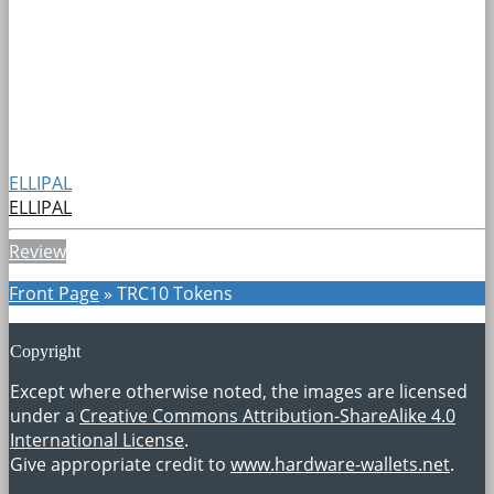
ELLIPAL
ELLIPAL
Review
Front Page
»
TRC10 Tokens
Copyright
Except where otherwise noted, the images are licensed
under a
Creative Commons Attribution-ShareAlike 4.0
International License
.
Give appropriate credit to
www.hardware-wallets.net
.