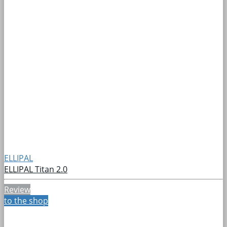
ELLIPAL
ELLIPAL Titan 2.0
Review
to the shop