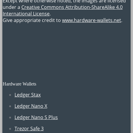
Except where otherwise noted, the images are licensed
under a
Creative Commons Attribution-ShareAlike 4.0
International License
.
Give appropriate credit to
www.hardware-wallets.net
.
Hardware Wallets
Ledger Stax
Ledger Nano X
Ledger Nano S Plus
Trezor Safe 3