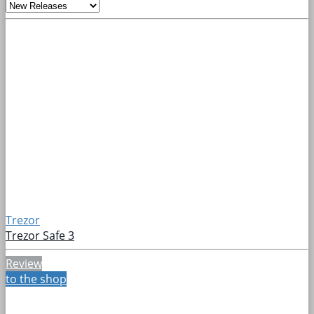
Trezor
Trezor Safe 3
Review
to the shop