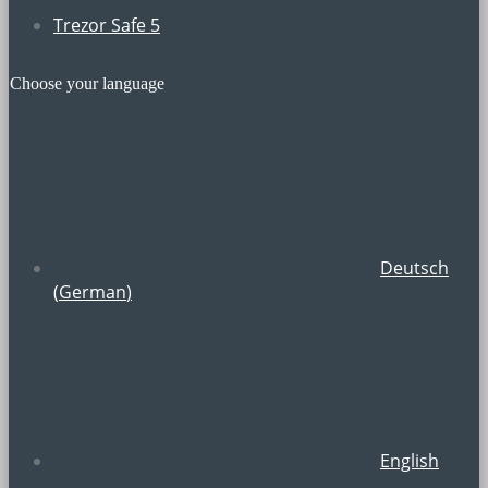
Trezor Safe 5
Choose your language
Deutsch
(
German
)
English