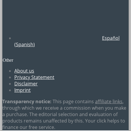
Español
(
Spanish
)
Other
About us
Privacy Statement
Disclaimer
Imprint
Transparency notice:
This page contains
affiliate links
,
through which we receive a commission when you make
a purchase. The editorial selection and evaluation of
products remains unaffected by this. Your click helps to
finance our free service.