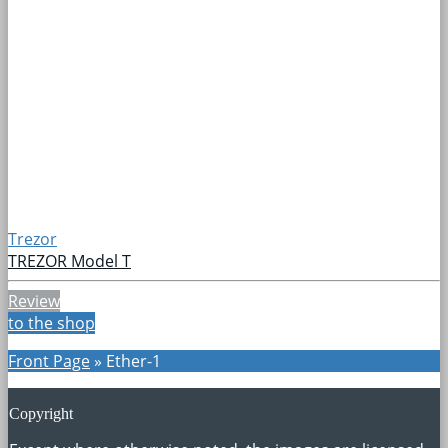
Trezor
TREZOR Model T
Review
to the shop
Front Page
»
Ether-1
Copyright