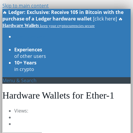
Skip to main content
🔥
Ledger: Exclusive: Receive 10$ in Bitcoin with the
purchase of a Ledger hardware wallet
[click here] 🔥
Hardware Wallets
keep your cryptocurrencies secure
Real Reviews
of all models
Experiences
of other users
10+ Years
in crypto
Menu & Search
Hardware Wallets for Ether-1
Views: