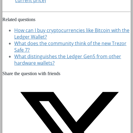
current price)
Related questions
How can I buy cryptocurrencies like Bitcoin with the
Ledger Wallet?
What does the community think of the new Trezor
Safe 7?
What distinguishes the Ledger Gen5 from other
hardware wallets?
Share the question with friends