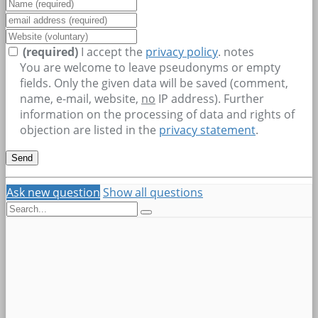
(required)
I accept the
privacy policy
.
notes
You are welcome to leave pseudonyms or empty
fields. Only the given data will be saved (comment,
name, e-mail, website,
no
IP address). Further
information on the processing of data and rights of
objection are listed in the
privacy statement
.
Ask new question
Show all questions