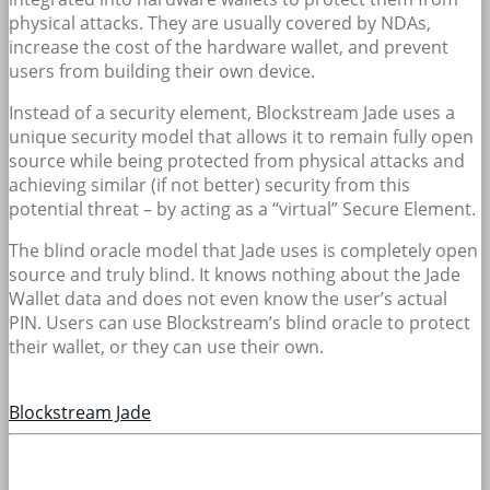
physical attacks. They are usually covered by NDAs,
increase the cost of the hardware wallet, and prevent
users from building their own device.
Instead of a security element, Blockstream Jade uses a
unique security model that allows it to remain fully open
source while being protected from physical attacks and
achieving similar (if not better) security from this
potential threat – by acting as a “virtual” Secure Element.
The blind oracle model that Jade uses is completely open
source and truly blind. It knows nothing about the Jade
Wallet data and does not even know the user’s actual
PIN. Users can use Blockstream’s blind oracle to protect
their wallet, or they can use their own.
Blockstream Jade