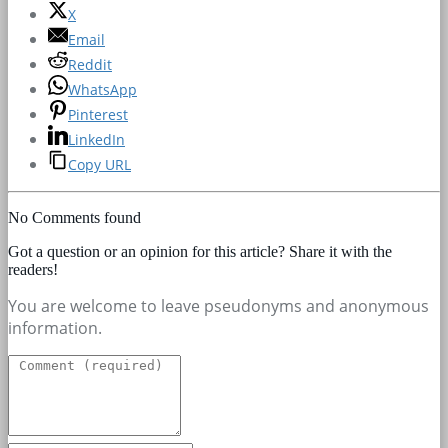
X
Email
Reddit
WhatsApp
Pinterest
LinkedIn
Copy URL
No Comments found
Got a question or an opinion for this article? Share it with the
readers!
You are welcome to leave pseudonyms and anonymous
information.