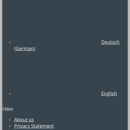
Deutsch
(
German
)
English
Other
About us
Privacy Statement