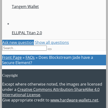
Tangem Wallet
ELLIPAL Titan 2.0
Ask new question
Show all questions
Front Page
»
FAQs
»
Does Blockstream Jade have a
Secure Element?
Copyright
Except where otherwise noted, the images are licensed
under a
Creative Commons Attribution-ShareAlike 4.0
International License
.
Give appropriate credit to
www.hardware-wallets.net
.