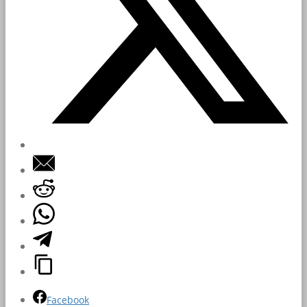
Facebook