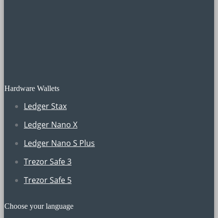
Hardware Wallets
Ledger Stax
Ledger Nano X
Ledger Nano S Plus
Trezor Safe 3
Trezor Safe 5
Choose your language