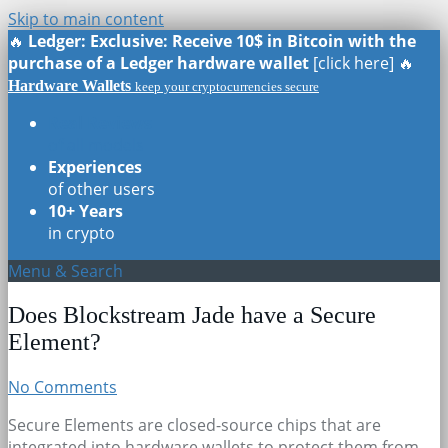
Skip to main content
🔥
Ledger: Exclusive: Receive 10$ in Bitcoin with the
purchase of a Ledger hardware wallet
[click here] 🔥
Hardware Wallets
keep your cryptocurrencies secure
Real Reviews
of all models
Experiences
of other users
10+ Years
in crypto
Menu & Search
Does Blockstream Jade have a Secure
Element?
No Comments
Secure Elements are closed-source chips that are
integrated into hardware wallets to protect them from