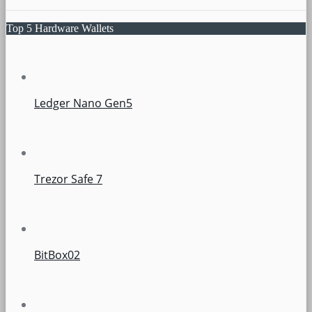
Top 5 Hardware Wallets
Ledger Nano Gen5
Trezor Safe 7
BitBox02