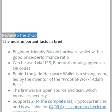
Review
to the shop
The most important facts in brief
Beginner-friendly Bitcoin hardware wallet with a
good price-performance ratio
Can be used via USB, Bluetooth or air-gapped via
QR codes
Behind the Jade Hardware Wallet is a strong team,
led by the inventor of the "Proof-of-Work" Adam
Back
The firmware is open source and lean, which
increases security
Supports
2
(to the complete list)
cryptocurrencies
and is available for
64,99 $ (click here to check the