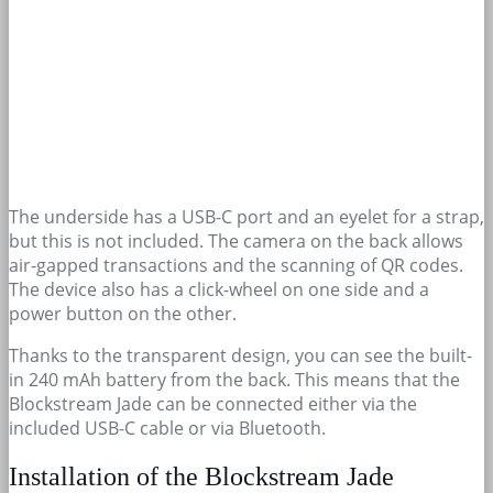
The underside has a USB-C port and an eyelet for a strap,
but this is not included. The camera on the back allows
air-gapped transactions and the scanning of QR codes.
The device also has a click-wheel on one side and a
power button on the other.
Thanks to the transparent design, you can see the built-
in 240 mAh battery from the back. This means that the
Blockstream Jade can be connected either via the
included USB-C cable or via Bluetooth.
Installation of the Blockstream Jade