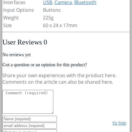
Interfaces
USB
,
Camera
,
Bluetooth
Input Options
Buttons
Weight
225g
Size
60 x 24 x 17mm
User Reviews
0
No reviews yet
Got a question or an opinion for this product?
Share your own experiences with the product here.
Comments on the article can also be shared here.
to top