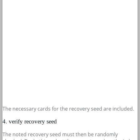
The necessary cards for the recovery seed are included.
4. verify recovery seed
The noted recovery seed must then be randomly