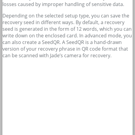
losses caused by improper handling of sensitive data.
Depending on the selected setup type, you can save the
recovery seed in different ways. By default, a recovery
seed is generated in the form of 12 words, which you can
write down on the enclosed card. In advanced mode, you
can also create a SeedQR. A SeedQR is a hand-drawn
version of your recovery phrase in QR code format that
can be scanned with Jade’s camera for recovery.