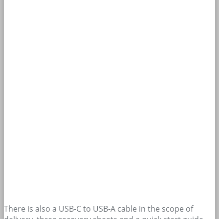
There is also a USB-C to USB-A cable in the scope of