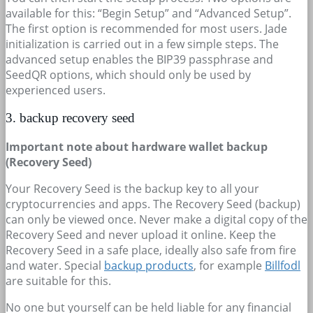
available for this: “Begin Setup” and “Advanced Setup”.
The first option is recommended for most users. Jade
initialization is carried out in a few simple steps. The
advanced setup enables the BIP39 passphrase and
SeedQR options, which should only be used by
experienced users.
3. backup recovery seed
Important note about hardware wallet backup
(Recovery Seed)
Your Recovery Seed is the backup key to all your
cryptocurrencies and apps. The Recovery Seed (backup)
can only be viewed once. Never make a digital copy of the
Recovery Seed and never upload it online. Keep the
Recovery Seed in a safe place, ideally also safe from fire
and water. Special
backup products
, for example
Billfodl
are suitable for this.
No one but yourself can be held liable for any financial