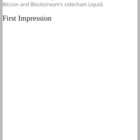
Bitcoin and Blockstream’s sidechain Liquid.
First Impression