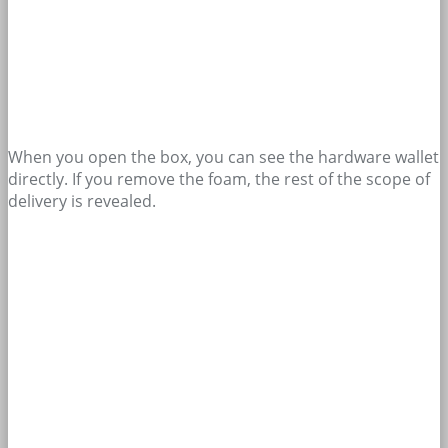
When you open the box, you can see the hardware wallet
directly. If you remove the foam, the rest of the scope of
delivery is revealed.