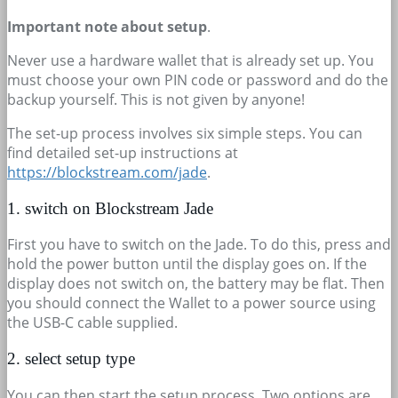
Important note about setup
.
Never use a hardware wallet that is already set up. You
must choose your own PIN code or password and do the
backup yourself. This is not given by anyone!
The set-up process involves six simple steps. You can
find detailed set-up instructions at
https://blockstream.com/jade
.
1. switch on Blockstream Jade
First you have to switch on the Jade. To do this, press and
hold the power button until the display goes on. If the
display does not switch on, the battery may be flat. Then
you should connect the Wallet to a power source using
the USB-C cable supplied.
2. select setup type
You can then start the setup process. Two options are