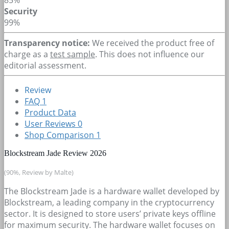
Security
99%
Transparency notice:
We received the product free of
charge as a
test sample
. This does not influence our
editorial assessment.
Review
FAQ
1
Product Data
User Reviews
0
Shop Comparison
1
Blockstream Jade Review 2026
(90%, Review by Malte)
The Blockstream Jade is a hardware wallet developed by
Blockstream, a leading company in the cryptocurrency
sector. It is designed to store users’ private keys offline
for maximum security. The hardware wallet focuses on