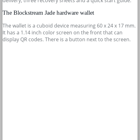
delivery, three recovery sheets and a quick start guide.
The Blockstream Jade hardware wallet
The wallet is a cuboid device measuring 60 x 24 x 17 mm.
It has a 1.14 inch color screen on the front that can
display QR codes. There is a button next to the screen.