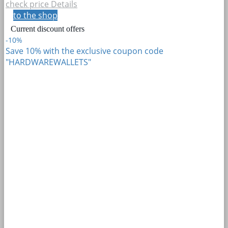
check price
Details
to the shop
Current discount offers
-10%
Save 10% with the exclusive coupon code
"HARDWAREWALLETS"