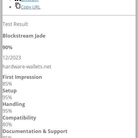
Copy URL
Test Result
Blockstream Jade
90%
12/2023
hardware-wallets.net
First Impression
85%
Setup
95%
Handling
95%
Compatibility
80%
Documentation & Support
85%