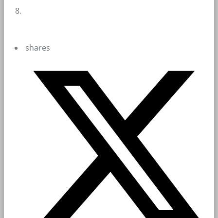
shares