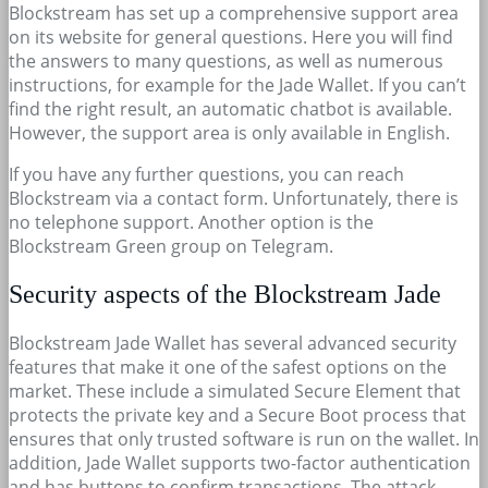
Blockstream has set up a comprehensive support area
on its website for general questions. Here you will find
the answers to many questions, as well as numerous
instructions, for example for the Jade Wallet. If you can’t
find the right result, an automatic chatbot is available.
However, the support area is only available in English.
If you have any further questions, you can reach
Blockstream via a contact form. Unfortunately, there is
no telephone support. Another option is the
Blockstream Green group on Telegram.
Security aspects of the Blockstream Jade
Blockstream Jade Wallet has several advanced security
features that make it one of the safest options on the
market. These include a simulated Secure Element that
protects the private key and a Secure Boot process that
ensures that only trusted software is run on the wallet. In
addition, Jade Wallet supports two-factor authentication
and has buttons to confirm transactions. The attack