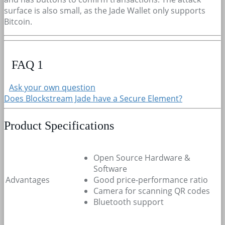
surface is also small, as the Jade Wallet only supports
Bitcoin.
FAQ
1
Ask your own question
Does Blockstream Jade have a Secure Element?
Product Specifications
Open Source Hardware &
Software
Advantages
Good price-performance ratio
Camera for scanning QR codes
Bluetooth support