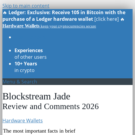
Skip to main content
🔥
Ledger: Exclusive: Receive 10$ in Bitcoin with the
purchase of a Ledger hardware wallet
[click here] 🔥
Hardware Wallets
keep your cryptocurrencies secure
Real Reviews
of all models
Experiences
of other users
10+ Years
in crypto
Menu & Search
Blockstream Jade
Review and Comments 2026
Hardware Wallets
The most important facts in brief