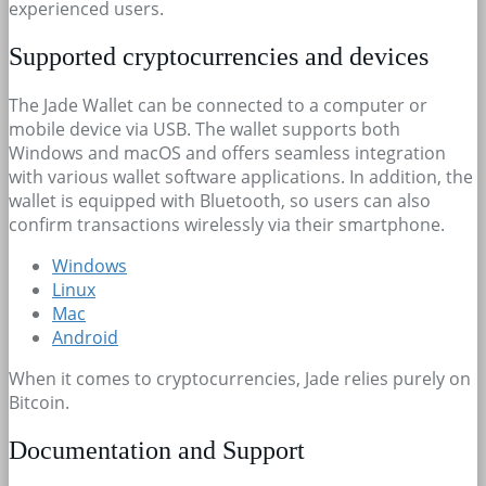
experienced users.
Supported cryptocurrencies and devices
The Jade Wallet can be connected to a computer or
mobile device via USB. The wallet supports both
Windows and macOS and offers seamless integration
with various wallet software applications. In addition, the
wallet is equipped with Bluetooth, so users can also
confirm transactions wirelessly via their smartphone.
Windows
Linux
Mac
Android
When it comes to cryptocurrencies, Jade relies purely on
Bitcoin.
Documentation and Support