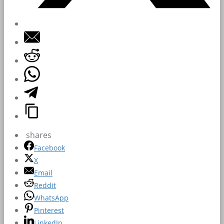
shares
Facebook
X
Email
Reddit
WhatsApp
Pinterest
LinkedIn