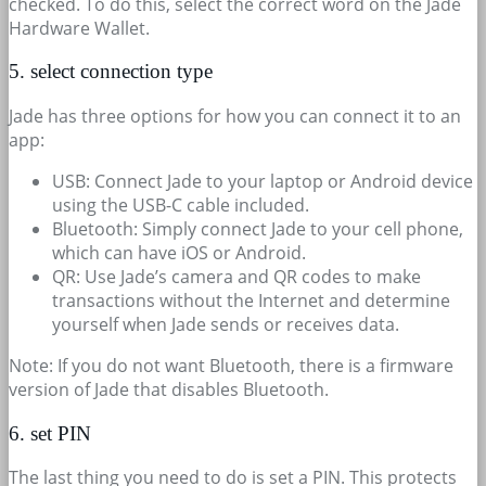
checked. To do this, select the correct word on the Jade
Hardware Wallet.
5. select connection type
Jade has three options for how you can connect it to an
app:
USB: Connect Jade to your laptop or Android device
using the USB-C cable included.
Bluetooth: Simply connect Jade to your cell phone,
which can have iOS or Android.
QR: Use Jade’s camera and QR codes to make
transactions without the Internet and determine
yourself when Jade sends or receives data.
Note: If you do not want Bluetooth, there is a firmware
version of Jade that disables Bluetooth.
6. set PIN
The last thing you need to do is set a PIN. This protects