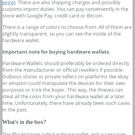
price)
. There are also shipping charges and possibly
customs import duties. You can pay conveniently in the
store with Google Pay, credit card or Bitcoin.
There is a range of colors to choose from. All of them are
slightly transparent, so you can see the inside of the
hardware wallet.
Important note for buying hardware wallets
.
Hardware Wallets should preferably be ordered directly
from the manufacturer or official resellers if possible.
Dubious stores or private sellers on platforms like ebay
or amazon could manipulate the devices for their own
purposes or trick the buyer. This way, the thieves can
steal all the coins from your hardware wallet at a later
time. Unfortunately, there have already been such cases
in the past.
What’s in the box?
The Blockstream Jade hardware wallet and accessories