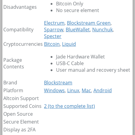
Bitcoin Only
Disadvantages
No secure element
Electrum
,
Blockstream Green
,
Compatibility
Sparrow
,
BlueWallet
,
Nunchuk
,
Specter
Cryptocurrencies
Bitcoin
,
Liquid
Jade Hardware Wallet
Package
USB-C Cable
Contents
User manual and recovery sheet
Brand
Blockstream
Platform
Windows
,
Linux
,
Mac
,
Android
Altcoin Support
Supported Coins
2
(to the complete list)
Open Source
Secure Element
Display as 2FA