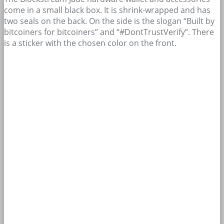
come in a small black box. It is shrink-wrapped and has
two seals on the back. On the side is the slogan “Built by
bitcoiners for bitcoiners” and “#DontTrustVerify”. There
is a sticker with the chosen color on the front.