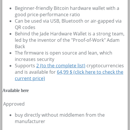
Beginner-friendly Bitcoin hardware wallet with a
good price-performance ratio
Can be used via USB, Bluetooth or air-gapped via
QR codes
Behind the Jade Hardware Wallet is a strong team,
led by the inventor of the "Proof-of-Work" Adam
Back
The firmware is open source and lean, which
increases security
Supports
2
(to the complete list)
cryptocurrencies
and is available for
64,99 $ (click here to check the
current price)
Available here
Approved
buy directly without middlemen from the
manufacturer