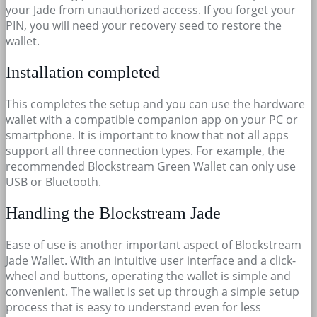
your Jade from unauthorized access. If you forget your
PIN, you will need your recovery seed to restore the
wallet.
Installation completed
This completes the setup and you can use the hardware
wallet with a compatible companion app on your PC or
smartphone. It is important to know that not all apps
support all three connection types. For example, the
recommended Blockstream Green Wallet can only use
USB or Bluetooth.
Handling the Blockstream Jade
Ease of use is another important aspect of Blockstream
Jade Wallet. With an intuitive user interface and a click-
wheel and buttons, operating the wallet is simple and
convenient. The wallet is set up through a simple setup
process that is easy to understand even for less