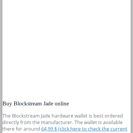
Buy Blockstream Jade online
The Blockstream Jade hardware wallet is best ordered
directly from the manufacturer. The wallet is available
there for around
64,99 $ (click here to check the current