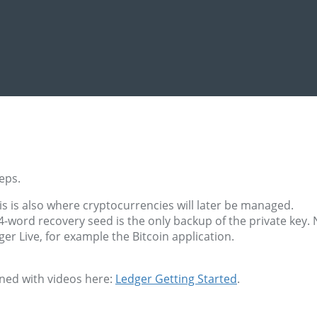
eps.
s is also where cryptocurrencies will later be managed.
-word recovery seed is the only backup of the private key. N
ger Live, for example the Bitcoin application.
ined with videos here:
Ledger Getting Started
.