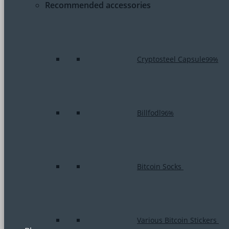
Recommended accessories
Cryptosteel Capsule
99%
Billfodl
96%
Bitcoin Socks
Various Bitcoin Stickers