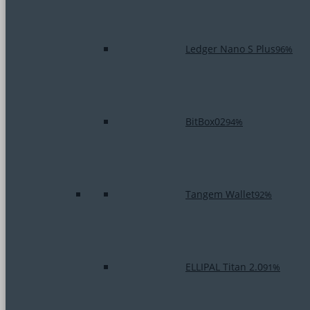
Ledger Nano S Plus
96%
BitBox02
94%
Tangem Wallet
92%
ELLIPAL Titan 2.0
91%