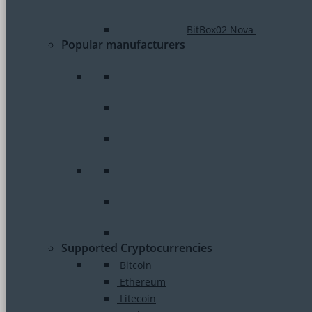
BitBox02 Nova
Popular manufacturers
Supported Cryptocurrencies
Bitcoin
Ethereum
Litecoin