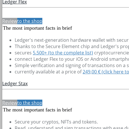
Ledger Flex
Review
to the shop
The most important facts in brief
Ledger's next-generation hardware wallet with secur
Thanks to the Secure Element chip and Ledger's propr
secures
5.500+
(to the complete list)
cryptocurrencie
connect Ledger Flex to your iOS or Android smartp
Simple verification and signing of transactions on a
currently available at a price of
249,00 € (click here t
Ledger Stax
Review
to the shop
The most important facts in brief
Secure your cryptos, NFTs and tokens.
Read, understand and sign transactions with ease due