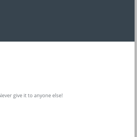
ever give it to anyone else!