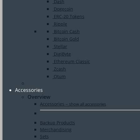
Dash
Dogecoin
ERC-20 Tokens
Ripple
Bitcoin Cash
Bitcoin Gold
Stellar
DigiByte
Ethereum Classic
Zcash
Qtum
Accessories
Overview
Accessories
–
show all accessories
Backup Products
Merchandising
Sets