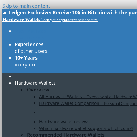
Skip to main content
🔥
Ledger: Exclusive: Receive 10$ in Bitcoin with the p
Hardware Wallets
keep your cryptocurrencies secure
Real Reviews
of all models
Experiences
of other users
10+ Years
in crypto
Hardware Wallets
Overview
All Hardware Wallets
–
Overview of all Hardware Wa
Hardware Wallet Comparison
–
Personal Comparis
Hardware wallet reviews
Which hardware wallet supports which coins?
Recommended Hardware Wallets