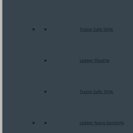
Trezor Safe 5
97%
Ledger Flex
97%
Trezor Safe 7
97%
Ledger Nano Gen5
97%