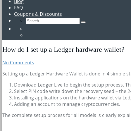
Blog
FAQ
Coupons & Discounts
How do I set up a Ledger hardware wallet?
No Comments
Setting up a Ledger Hardware Wallet is done in 4 simple st
Download Ledger Live to begin the setup process. Thi
Select PIN code write down the recovery seed – the 24
Installing applications on the hardware wallet via Led
Adding an account to manage cryptocurrencies.
The complete setup process for all models is clearly expla