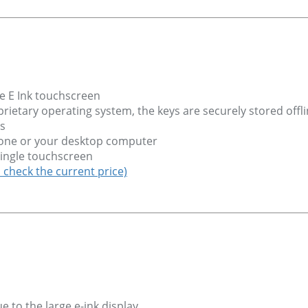
e E Ink touchscreen
ietary operating system, the keys are securely stored offl
s
hone or your desktop computer
 single touchscreen
o check the current price)
 to the large e-ink display.