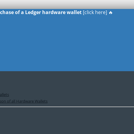
urchase of a Ledger hardware wallet
[click here] 🔥
llets
on of all Hardware Wallets