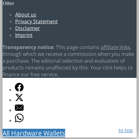
Other
About us
Privacy Statement
Disclaimer
Imprint
Transparency notice:
This page contains
affiliate links
,
through which we receive a commission when you make
a purchase. The editorial selection and evaluation of
products remains unaffected by this. Your click helps to
finance our free service.
to top
All Hardware Wallets