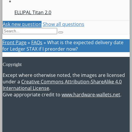
ELLIPAL Titan 2.0
Ask new question
Show all questions
Front Page
»
FAQs
»
What is the expected delivery date
for Ledger STAX if I preorder now?
Copyright
Except where otherwise noted, the images are licensed
under a
Creative Commons Attribution-ShareAlike 4.0
International License
.
Give appropriate credit to
www.hardware-wallets.net
.