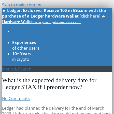
Skip to main content
🔥
Ledger: Exclusive: Receive 10$ in Bitcoin with the
purchase of a Ledger hardware wallet
[click here] 🔥
Hardware Wallets
keep your cryptocurrencies secure
Real Reviews
of all models
Experiences
of other users
10+ Years
in crypto
Menu & Search
What is the expected delivery date for
Ledger STAX if I preorder now?
No Comments
Ledger had planned the delivery for the end of March
2023. Unfortunately, this date could not be met and have