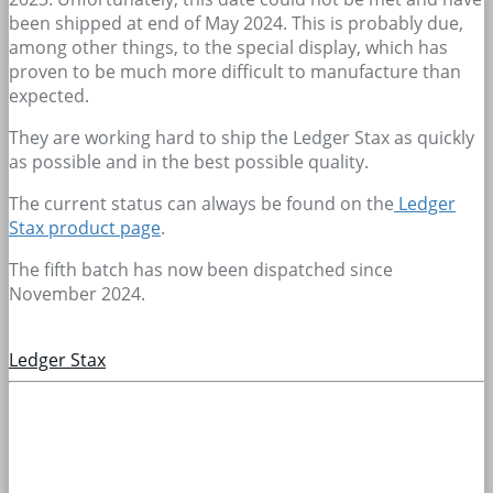
been shipped at end of May 2024. This is probably due,
among other things, to the special display, which has
proven to be much more difficult to manufacture than
expected.
They are working hard to ship the Ledger Stax as quickly
as possible and in the best possible quality.
The current status can always be found on the
Ledger
Stax product page
.
The fifth batch has now been dispatched since
November 2024.
Ledger Stax