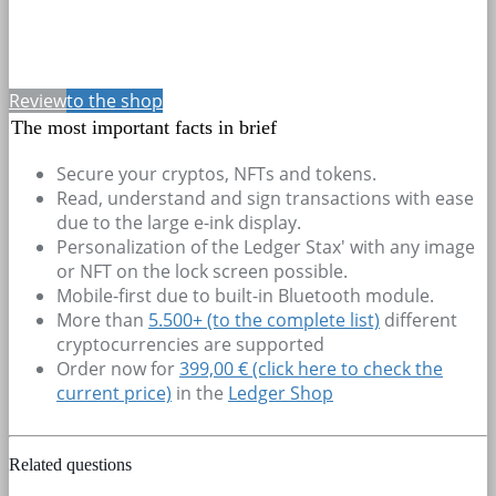
Review
to the shop
The most important facts in brief
Secure your cryptos, NFTs and tokens.
Read, understand and sign transactions with ease
due to the large e-ink display.
Personalization of the Ledger Stax' with any image
or NFT on the lock screen possible.
Mobile-first due to built-in Bluetooth module.
More than
5.500+
(to the complete list)
different
cryptocurrencies are supported
Order now for
399,00 € (click here to check the
current price)
in the
Ledger Shop
Related questions