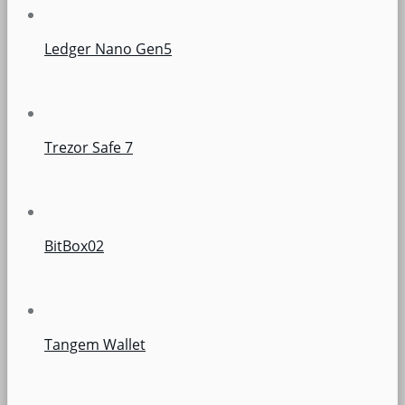
Ledger Nano Gen5
Trezor Safe 7
BitBox02
Tangem Wallet