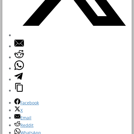
Facebook
X
Email
Reddit
WhatsApp