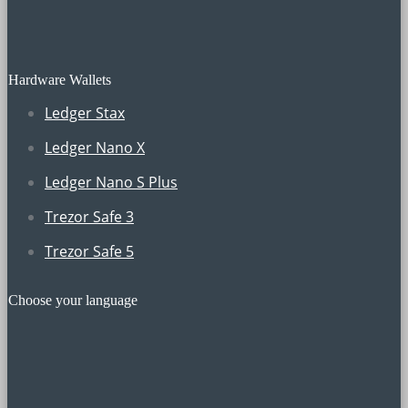
Hardware Wallets
Ledger Stax
Ledger Nano X
Ledger Nano S Plus
Trezor Safe 3
Trezor Safe 5
Choose your language