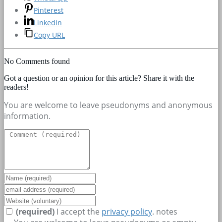
Pinterest
LinkedIn
Copy URL
No Comments found
Got a question or an opinion for this article? Share it with the
readers!
You are welcome to leave pseudonyms and anonymous
information.
(required)
I accept the
privacy policy
.
notes