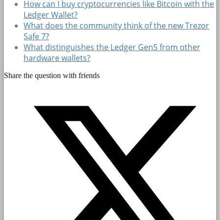
How can I buy cryptocurrencies like Bitcoin with the
Ledger Wallet?
What does the community think of the new Trezor
Safe 7?
What distinguishes the Ledger Gen5 from other
hardware wallets?
Share the question with friends