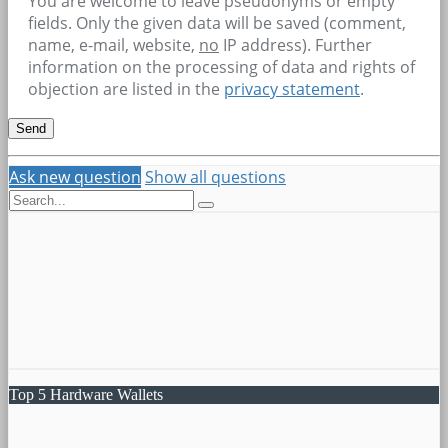
You are welcome to leave pseudonyms or empty
fields. Only the given data will be saved (comment,
name, e-mail, website,
no
IP address). Further
information on the processing of data and rights of
objection are listed in the
privacy statement
.
Ask new question
Show all questions
Top 5 Hardware Wallets