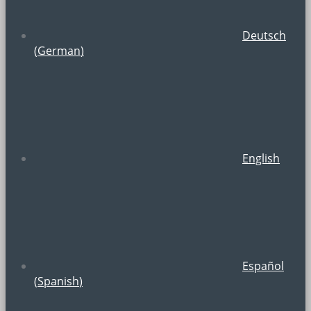
Deutsch
(
German
)
English
Español
(
Spanish
)