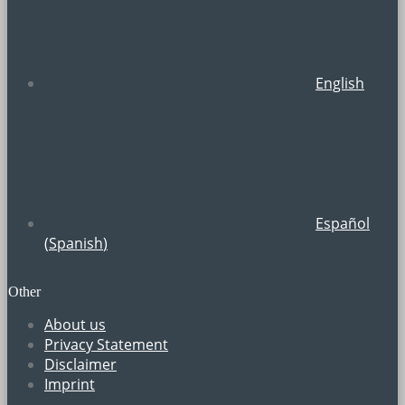
English
Español
(
Spanish
)
Other
About us
Privacy Statement
Disclaimer
Imprint