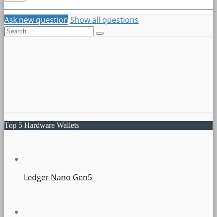
Ask new question
Show all questions
Top 5 Hardware Wallets
Ledger Nano Gen5