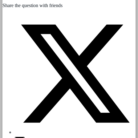
Share the question with friends