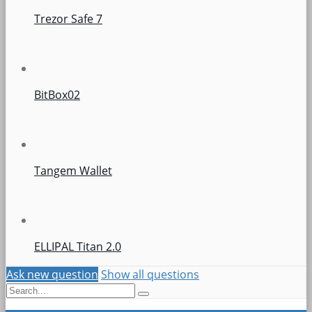
Trezor Safe 7
BitBox02
Tangem Wallet
ELLIPAL Titan 2.0
Ask new question
Show all questions