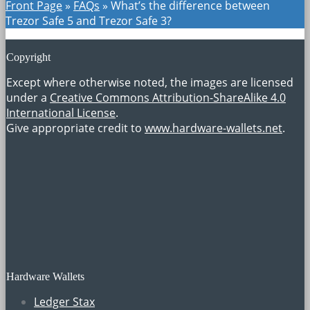
Front Page
»
FAQs
»
What’s the difference between
Trezor Safe 5 and Trezor Safe 3?
Copyright
Except where otherwise noted, the images are licensed
under a
Creative Commons Attribution-ShareAlike 4.0
International License
.
Give appropriate credit to
www.hardware-wallets.net
.
Hardware Wallets
Ledger Stax