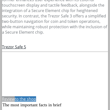
touchscreen display and tactile feedback, alongside the
integration of a Secure Element chip for heightened
security. In contrast, the Trezor Safe 3 offers a simplified
two-button navigation for coin and token operations,
while maintaining robust protection with the inclusion of
a Secure Element chip.
Trezor Safe 5
Review
to the shop
The most important facts in brief