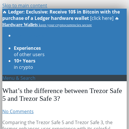
Skip to main content
🔥
Ledger: Exclusive: Receive 10$ in Bitcoin with the
purchase of a Ledger hardware wallet
[click here] 🔥
Hardware Wallets
keep your cryptocurrencies secure
Real Reviews
of all models
Experiences
of other users
10+ Years
in crypto
Menu & Search
What’s the difference between Trezor Safe
5 and Trezor Safe 3?
No Comments
Comparing the Trezor Safe 5 and Trezor Safe 3, the
former enhances user experience with its colorful