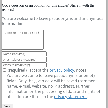
Got a question or an opinion for this article? Share it with the
readers!
You are welcome to leave pseudonyms and anonymous
information.
(required)
I accept the
privacy policy
.
notes
You are welcome to leave pseudonyms or empty
fields. Only the given data will be saved (comment,
name, e-mail, website,
no
IP address). Further
information on the processing of data and rights of
objection are listed in the
privacy statement
.