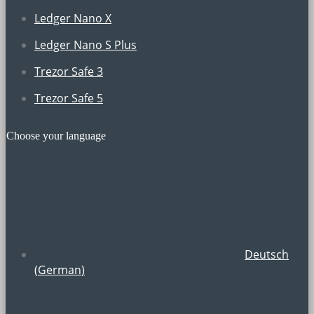
Ledger Nano X
Ledger Nano S Plus
Trezor Safe 3
Trezor Safe 5
Choose your language
Deutsch
(
German
)