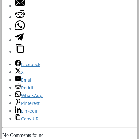
Facebook
X
Email
Reddit
WhatsApp
Pinterest
LinkedIn
Copy URL
No Comments found