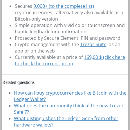
Secures
9.000+
(to the complete list)
cryptocurrencies - alternatively also available as a
Bitcoin-only version
Simple operation with vivid color touchscreen and
haptic feedback for confirmation.
Protected by Secure Element, PIN and password
Crypto management with the
Trezor Suite,
as an
app or on the web
Currently available at a price of
169,00 $ (click here
to check the current price)
Related questions
How can I buy cryptocurrencies like Bitcoin with the
Ledger Wallet?
What does the community think of the new Trezor
Safe 7?
What distinguishes the Ledger Gen5 from other
hardware wallets?