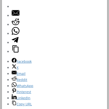
Facebook
X
Email
Reddit
WhatsApp
Pinterest
LinkedIn
Copy URL