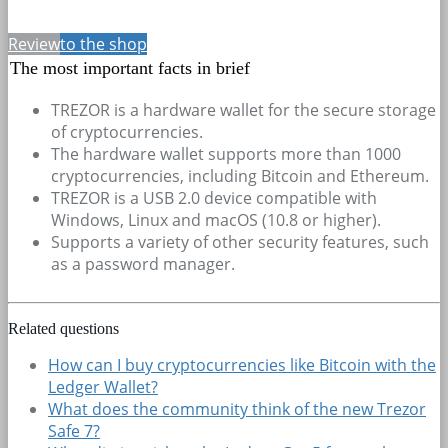
Review
to the shop
The most important facts in brief
TREZOR is a hardware wallet for the secure storage
of cryptocurrencies.
The hardware wallet supports more than 1000
cryptocurrencies, including Bitcoin and Ethereum.
TREZOR is a USB 2.0 device compatible with
Windows, Linux and macOS (10.8 or higher).
Supports a variety of other security features, such
as a password manager.
Related questions
How can I buy cryptocurrencies like Bitcoin with the
Ledger Wallet?
What does the community think of the new Trezor
Safe 7?