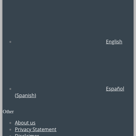
English
Español
(
Spanish
)
Other
About us
Privacy Statement
Disclaimer