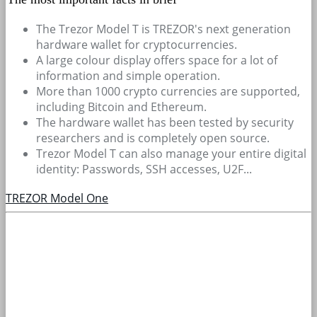
The Trezor Model T is TREZOR's next generation
hardware wallet for cryptocurrencies.
A large colour display offers space for a lot of
information and simple operation.
More than 1000 crypto currencies are supported,
including Bitcoin and Ethereum.
The hardware wallet has been tested by security
researchers and is completely open source.
Trezor Model T can also manage your entire digital
identity: Passwords, SSH accesses, U2F...
TREZOR Model One