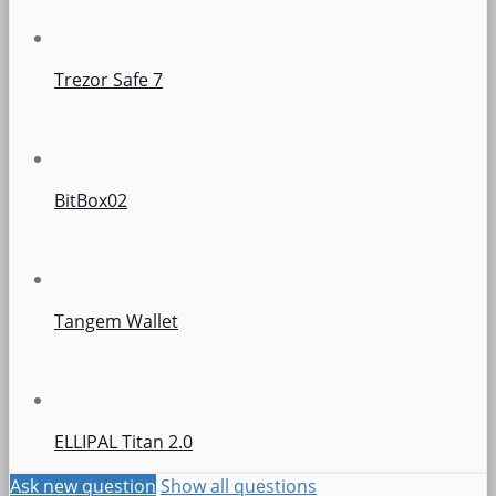
Trezor Safe 7
BitBox02
Tangem Wallet
ELLIPAL Titan 2.0
Ask new question
Show all questions