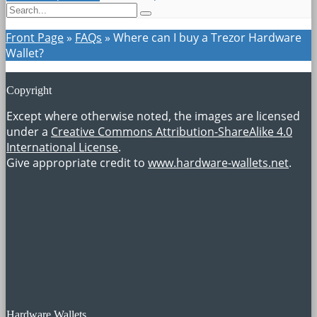
Front Page
»
FAQs
»
Where can I buy a Trezor Hardware
Wallet?
Copyright
Except where otherwise noted, the images are licensed
under a
Creative Commons Attribution-ShareAlike 4.0
International License
.
Give appropriate credit to
www.hardware-wallets.net
.
Hardware Wallets