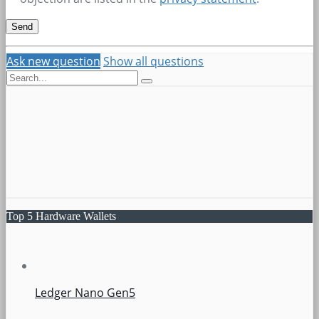
Ask new question
Show all questions
Top 5 Hardware Wallets
Ledger Nano Gen5