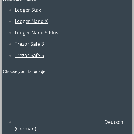
Ledger Stax
Ledger Nano X
Ledger Nano S Plus
Trezor Safe 3
Trezor Safe 5
Choose your language
Deutsch
(
German
)