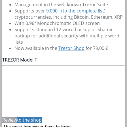
Management in the well-known Trezor Suite
Supports over
9.000+
(to the complete list)
cryptocurrencies, including Bitcoin, Ethereum, XRP
With 0.96" Monochromatic OLED screen
Supports standard 12-word backup or Shamir
backup for additional security with multiple word
lists
Now available in the
Trezor Shop
for 79,00 €
TREZOR Model T
Review
to the shop
The most important facts in brief