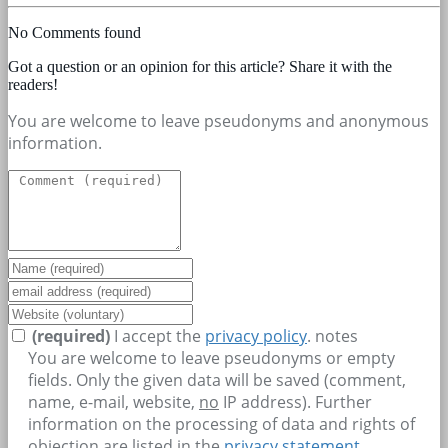
No Comments found
Got a question or an opinion for this article? Share it with the
readers!
You are welcome to leave pseudonyms and anonymous
information.
(required)
I accept the
privacy policy
.
notes
You are welcome to leave pseudonyms or empty
fields. Only the given data will be saved (comment,
name, e-mail, website,
no
IP address). Further
information on the processing of data and rights of
objection are listed in the
privacy statement
.