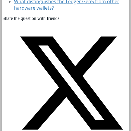
What distinguishes the Ledger Gen5 from other
hardware wallets?
Share the question with friends