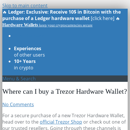
Skip to main content
🔥
Ledger: Exclusive: Receive 10$ in Bitcoin with the
purchase of a Ledger hardware wallet
[click here] 🔥
Hardware Wallets
keep your cryptocurrencies secure
Real Reviews
of all models
Experiences
of other users
10+ Years
in crypto
Menu & Search
Where can I buy a Trezor Hardware Wallet?
No Comments
For a secure purchase of a new Trezor Hardware Wallet,
head over to the
official Trezor Shop
or check out one of
our trusted resellers. Going through these channels is