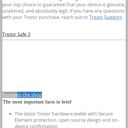
your top choice to guarantee that your device is genuine,
unaltered, and absolutely legit. If you have any questions
with your Trezor purchase, reach out to
Trezor Support
.
Trezor Safe 3
Review
to the shop
The most important facts in brief
The latest Trezor hardware wallet with Secure
Element protection, open source design and on-
device confirmation.