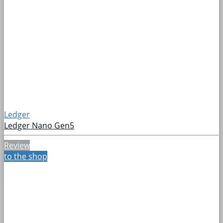
Ledger
Ledger Nano Gen5
Review
to the shop