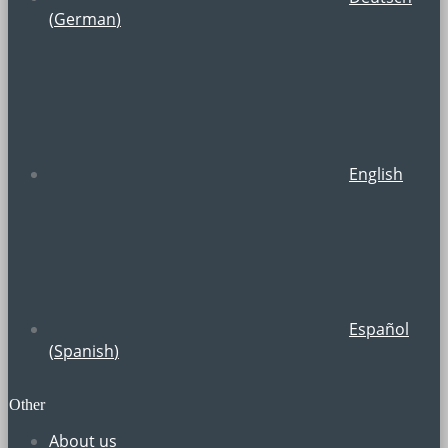
(
German
)
English
Español
(
Spanish
)
Other
About us