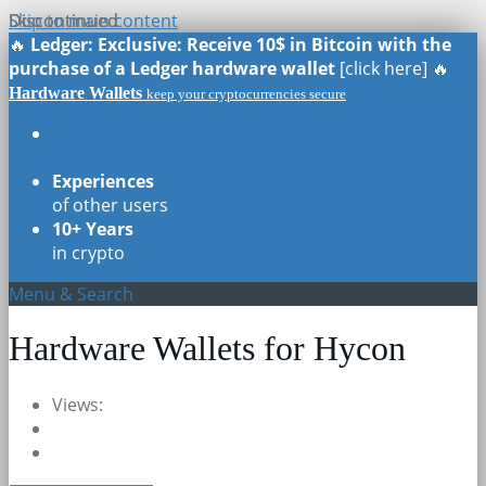
Skip to main content
Discontinued
Discontinued
🔥
Ledger: Exclusive: Receive 10$ in Bitcoin with the
purchase of a Ledger hardware wallet
[click here] 🔥
Hardware Wallets
keep your cryptocurrencies secure
Real Reviews
of all models
Experiences
of other users
10+ Years
in crypto
Menu & Search
Hardware Wallets for Hycon
Views: