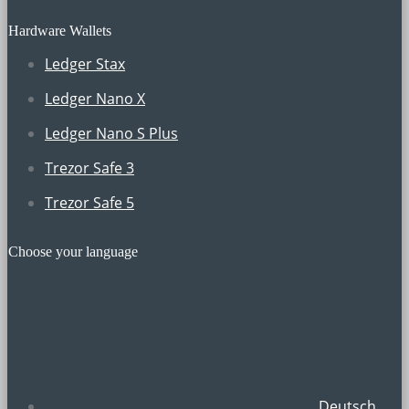
Hardware Wallets
Ledger Stax
Ledger Nano X
Ledger Nano S Plus
Trezor Safe 3
Trezor Safe 5
Choose your language
Deutsch