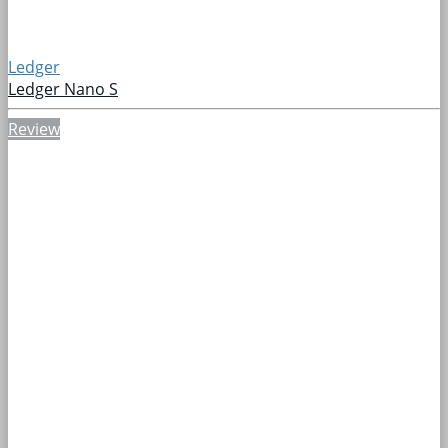
Ledger
Ledger Nano S
Review