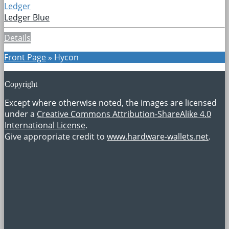
Ledger
Ledger Blue
Details
Front Page
»
Hycon
Copyright
Except where otherwise noted, the images are licensed
under a
Creative Commons Attribution-ShareAlike 4.0
International License
.
Give appropriate credit to
www.hardware-wallets.net
.