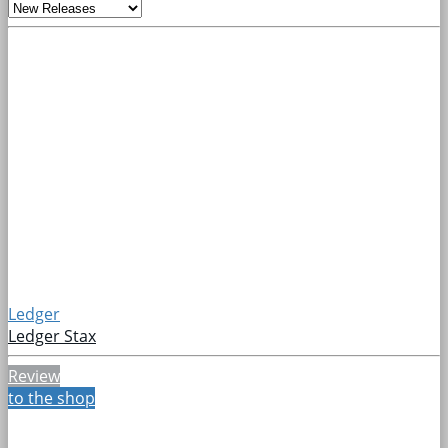
Ledger
Ledger Stax
Review
to the shop