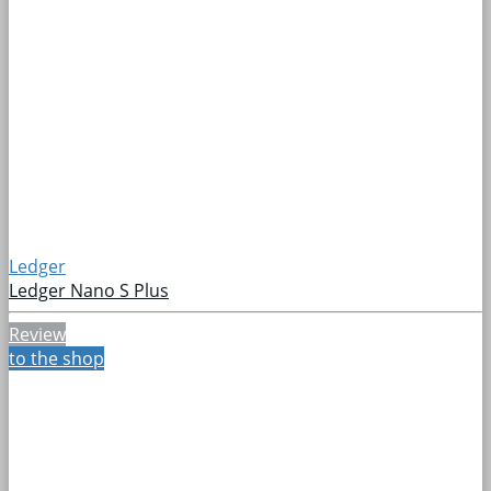
Ledger
Ledger Nano S Plus
Review
to the shop