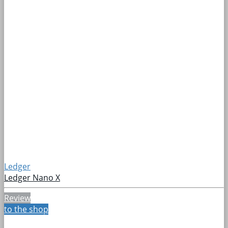
Ledger
Ledger Nano X
Review
to the shop