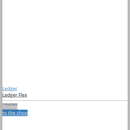
Ledger
Ledger Flex
Review
to the shop